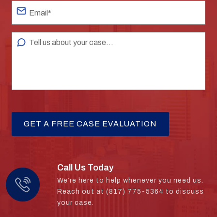
Call Us Today
We’re here to help whenever you need us.
Reach out at (817) 775-5364 to discuss
your case.