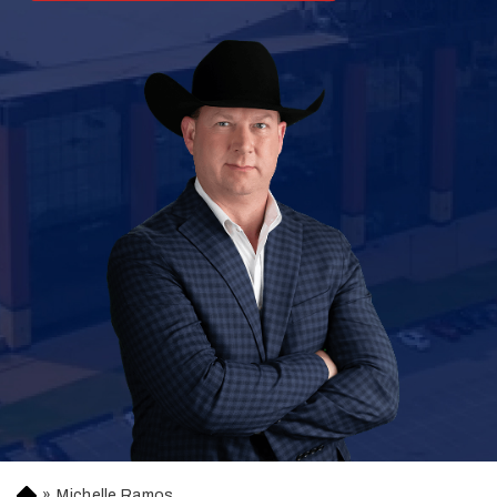
»
Michelle Ramos