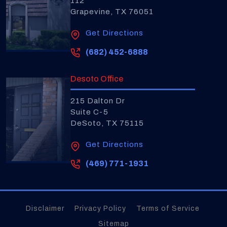
112
Grapevine, TX 76051
Get Directions
(682) 452-6888
Desoto Office
215 Dalton Dr
Suite C-5
DeSoto, TX 75115
Get Directions
(469) 771-1931
Disclaimer
Privacy Policy
Terms of Service
Sitemap