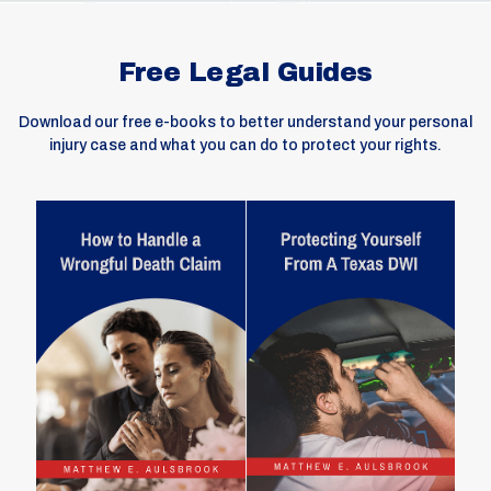
Free Legal Guides
Download our free e-books to better understand your personal
injury case and what you can do to protect your rights.