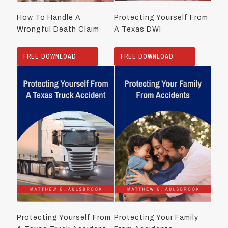
How To Handle A
Protecting Yourself From
Wrongful Death Claim
A Texas DWI
FREE DOWNLOAD
FREE DOWNLOAD
Protecting Yourself From
Protecting Your Family