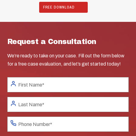
FREE DOWNLOAD
Request a Consultation
We’re ready to take on your case. Fill out the form below
for a free case evaluation, and let’s get started today!