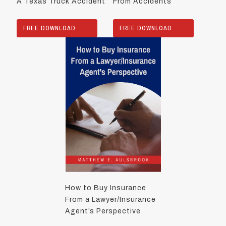
A Texas Truck Accident
From Accidents
FREE DOWNLOAD
FREE DOWNLOAD
How to Buy Insurance
From a Lawyer/Insurance
Agent’s Perspective