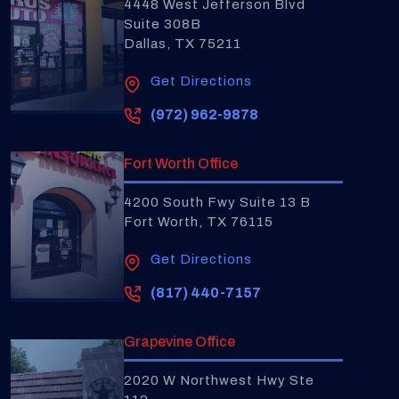
4448 West Jefferson Blvd
Suite 308B
Dallas, TX 75211
Get Directions
(972) 962-9878
Fort Worth Office
4200 South Fwy Suite 13 B
Fort Worth, TX 76115
Get Directions
(817) 440-7157
Grapevine Office
2020 W Northwest Hwy Ste