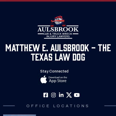
Matthew E. Aulsbrook - The
Texas Law Dog
Stay Connected
OFFICE LOCATIONS