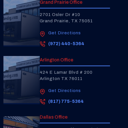
Grand Prairie Office
2701 Osler Dr #10
Grand Prairie, TX 75051
Get Directions
(972) 440-5364
Arlington Office
424 E Lamar Blvd # 200
Arlington TX 76011
Get Directions
(817) 775-5364
Dallas Office