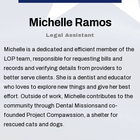
Michelle Ramos
Legal Assistant
Michelle is a dedicated and efficient member of the
LOP team, responsible for requesting bills and
records and verifying details from providers to
better serve clients. She is a dentist and educator
who loves to explore new things and give her best
effort. Outside of work, Michelle contributes to the
community through Dental Missionsand co-
founded Project Compawssion, a shelter for
rescued cats and dogs.