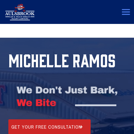
(817) 775-5364
MICHELLE RAMOS
GET YOUR FREE CONSULTATION