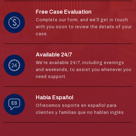
Free Case Evaluation
Complete our form, and we’ll get in touch
with you soon to review the details of your
case.
Available 24/7
We’re available 24/7, including evenings
and weekends, to assist you whenever you
need support.
Habla Español
Ofrecemos soporte en español para
clientes y familias que no hablan inglés