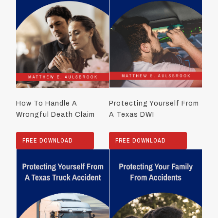
How To Handle A
Protecting Yourself From
Wrongful Death Claim
A Texas DWI
FREE DOWNLOAD
FREE DOWNLOAD