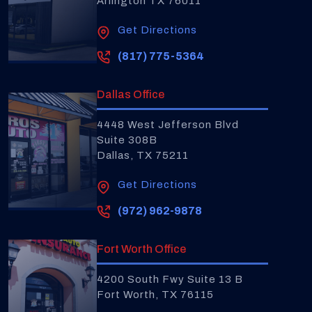
Arlington TX 76011
Get Directions
(817) 775-5364
Dallas Office
4448 West Jefferson Blvd
Suite 308B
Dallas, TX 75211
Get Directions
(972) 962-9878
Fort Worth Office
4200 South Fwy Suite 13 B
Fort Worth, TX 76115