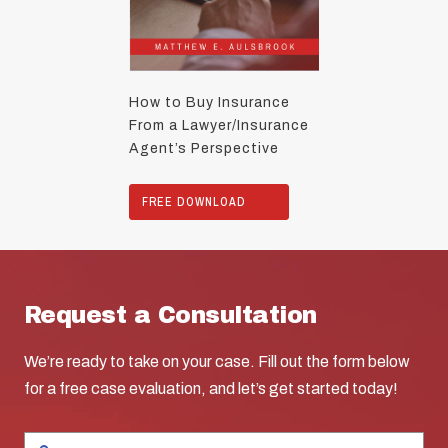
How to Buy Insurance
From a Lawyer/Insurance
Agent’s Perspective
FREE DOWNLOAD
Request a Consultation
We’re ready to take on your case. Fill out the form below
for a free case evaluation, and let’s get started today!