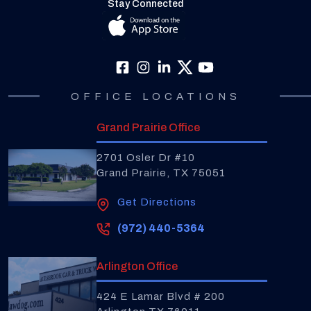
Stay Connected
OFFICE LOCATIONS
Grand Prairie Office
2701 Osler Dr #10
Grand Prairie, TX 75051
Get Directions
(972) 440-5364
Arlington Office
424 E Lamar Blvd # 200