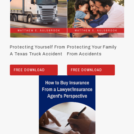
Protecting Yourself From
Protecting Your Family
A Texas Truck Accident
From Accidents
FREE DOWNLOAD
FREE DOWNLOAD