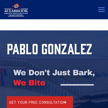
(817) 775-5364
PABLO GONZALEZ
GET YOUR FREE CONSULTATION