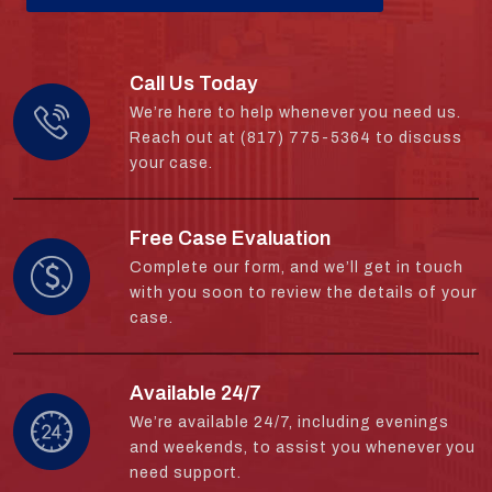
Call Us Today
We’re here to help whenever you need us.
Reach out at (817) 775-5364 to discuss
your case.
Free Case Evaluation
Complete our form, and we’ll get in touch
with you soon to review the details of your
case.
Available 24/7
We’re available 24/7, including evenings
and weekends, to assist you whenever you
need support.