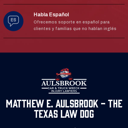
Habla Español
Ofrecemos soporte en español para
clientes y familias que no hablan inglés
Matthew E. Aulsbrook - The
Texas Law Dog