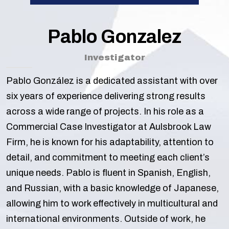
Pablo Gonzalez
Investigator
Pablo González is a dedicated assistant with over
six years of experience delivering strong results
across a wide range of projects. In his role as a
Commercial Case Investigator at Aulsbrook Law
Firm, he is known for his adaptability, attention to
detail, and commitment to meeting each client’s
unique needs. Pablo is fluent in Spanish, English,
and Russian, with a basic knowledge of Japanese,
allowing him to work effectively in multicultural and
international environments. Outside of work, he