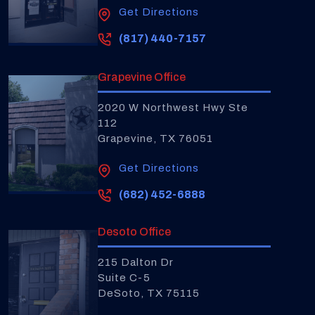
Get Directions
(817) 440-7157
Grapevine Office
2020 W Northwest Hwy Ste
112
Grapevine, TX 76051
Get Directions
(682) 452-6888
Desoto Office
215 Dalton Dr
Suite C-5
DeSoto, TX 75115