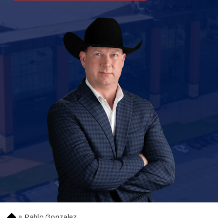
»
Pablo Gonzalez