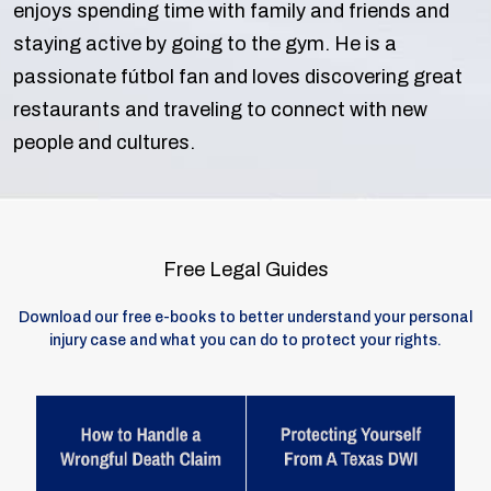
enjoys spending time with family and friends and
staying active by going to the gym. He is a
passionate fútbol fan and loves discovering great
restaurants and traveling to connect with new
people and cultures.
Free Legal Guides
Download our free e-books to better understand your personal
injury case and what you can do to protect your rights.