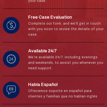
your case.
Free Case Evaluation
Complete our form, and we’ll get in touch
with you soon to review the details of your
case.
Available 24/7
We’re available 24/7, including evenings
and weekends, to assist you whenever you
need support.
Habla Español
Ofrecemos soporte en español para
clientes y familias que no hablan inglés