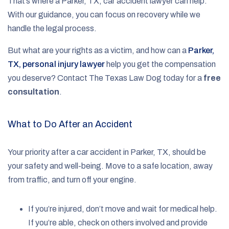
That’s where a Parker, TX, car accident lawyer can help.
With our guidance, you can focus on recovery while we
handle the legal process.
But what are your rights as a victim, and how can a
Parker,
TX, personal injury lawyer
help you get the compensation
you deserve? Contact The Texas Law Dog today for a
free
consultation
.
What to Do After an Accident
Your priority after a car accident in Parker, TX, should be
your safety and well-being. Move to a safe location, away
from traffic, and turn off your engine.
If you’re injured, don’t move and wait for medical help.
If you’re able, check on others involved and provide