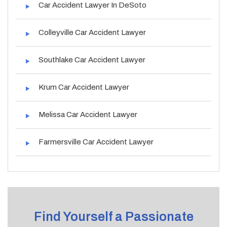
Car Accident Lawyer In DeSoto
Colleyville Car Accident Lawyer
Southlake Car Accident Lawyer
Krum Car Accident Lawyer
Melissa Car Accident Lawyer
Farmersville Car Accident Lawyer
Find Yourself a Passionate