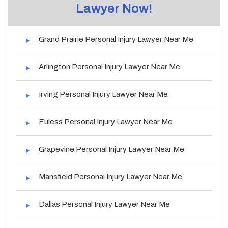
Lawyer Now!
Grand Prairie Personal Injury Lawyer Near Me
Arlington Personal Injury Lawyer Near Me
Irving Personal Injury Lawyer Near Me
Euless Personal Injury Lawyer Near Me
Grapevine Personal Injury Lawyer Near Me
Mansfield Personal Injury Lawyer Near Me
Dallas Personal Injury Lawyer Near Me