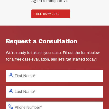
Agent’s Perspective
FREE DOWNLOAD
Request a Consultation
We’re ready to take on your case. Fill out the form below
for a free case evaluation, and let’s get started today!