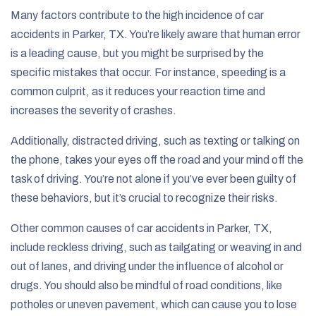
Many factors contribute to the high incidence of car
accidents in Parker, TX. You’re likely aware that human error
is a leading cause, but you might be surprised by the
specific mistakes that occur. For instance, speeding is a
common culprit, as it reduces your reaction time and
increases the severity of crashes.
Additionally, distracted driving, such as texting or talking on
the phone, takes your eyes off the road and your mind off the
task of driving. You’re not alone if you’ve ever been guilty of
these behaviors, but it’s crucial to recognize their risks.
Other common causes of car accidents in Parker, TX,
include reckless driving, such as tailgating or weaving in and
out of lanes, and driving under the influence of alcohol or
drugs. You should also be mindful of road conditions, like
potholes or uneven pavement, which can cause you to lose