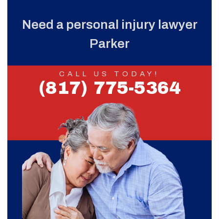
Need a personal injury lawyer
Parker
CALL US TODAY!
(817) 775-5364