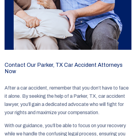
Contact Our Parker, TX Car Accident Attorneys
Now
After a car accident, remember that you don’t have to face
it alone. By seeking the help of a Parker, TX, car accident
lawyer, you’ll gain a dedicated advocate who will fight for
your rights and maximize your compensation.
With our guidance, you’ll be able to focus on your recovery
while we handle the confusing legal process, ensuring you