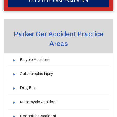
Parker Car Accident Practice
Areas
Bicycle Accident
Catastrophic Injury
Dog Bite
Motorcycle Accident
Pedestrian Accident