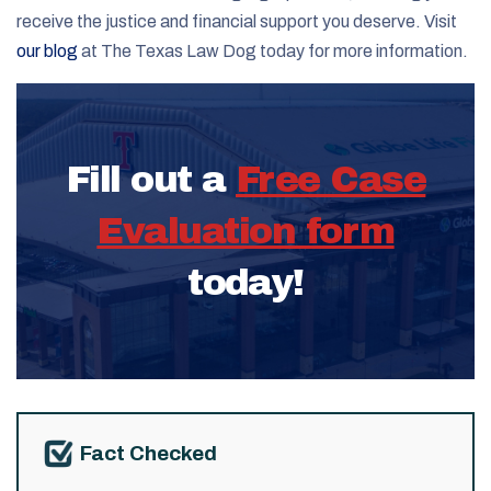
receive the justice and financial support you deserve. Visit
our blog
at The Texas Law Dog today for more information.
Fill out a
Free Case
Evaluation form
today!
Fact Checked