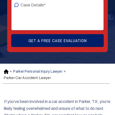
»
Parker Personal Injury Lawyer
»
H
o
Parker Car Accident Lawyer
m
e
If you’ve been involved in a car accident in Parker, TX, you’re
likely feeling overwhelmed and unsure of what to do next.