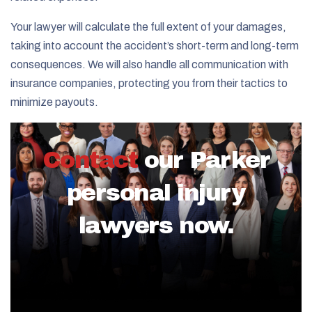
Your lawyer will calculate the full extent of your damages,
taking into account the accident’s short-term and long-term
consequences. We will also handle all communication with
insurance companies, protecting you from their tactics to
minimize payouts.
Contact
our Parker
personal injury
lawyers now.