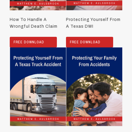
How To Handle A
Protecting Yourself From
Wrongful Death Claim
A Texas DWI
FREE DOWNLOAD
FREE DOWNLOAD