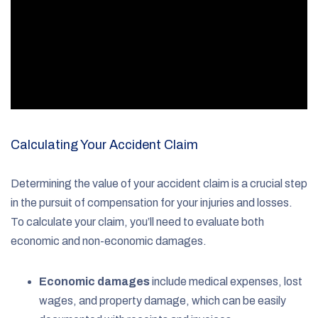
Calculating Your Accident Claim
Determining the value of your accident claim is a crucial step
in the pursuit of compensation for your injuries and losses.
To calculate your claim, you’ll need to evaluate both
economic and non-economic damages.
Economic damages
include medical expenses, lost
wages, and property damage, which can be easily