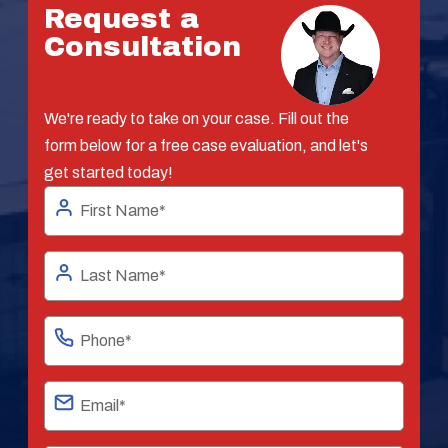
Request a
Consultation
We're ready to take on your case. Fill out the
form below for a free case evaluation, and let's
get started today!