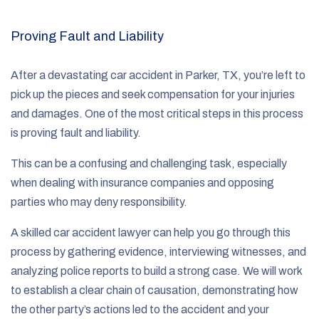
Proving Fault and Liability
After a devastating car accident in Parker, TX, you’re left to
pick up the pieces and seek compensation for your injuries
and damages. One of the most critical steps in this process
is proving fault and liability.
This can be a confusing and challenging task, especially
when dealing with insurance companies and opposing
parties who may deny responsibility.
A skilled car accident lawyer can help you go through this
process by gathering evidence, interviewing witnesses, and
analyzing police reports to build a strong case. We will work
to establish a clear chain of causation, demonstrating how
the other party’s actions led to the accident and your