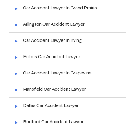
Car Accident Lawyer In Grand Prairie
Arlington Car Accident Lawyer
Car Accident Lawyer In Irving
Euless Car Accident Lawyer
Car Accident Lawyer In Grapevine
Mansfield Car Accident Lawyer
Dallas Car Accident Lawyer
Bedford Car Accident Lawyer