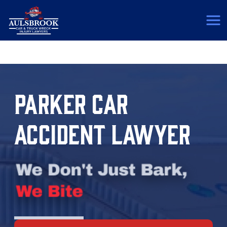
(817) 775-5364
PARKER CAR
ACCIDENT LAWYER