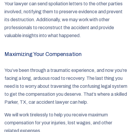
Your lawyer can send spoliation letters to the other parties
involved, notifying them to preserve evidence and prevent
its destruction. Additionally, we may work with other
professionals to reconstruct the accident and provide
valuable insights into what happened.
Maximizing Your Compensation
You’ve been through a traumatic experience, and now you’re
facing a long, arduous road to recovery. The last thing you
need is to worry about traversing the confusing legal system
to get the compensation you deserve. That’s where a skilled
Parker, TX, car accident lawyer can help.
We will work tirelessly to help you receive maximum
compensation for your injuries, lost wages, and other
related expenses.