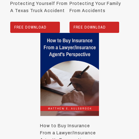
Protecting Yourself From
Protecting Your Family
A Texas Truck Accident
From Accidents
FREE DOWNLOAD
FREE DOWNLOAD
How to Buy Insurance
From a Lawyer/Insurance