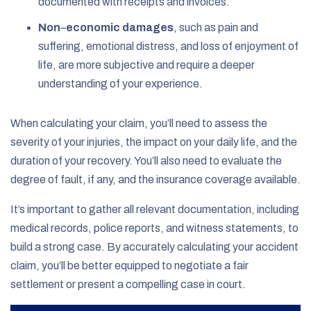
documented with receipts and invoices.
Non
–
economic damages
,
such as pain and
suffering, emotional distress, and loss of enjoyment of
life, are more subjective and require a deeper
understanding of your experience.
When calculating your claim, you’ll need to assess the
severity of your injuries, the impact on your daily life, and the
duration of your recovery. You’ll also need to evaluate the
degree of fault, if any, and the insurance coverage available.
It’s important to gather all relevant documentation, including
medical records, police reports, and witness statements, to
build a strong case. By accurately calculating your accident
claim, you’ll be better equipped to negotiate a fair
settlement or present a compelling case in court.