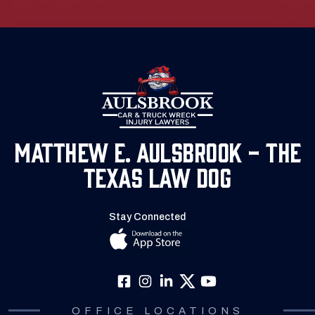
Matthew E. Aulsbrook - The
Texas Law Dog
Stay Connected
OFFICE LOCATIONS