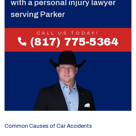
with a personal injury lawyer
serving Parker
CALL US TODAY!
(817) 775-5364
Common Causes of Car Accidents