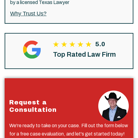
by a licensed Texas Lawyer
Why Trust Us?
5.0
Top Rated Law Firm
Request a
Consultation
We're ready to take on your case. Fill out the form below
for a free case evaluation, and let's get started today!