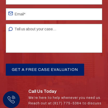
Call Us Today
We’re here to help whenever you need us.
Reach out at (817) 775-5364 to discuss