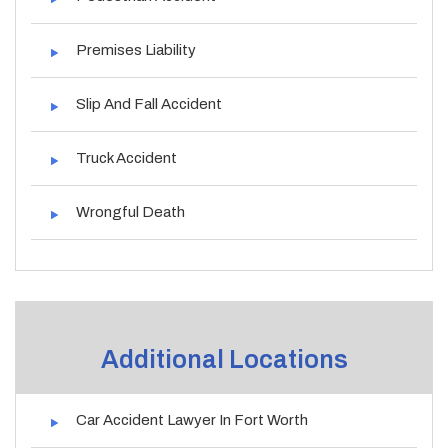
Premises Liability
Slip And Fall Accident
Truck Accident
Wrongful Death
Additional Locations
Car Accident Lawyer In Fort Worth