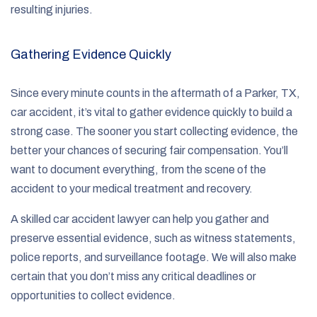
resulting injuries.
Gathering Evidence Quickly
Since every minute counts in the aftermath of a Parker, TX,
car accident, it’s vital to gather evidence quickly to build a
strong case. The sooner you start collecting evidence, the
better your chances of securing fair compensation. You’ll
want to document everything, from the scene of the
accident to your medical treatment and recovery.
A skilled car accident lawyer can help you gather and
preserve essential evidence, such as witness statements,
police reports, and surveillance footage. We will also make
certain that you don’t miss any critical deadlines or
opportunities to collect evidence.