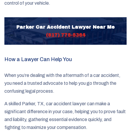
control of your vehicle.
Parker Car Accident Lawyer Near Me
(817) 775-5364
How a Lawyer Can Help You
When you’re dealing with the aftermath of a car accident,
you need a trusted advocate to help you go through the
confusing legal process.
A skilled Parker, TX, car accident lawyer can make a
significant difference in your case, helping you to prove fault
and liability, gathering essential evidence quickly, and
fighting to maximize your compensation.