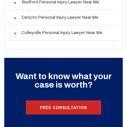
Bedford Personal Injury Lawyer Near Me
DeSoto Personal Injury Lawyer Near Me
Colleyville Personal Injury Lawyer Near Me
Want to know what your
case is worth?
FREE CONSULTATION