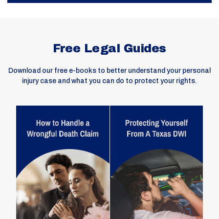
Free Legal Guides
Download our free e-books to better understand your personal
injury case and what you can do to protect your rights.