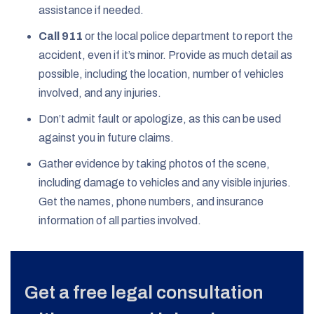
assistance if needed.
Call 911
or the local police department to report the
accident, even if it’s minor. Provide as much detail as
possible, including the location, number of vehicles
involved, and any injuries.
Don’t admit fault or apologize, as this can be used
against you in future claims.
Gather evidence by taking photos of the scene,
including damage to vehicles and any visible injuries.
Get the names, phone numbers, and insurance
information of all parties involved.
Get a free legal consultation