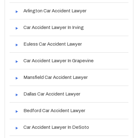
Arlington Car Accident Lawyer
Car Accident Lawyer In Irving
Euless Car Accident Lawyer
Car Accident Lawyer In Grapevine
Mansfield Car Accident Lawyer
Dallas Car Accident Lawyer
Bedford Car Accident Lawyer
Car Accident Lawyer In DeSoto