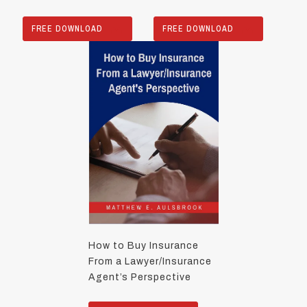
FREE DOWNLOAD
FREE DOWNLOAD
How to Buy Insurance
From a Lawyer/Insurance
Agent’s Perspective