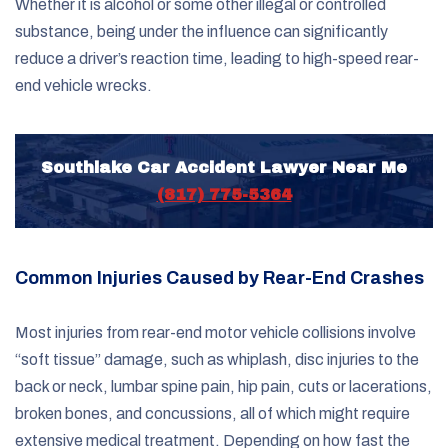
Whether it is alcohol or some other illegal or controlled
substance, being under the influence can significantly
reduce a driver’s reaction time, leading to high-speed rear-
end vehicle wrecks.
Southlake Car Accident Lawyer Near Me
(817) 775-5364
Common Injuries Caused by Rear-End Crashes
Most injuries from rear-end motor vehicle collisions involve
“soft tissue” damage, such as whiplash, disc injuries to the
back or neck, lumbar spine pain, hip pain, cuts or lacerations,
broken bones, and concussions, all of which might require
extensive medical treatment. Depending on how fast the