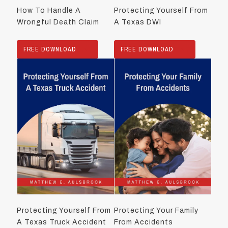
How To Handle A
Protecting Yourself From
Wrongful Death Claim
A Texas DWI
FREE DOWNLOAD
FREE DOWNLOAD
Protecting Yourself From
Protecting Your Family
A Texas Truck Accident
From Accidents