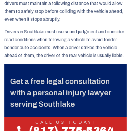
drivers must maintain a following distance that would allow
them to safely stop before colliding with the vehicle ahead,
even when it stops abruptly.
Drivers in Southlake must use sound judgment and consider
road conditions when following a vehicle to avoid fender-
bender auto accidents. When a driver strikes the vehicle
ahead of them, the driver of the rear vehicle is usually liable.
Get a free legal consultation
with a personal injury lawyer
serving Southlake
CALL US TODAY!
(817) 775-5364