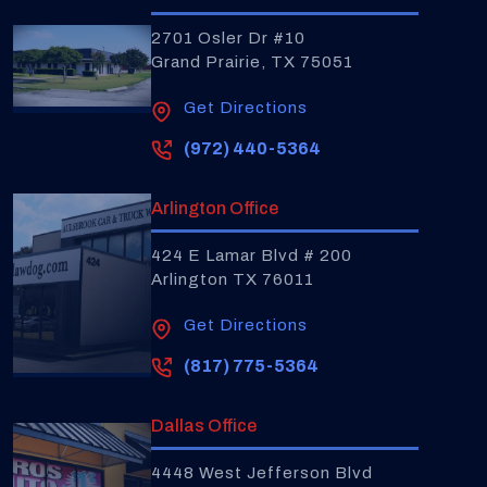
2701 Osler Dr #10
Grand Prairie, TX 75051
Get Directions
(972) 440-5364
Arlington Office
424 E Lamar Blvd # 200
Arlington TX 76011
Get Directions
(817) 775-5364
Dallas Office
4448 West Jefferson Blvd