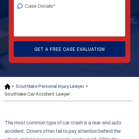
»
Southlake Personal Injury Lawyer
»
H
o
Southlake Car Accident Lawyer
m
e
The most common type of car crash is a rear-end auto
accident. Drivers often fail to pay attention behind the