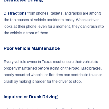
Distractions
from phones, tablets, and radios are among
the top causes of vehicle accidents today. When a driver
looks at their phone, even for a moment, they can crash into
the vehicle in front of them.
Poor Vehicle Maintenance
Every vehicle owner in Texas must ensure their vehicle is
properly maintained before going on the road. Bad brakes,
poorly mounted wheels, or flat tires can contribute to a car
crash by making it harder for the driver to stop.
Impaired or Drunk Driving