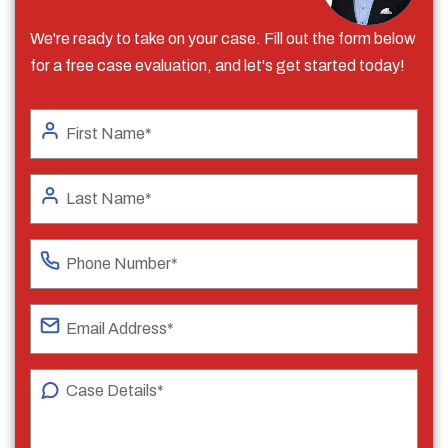
We're ready to take on your case. Fill out the form below
for a free case evaluation, and let's get started today!