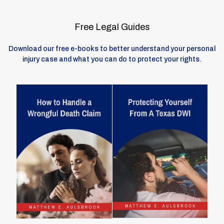
Free Legal Guides
Download our free e-books to better understand your personal
injury case and what you can do to protect your rights.