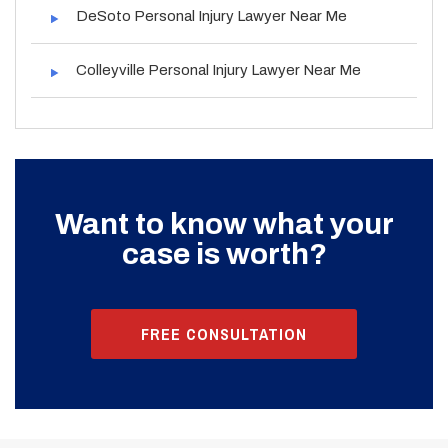
DeSoto Personal Injury Lawyer Near Me
Colleyville Personal Injury Lawyer Near Me
Want to know what your
case is worth?
FREE CONSULTATION