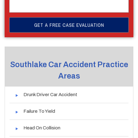
Southlake Car Accident Practice
Areas
Drunk Driver Car Accident
Failure To Yield
Head On Collision