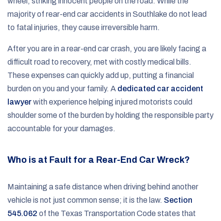
wheel, striking innocent people on the road. While the
majority of rear-end car accidents in Southlake do not lead
to fatal injuries, they cause irreversible harm.
After you are in a rear-end car crash, you are likely facing a
difficult road to recovery, met with costly medical bills.
These expenses can quickly add up, putting a financial
burden on you and your family. A
dedicated car accident
lawyer
with experience helping injured motorists could
shoulder some of the burden by holding the responsible party
accountable for your damages.
Who is at Fault for a Rear-End Car Wreck?
Maintaining a safe distance when driving behind another
vehicle is not just common sense; it is the law.
Section
545.062
of the Texas Transportation Code states that