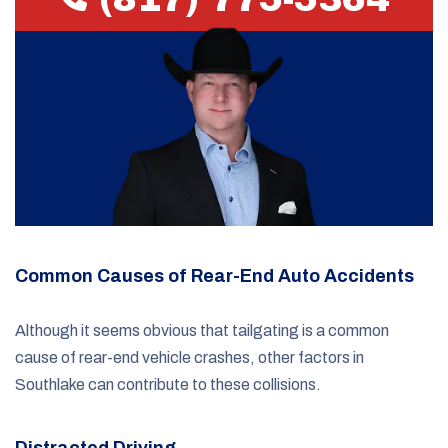
Common Causes of Rear-End Auto Accidents
Although it seems obvious that tailgating is a common
cause of rear-end vehicle crashes, other factors in
Southlake can contribute to these collisions.
Distracted Driving