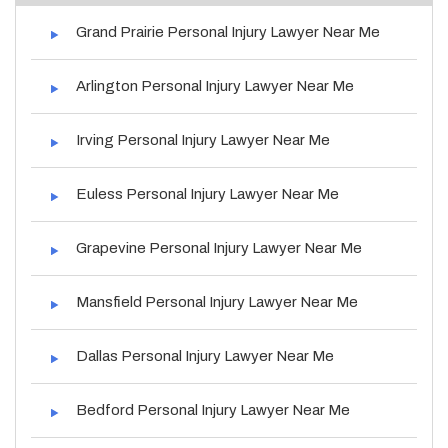
Grand Prairie Personal Injury Lawyer Near Me
Arlington Personal Injury Lawyer Near Me
Irving Personal Injury Lawyer Near Me
Euless Personal Injury Lawyer Near Me
Grapevine Personal Injury Lawyer Near Me
Mansfield Personal Injury Lawyer Near Me
Dallas Personal Injury Lawyer Near Me
Bedford Personal Injury Lawyer Near Me