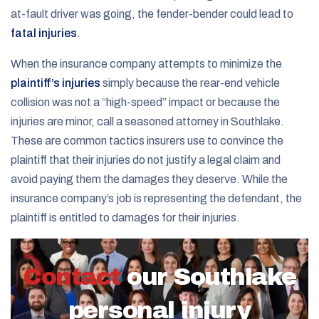
at-fault driver was going, the fender-bender could lead to
fatal injuries
.
When the insurance company attempts to minimize the
plaintiff’s injuries
simply because the rear-end vehicle
collision was not a “high-speed” impact or because the
injuries are minor, call a seasoned attorney in Southlake.
These are common tactics insurers use to convince the
plaintiff that their injuries do not justify a legal claim and
avoid paying them the damages they deserve. While the
insurance company’s job is representing the defendant, the
plaintiff is entitled to damages for their injuries.
Contact
our Southlake
personal injury