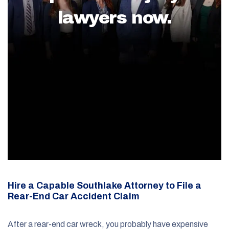
lawyers now.
Hire a Capable Southlake Attorney to File a
Rear-End Car Accident Claim
After a rear-end car wreck, you probably have expensive