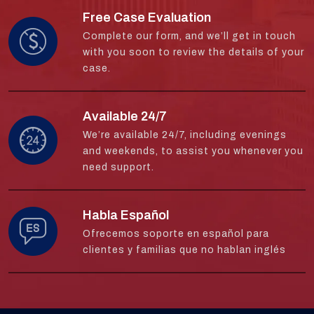
Free Case Evaluation
Complete our form, and we’ll get in touch
with you soon to review the details of your
case.
Available 24/7
We’re available 24/7, including evenings
and weekends, to assist you whenever you
need support.
Habla Español
Ofrecemos soporte en español para
clientes y familias que no hablan inglés