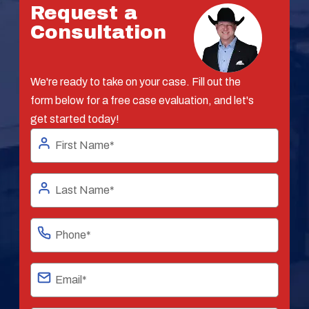
Request a
Consultation
We're ready to take on your case. Fill out the
form below for a free case evaluation, and let's
get started today!