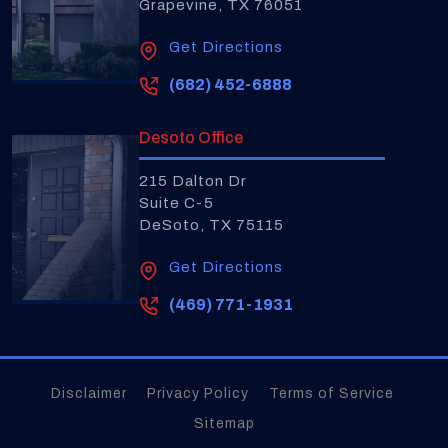
Grapevine, TX 76051
Get Directions
(682) 452-6888
Desoto Office
215 Dalton Dr
Suite C-5
DeSoto, TX 75115
Get Directions
(469) 771-1931
Disclaimer
Privacy Policy
Terms of Service
Sitemap