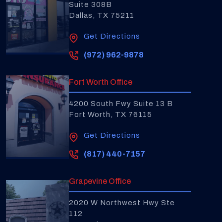
Suite 308B
Dallas, TX 75211
Get Directions
(972) 962-9878
Fort Worth Office
4200 South Fwy Suite 13 B
Fort Worth, TX 76115
Get Directions
(817) 440-7157
Grapevine Office
2020 W Northwest Hwy Ste
112