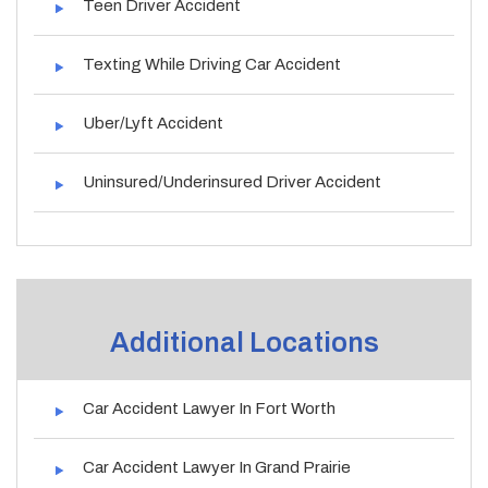
Teen Driver Accident
Texting While Driving Car Accident
Uber/Lyft Accident
Uninsured/Underinsured Driver Accident
Additional Locations
Car Accident Lawyer In Fort Worth
Car Accident Lawyer In Grand Prairie