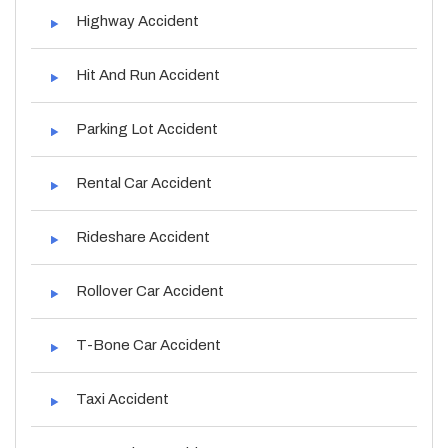
Highway Accident
Hit And Run Accident
Parking Lot Accident
Rental Car Accident
Rideshare Accident
Rollover Car Accident
T-Bone Car Accident
Taxi Accident