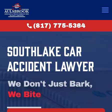
(817) 775-5364
SOUTHLAKE CAR
ACCIDENT LAWYER