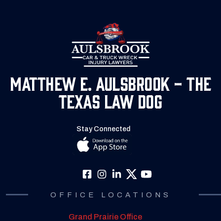
Matthew E. Aulsbrook - The
Texas Law Dog
Stay Connected
OFFICE LOCATIONS
Grand Prairie Office