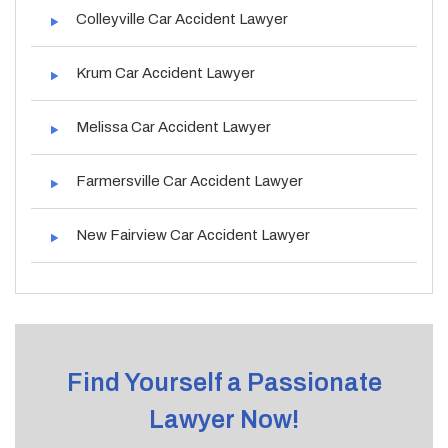
Colleyville Car Accident Lawyer
Krum Car Accident Lawyer
Melissa Car Accident Lawyer
Farmersville Car Accident Lawyer
New Fairview Car Accident Lawyer
Find Yourself a Passionate
Lawyer Now!