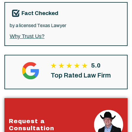
Fact Checked
by a licensed Texas Lawyer
Why Trust Us?
5.0
Top Rated Law Firm
Request a
Consultation