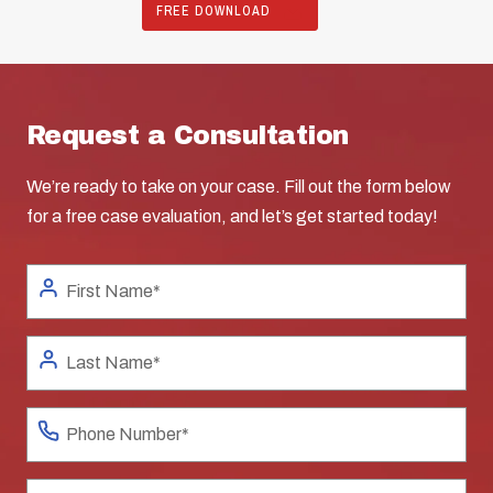
FREE DOWNLOAD
Request a Consultation
We’re ready to take on your case. Fill out the form below
for a free case evaluation, and let’s get started today!