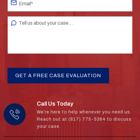
Call Us Today
We’re here to help whenever you need us.
Reach out at (817) 775-5364 to discuss
your case.