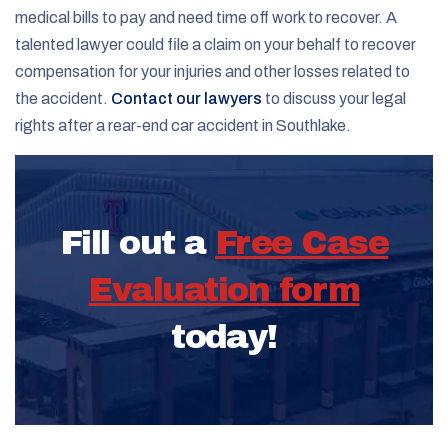
medical bills to pay and need time off work to recover. A
talented lawyer could file a claim on your behalf to recover
compensation for your injuries and other losses related to
the accident.
Contact our lawyers
to discuss your legal
rights after a rear-end car accident in Southlake.
Fill out a
Free Case
Evaluation form
today!