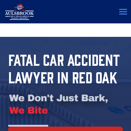
(817) 775-5364
FATAL CAR ACCIDENT
LAWYER IN RED OAK