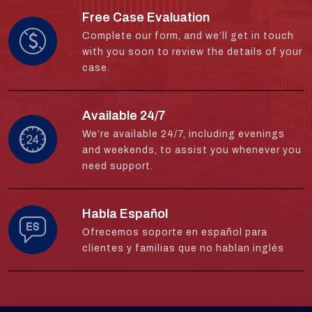
Free Case Evaluation
Complete our form, and we’ll get in touch
with you soon to review the details of your
case.
Available 24/7
We’re available 24/7, including evenings
and weekends, to assist you whenever you
need support.
Habla Español
Ofrecemos soporte en español para
clientes y familias que no hablan inglés