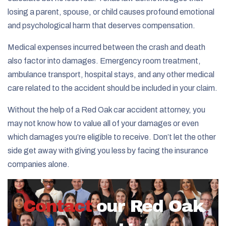
losing a parent, spouse, or child causes profound emotional
and psychological harm that deserves compensation.
Medical expenses incurred between the crash and death
also factor into damages. Emergency room treatment,
ambulance transport, hospital stays, and any other medical
care related to the accident should be included in your claim.
Without the help of a Red Oak car accident attorney, you
may not know how to value all of your damages or even
which damages you’re eligible to receive. Don’t let the other
side get away with giving you less by facing the insurance
companies alone.
Contact
our Red Oak