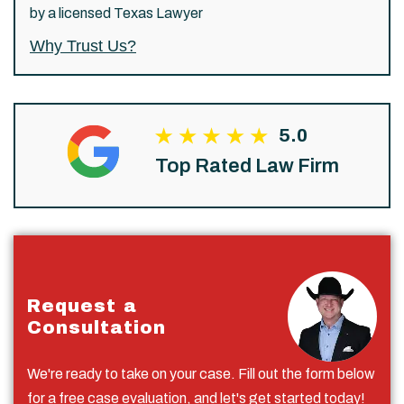
by a licensed Texas Lawyer
Why Trust Us?
5.0
Top Rated Law Firm
Request a
Consultation
We're ready to take on your case. Fill out the form below
for a free case evaluation, and let's get started today!