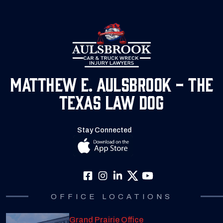
Matthew E. Aulsbrook - The
Texas Law Dog
Stay Connected
OFFICE LOCATIONS
Grand Prairie Office