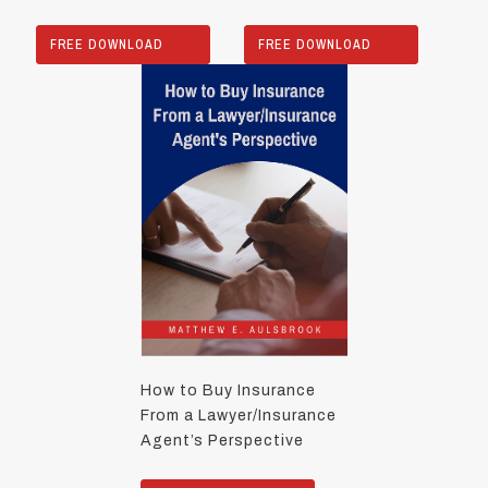
FREE DOWNLOAD
FREE DOWNLOAD
How to Buy Insurance
From a Lawyer/Insurance
Agent’s Perspective