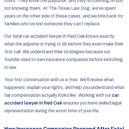
hours. They know the playbook, and they’re counting on you
not knowing theirs. At The Texas Law Dog, we’ve spent
years on the other side of these cases, and we bite back for
families who’ve lost someone they can’t replace.
Our fatal car accident lawyer in Red Oak knows exactly
what the adjuster is trying to do before they even make their
first call. We understand their strategies because our
founder used to own insurance companies before switching
to law.
Your first conversation with us is free. We’ll review what
happened, explain your rights, and help you understand what
fair compensation actually looks like. Working with our
car
accident lawyer in Red Oak
ensures you have skilled legal
representation during the worst time of your life.
How Insurance Companies Respond After Fatal