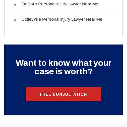
DeSoto Personal Injury Lawyer Near Me
Colleyville Personal Injury Lawyer Near Me
Want to know what your
case is worth?
FREE CONSULTATION