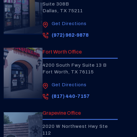
Suite 308B
Dallas, TX 75211
Get Directions
(972) 962-9878
Fort Worth Office
4200 South Fwy Suite 13 B
Fort Worth, TX 76115
Get Directions
(817) 440-7157
Grapevine Office
2020 W Northwest Hwy Ste
112