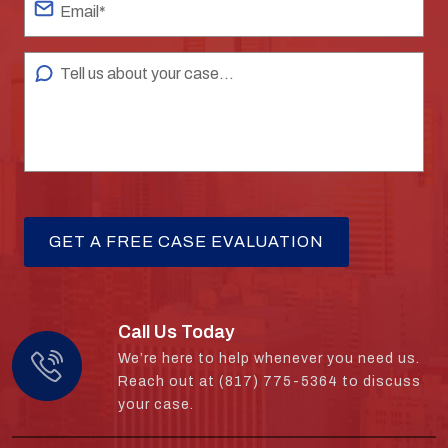
Call Us Today
We’re here to help whenever you need us.
Reach out at (817) 775-5364 to discuss
your case.