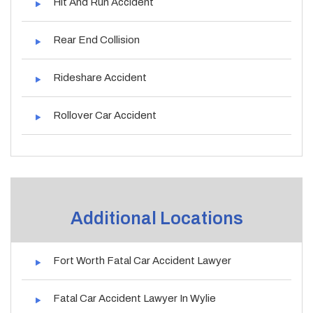
Hit And Run Accident
Rear End Collision
Rideshare Accident
Rollover Car Accident
Additional Locations
Fort Worth Fatal Car Accident Lawyer
Fatal Car Accident Lawyer In Wylie