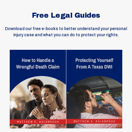
Free Legal Guides
Download our free e-books to better understand your personal
injury case and what you can do to protect your rights.