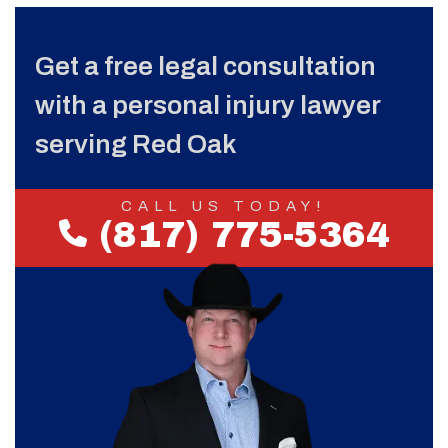
Get a free legal consultation
with a personal injury lawyer
serving Red Oak
CALL US TODAY!
(817) 775-5364