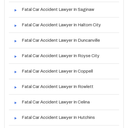
Fatal Car Accident Lawyer In Saginaw
Fatal Car Accident Lawyer In Haltom City
Fatal Car Accident Lawyer In Duncanville
Fatal Car Accident Lawyer In Royse City
Fatal Car Accident Lawyer In Coppell
Fatal Car Accident Lawyer In Rowlett
Fatal Car Accident Lawyer In Celina
Fatal Car Accident Lawyer In Hutchins