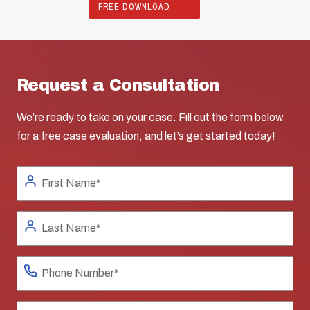
FREE DOWNLOAD
Request a Consultation
We’re ready to take on your case. Fill out the form below
for a free case evaluation, and let’s get started today!