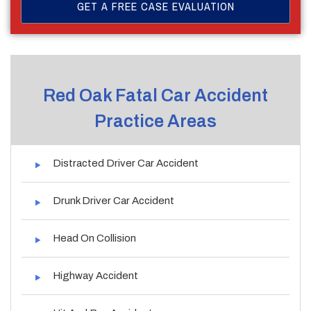
Red Oak Fatal Car Accident
Practice Areas
Distracted Driver Car Accident
Drunk Driver Car Accident
Head On Collision
Highway Accident