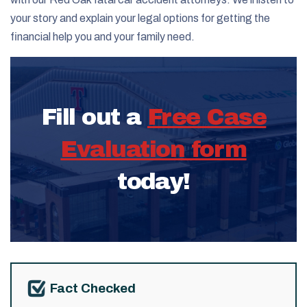
your story and explain your legal options for getting the
financial help you and your family need.
Fill out a
Free Case
Evaluation form
today!
Fact Checked