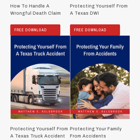
How To Handle A
Protecting Yourself From
Wrongful Death Claim
A Texas DWI
FREE DOWNLOAD
FREE DOWNLOAD
Protecting Yourself From
Protecting Your Family
A Texas Truck Accident
From Accidents