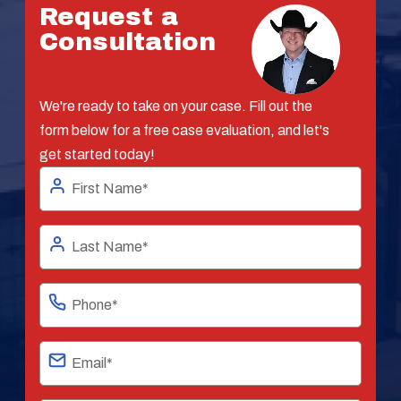
Request a
Consultation
We're ready to take on your case. Fill out the
form below for a free case evaluation, and let's
get started today!