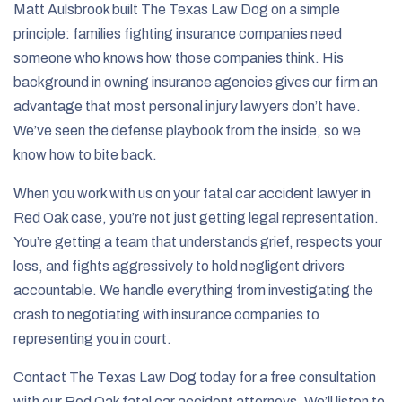
Matt Aulsbrook built The Texas Law Dog on a simple
principle: families fighting insurance companies need
someone who knows how those companies think. His
background in owning insurance agencies gives our firm an
advantage that most personal injury lawyers don’t have.
We’ve seen the defense playbook from the inside, so we
know how to bite back.
When you work with us on your fatal car accident lawyer in
Red Oak case, you’re not just getting legal representation.
You’re getting a team that understands grief, respects your
loss, and fights aggressively to hold negligent drivers
accountable. We handle everything from investigating the
crash to negotiating with insurance companies to
representing you in court.
Contact The Texas Law Dog today for a free consultation
with our Red Oak fatal car accident attorneys. We’ll listen to