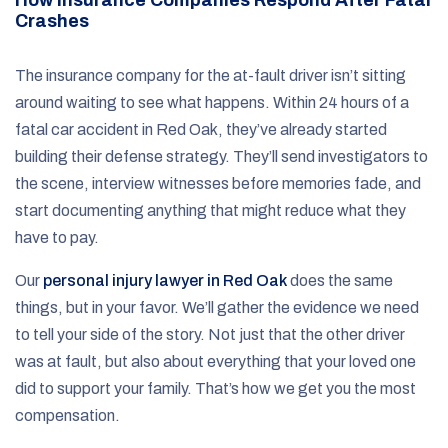
Crashes
The insurance company for the at-fault driver isn’t sitting
around waiting to see what happens. Within 24 hours of a
fatal car accident in Red Oak, they’ve already started
building their defense strategy. They’ll send investigators to
the scene, interview witnesses before memories fade, and
start documenting anything that might reduce what they
have to pay.
Our
personal injury lawyer in Red Oak
does the same
things, but in your favor. We’ll gather the evidence we need
to tell your side of the story. Not just that the other driver
was at fault, but also about everything that your loved one
did to support your family. That’s how we get you the most
compensation.