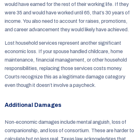
would have earned for the rest of their working life. If they
were 35 and would have worked until 65, that’s 30 years of
income. You also need to account for raises, promotions,
and career advancement they would likely have achieved.
Lost household services represent another significant
economic loss. If your spouse handled childcare, home
maintenance, financial management, or other household
responsibilities, replacing those services costs money.
Courts recognize this as a legitimate damage category
even though it doesn’t involve a paycheck.
Additional Damages
Non-economic damages include mental anguish, loss of
companionship, and loss of consortium. These are harder to
calculate but no less real. Texas law acknowledges that