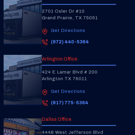
2701 Osler Dr #10
Grand Prairie, TX 75051
Get Directions
(972) 440-5364
Arlington Office
424 E Lamar Blvd # 200
Arlington TX 76011
Get Directions
(817) 775-5364
Dallas Office
4448 West Jefferson Blvd