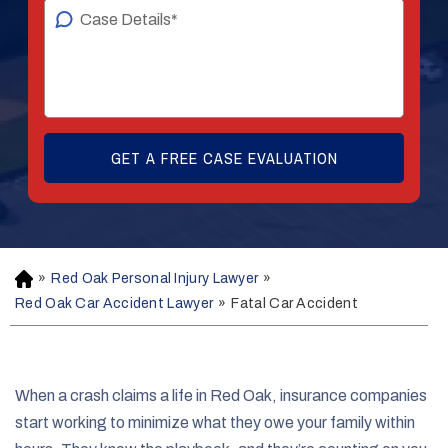
»
Red Oak Personal Injury Lawyer
»
H
o
Red Oak Car Accident Lawyer
»
Fatal Car Accident
m
e
When a crash claims a life in Red Oak, insurance companies
start working to minimize what they owe your family within