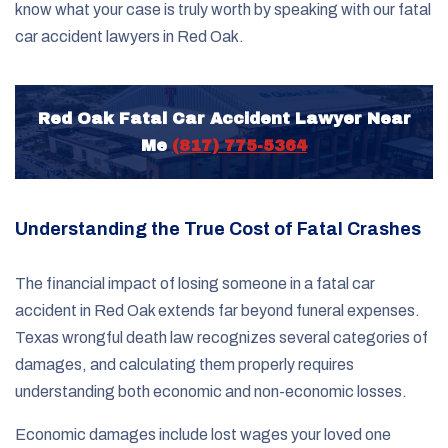
know what your case is truly worth by speaking with our fatal
car accident lawyers in Red Oak.
Red Oak Fatal Car Accident Lawyer Near
Me
(817) 775-5364
Understanding the True Cost of Fatal Crashes
The financial impact of losing someone in a fatal car
accident in Red Oak extends far beyond funeral expenses.
Texas wrongful death law recognizes several categories of
damages, and calculating them properly requires
understanding both economic and non-economic losses.
Economic damages include lost wages your loved one