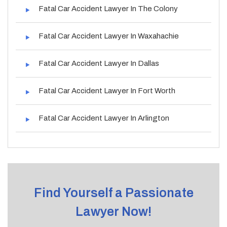
Fatal Car Accident Lawyer In The Colony
Fatal Car Accident Lawyer In Waxahachie
Fatal Car Accident Lawyer In Dallas
Fatal Car Accident Lawyer In Fort Worth
Fatal Car Accident Lawyer In Arlington
Find Yourself a Passionate
Lawyer Now!