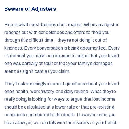
Beware of Adjusters
Here’s what most families don’t realize. When an adjuster
reaches out with condolences and offers to “help you
through this difficult time,” they’re not doing it out of
kindness. Every conversation is being documented. Every
statement you make can be used to argue that your loved
one was partially at fault or that your family’s damages
aren’t as significant as you claim.
They’ll ask seemingly innocent questions about your loved
one’s health, work history, and daily routine. What they’re
really doing is looking for ways to argue that lost income
should be calculated at a lower rate or that pre-existing
conditions contributed to the death. However, once you
have a lawyer, we can talk with the insurers on your behalf.