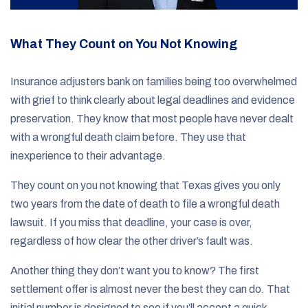
What They Count on You Not Knowing
Insurance adjusters bank on families being too overwhelmed
with grief to think clearly about legal deadlines and evidence
preservation. They know that most people have never dealt
with a wrongful death claim before. They use that
inexperience to their advantage.
They count on you not knowing that Texas gives you only
two years from the date of death to file a wrongful death
lawsuit. If you miss that deadline, your case is over,
regardless of how clear the other driver’s fault was.
Another thing they don’t want you to know? The first
settlement offer is almost never the best they can do. That
initial number is designed to see if you’ll accept a quick