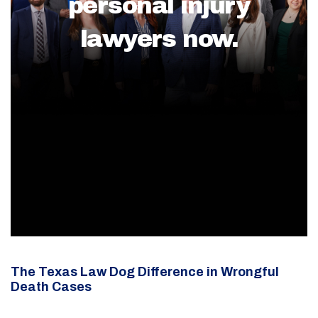
personal injury
lawyers now.
The Texas Law Dog Difference in Wrongful
Death Cases