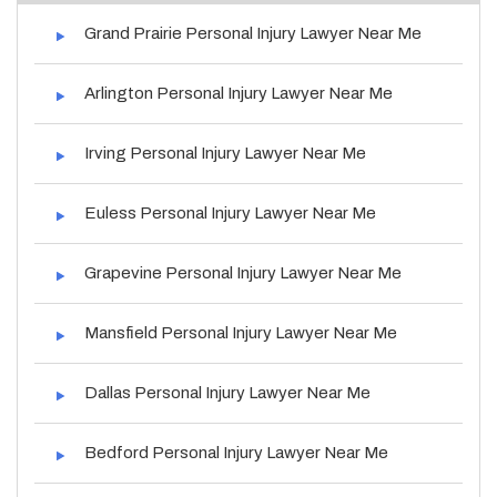
Grand Prairie Personal Injury Lawyer Near Me
Arlington Personal Injury Lawyer Near Me
Irving Personal Injury Lawyer Near Me
Euless Personal Injury Lawyer Near Me
Grapevine Personal Injury Lawyer Near Me
Mansfield Personal Injury Lawyer Near Me
Dallas Personal Injury Lawyer Near Me
Bedford Personal Injury Lawyer Near Me