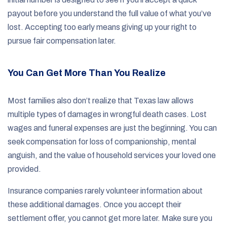
payout before you understand the full value of what you’ve
lost. Accepting too early means giving up your right to
pursue fair compensation later.
You Can Get More Than You Realize
Most families also don’t realize that Texas law allows
multiple types of damages in wrongful death cases. Lost
wages and funeral expenses are just the beginning. You can
seek compensation for loss of companionship, mental
anguish, and the value of household services your loved one
provided.
Insurance companies rarely volunteer information about
these additional damages. Once you accept their
settlement offer, you cannot get more later. Make sure you