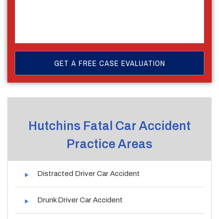
Hutchins Fatal Car Accident
Practice Areas
Distracted Driver Car Accident
Drunk Driver Car Accident