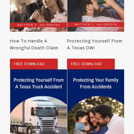
How To Handle A
Protecting Yourself From
Wrongful Death Claim
A Texas DWI
FREE DOWNLOAD
FREE DOWNLOAD