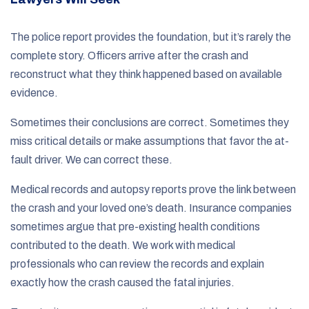
The police report provides the foundation, but it’s rarely the
complete story. Officers arrive after the crash and
reconstruct what they think happened based on available
evidence.
Sometimes their conclusions are correct. Sometimes they
miss critical details or make assumptions that favor the at-
fault driver. We can correct these.
Medical records and autopsy reports prove the link between
the crash and your loved one’s death. Insurance companies
sometimes argue that pre-existing health conditions
contributed to the death. We work with medical
professionals who can review the records and explain
exactly how the crash caused the fatal injuries.