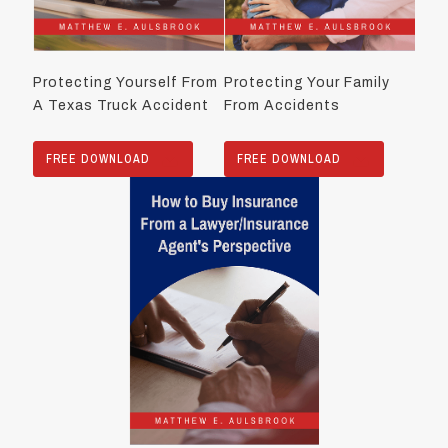
Protecting Yourself From
Protecting Your Family
A Texas Truck Accident
From Accidents
FREE DOWNLOAD
FREE DOWNLOAD