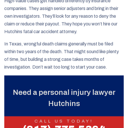
High-value cases get handled differently by insurance
companies. They assign senior adjusters and bring in their
own investigators. They’ll look for any reason to deny the
claim or reduce their payout. They hope you won’t hire our
Hutchins fatal car accident attorney.
In Texas, wrongful death claims generally must be filed
within two years of the death. That might sound like plenty
of time, but building a strong case takes months of
investigation. Don’t wait too long to start your case.
Need a personal injury lawyer
Hutchins
CALL US TODAY!