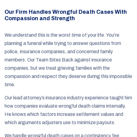
Our Firm Handles Wrongful Death Cases With
Compassion and Strength
We understand this is the worst time of your life. You’re
planning a funeral while trying to answer questions from
police, insurance companies, and concerned family
members. Our Team Bites Back against insurance
companies, but we treat grieving families with the
compassion and respect they deserve during this impossible
time.
Our lead attorney’s insurance industry experience taught him
how companies evaluate wrongful death claims internally.
He knows which factors increase settlement values and
which arguments adjusters use to minimize payouts.
We handle wrongful death cases on a contingency fee