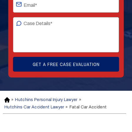
»
Hutchins Personal Injury Lawyer
»
H
o
Hutchins Car Accident Lawyer
»
Fatal Car Accident
m
e