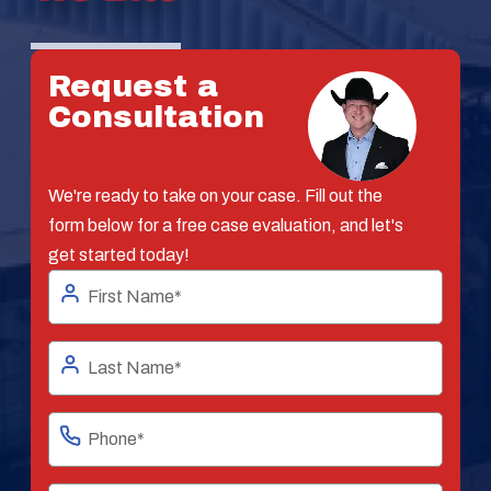
Request a
Consultation
We're ready to take on your case. Fill out the
form below for a free case evaluation, and let's
get started today!