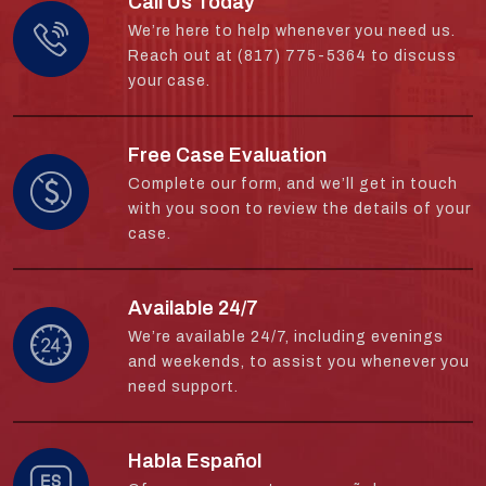
Call Us Today
We’re here to help whenever you need us.
Reach out at (817) 775-5364 to discuss
your case.
Free Case Evaluation
Complete our form, and we’ll get in touch
with you soon to review the details of your
case.
Available 24/7
We’re available 24/7, including evenings
and weekends, to assist you whenever you
need support.
Habla Español