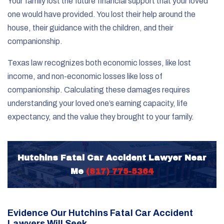
Your family lost the future financial support that your loved
one would have provided. You lost their help around the
house, their guidance with the children, and their
companionship.
Texas law recognizes both economic losses, like lost
income, and non-economic losses like loss of
companionship. Calculating these damages requires
understanding your loved one’s earning capacity, life
expectancy, and the value they brought to your family.
Hutchins Fatal Car Accident Lawyer Near
Me
(817) 775-5364
Evidence Our Hutchins Fatal Car Accident
Lawyers Will Seek