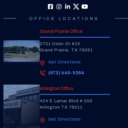
OFFICE LOCATIONS
Grand Prairie Office
2701 Osler Dr #10
Grand Prairie, TX 75051
Get Directions
(972) 440-5364
Arlington Office
424 E Lamar Blvd # 200
Arlington TX 76011
Get Directions