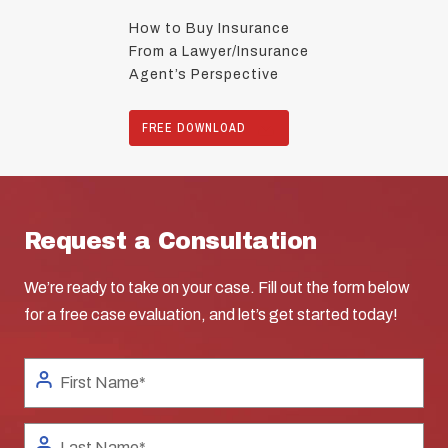
How to Buy Insurance
From a Lawyer/Insurance
Agent’s Perspective
FREE DOWNLOAD
Request a Consultation
We’re ready to take on your case. Fill out the form below
for a free case evaluation, and let’s get started today!