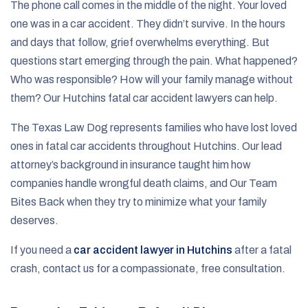
The phone call comes in the middle of the night. Your loved
one was in a car accident. They didn’t survive. In the hours
and days that follow, grief overwhelms everything. But
questions start emerging through the pain. What happened?
Who was responsible? How will your family manage without
them? Our Hutchins fatal car accident lawyers can help.
The Texas Law Dog represents families who have lost loved
ones in fatal car accidents throughout Hutchins. Our lead
attorney’s background in insurance taught him how
companies handle wrongful death claims, and Our Team
Bites Back when they try to minimize what your family
deserves.
If you need a
car accident lawyer in Hutchins
after a fatal
crash, contact us for a compassionate, free consultation.