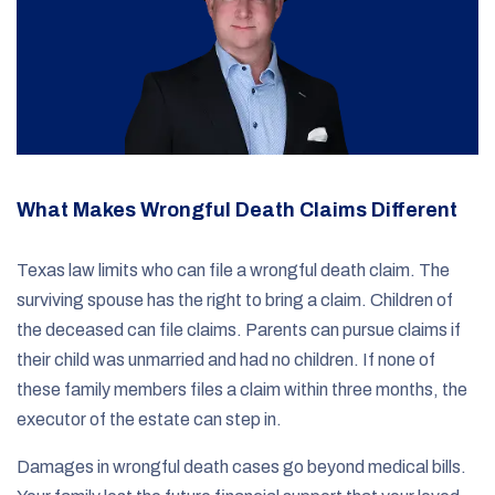
What Makes Wrongful Death Claims Different
Texas law limits who can file a wrongful death claim. The
surviving spouse has the right to bring a claim. Children of
the deceased can file claims. Parents can pursue claims if
their child was unmarried and had no children. If none of
these family members files a claim within three months, the
executor of the estate can step in.
Damages in wrongful death cases go beyond medical bills.