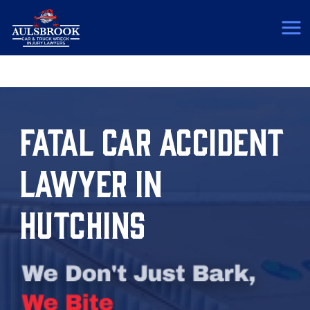
(817) 775-5364
FATAL CAR ACCIDENT
LAWYER IN
HUTCHINS