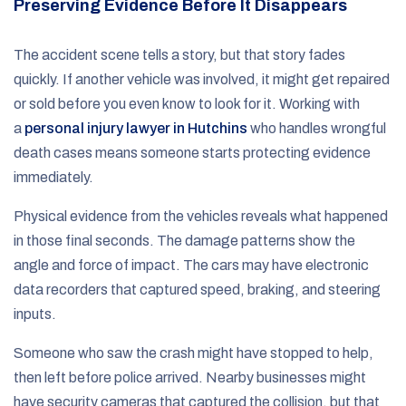
Preserving Evidence Before It Disappears
The accident scene tells a story, but that story fades
quickly. If another vehicle was involved, it might get repaired
or sold before you even know to look for it. Working with
a
personal injury lawyer in Hutchins
who handles wrongful
death cases means someone starts protecting evidence
immediately.
Physical evidence from the vehicles reveals what happened
in those final seconds. The damage patterns show the
angle and force of impact. The cars may have electronic
data recorders that captured speed, braking, and steering
inputs.
Someone who saw the crash might have stopped to help,
then left before police arrived. Nearby businesses might
have security cameras that captured the collision, but that