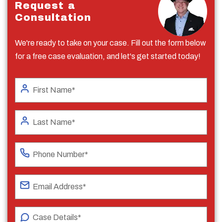
Request a
Consultation
We're ready to take on your case. Fill out the form below
for a free case evaluation, and let's get started today!