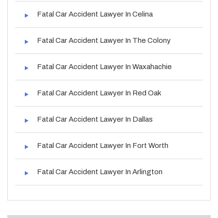
Fatal Car Accident Lawyer In Celina
Fatal Car Accident Lawyer In The Colony
Fatal Car Accident Lawyer In Waxahachie
Fatal Car Accident Lawyer In Red Oak
Fatal Car Accident Lawyer In Dallas
Fatal Car Accident Lawyer In Fort Worth
Fatal Car Accident Lawyer In Arlington