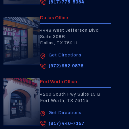
(817) 775-5364
Dallas Office
4448 West Jefferson Blvd
Suite 308B
Dallas, TX 75211
Get Directions
(972) 962-9878
Fort Worth Office
4200 South Fwy Suite 13 B
Fort Worth, TX 76115
Get Directions
(817) 440-7157