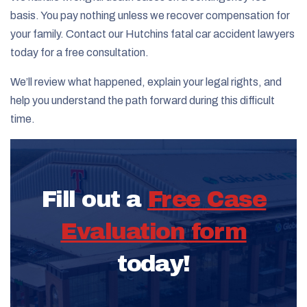
basis. You pay nothing unless we recover compensation for
your family. Contact our Hutchins fatal car accident lawyers
today for a free consultation.
We’ll review what happened, explain your legal rights, and
help you understand the path forward during this difficult
time.
Fill out a
Free Case
Evaluation form
today!