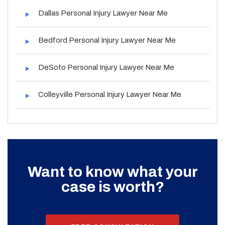
Dallas Personal Injury Lawyer Near Me
Bedford Personal Injury Lawyer Near Me
DeSoto Personal Injury Lawyer Near Me
Colleyville Personal Injury Lawyer Near Me
Want to know what your
case is worth?