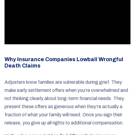
Why Insurance Companies Lowball Wrongful
Death Claims
Adjusters know families are vulnerable during grief. They
make early settlement offers when you’re overwhelmed and
not thinking clearly about long-term financial needs. They
present these offers as generous when they’re actually a
fraction of what your family will need. Once you sign their
release, you give up all rights to additional compensation.