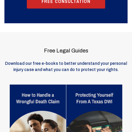
FREE CONSULTATION
Free Legal Guides
Download our free e-books to better understand your personal
injury case and what you can do to protect your rights.