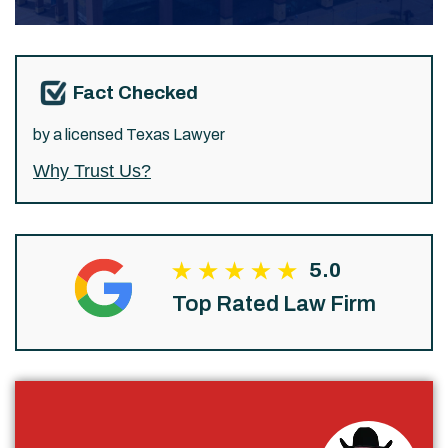
Fact Checked
by a licensed Texas Lawyer
Why Trust Us?
5.0
Top Rated Law Firm