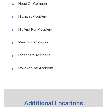
Head On Collision
Highway Accident
Hit And Run Accident
Rear End Collision
Rideshare Accident
Rollover Car Accident
Additional Locations