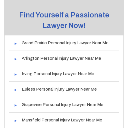
Find Yourself a Passionate
Lawyer Now!
Grand Prairie Personal Injury Lawyer Near Me
Arlington Personal Injury Lawyer Near Me
Irving Personal Injury Lawyer Near Me
Euless Personal Injury Lawyer Near Me
Grapevine Personal Injury Lawyer Near Me
Mansfield Personal Injury Lawyer Near Me