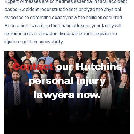
Expert witnesses are sometimes essential in fatal accident
cases. Accident reconstructionists analyze the physical
evidence to determine exactly how the collision occurred.
Economists calculate the financial losses your family will
experience over decades. Medical experts explain the
injuries and their survivability.
Contact
our Hutchins
personal injury
lawyers now.