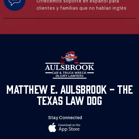
Ofrecemos soporte en español para
clientes y familias que no hablan inglés
Matthew E. Aulsbrook - The
Texas Law Dog
Stay Connected