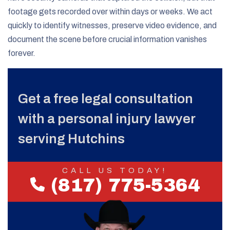
footage gets recorded over within days or weeks. We act
quickly to identify witnesses, preserve video evidence, and
document the scene before crucial information vanishes
forever.
Get a free legal consultation
with a personal injury lawyer
serving Hutchins
CALL US TODAY!
(817) 775-5364