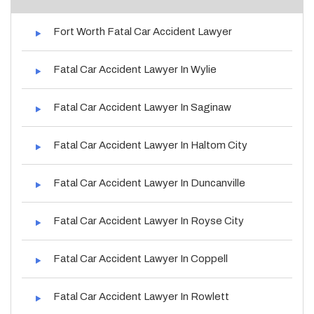
Fort Worth Fatal Car Accident Lawyer
Fatal Car Accident Lawyer In Wylie
Fatal Car Accident Lawyer In Saginaw
Fatal Car Accident Lawyer In Haltom City
Fatal Car Accident Lawyer In Duncanville
Fatal Car Accident Lawyer In Royse City
Fatal Car Accident Lawyer In Coppell
Fatal Car Accident Lawyer In Rowlett