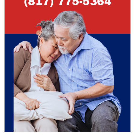
(817) 775-5364