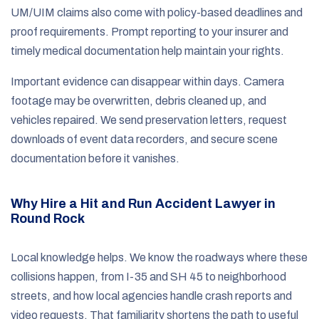
UM/UIM claims also come with policy-based deadlines and
proof requirements. Prompt reporting to your insurer and
timely medical documentation help maintain your rights.
Important evidence can disappear within days. Camera
footage may be overwritten, debris cleaned up, and
vehicles repaired. We send preservation letters, request
downloads of event data recorders, and secure scene
documentation before it vanishes.
Why Hire a Hit and Run Accident Lawyer in
Round Rock
Local knowledge helps. We know the roadways where these
collisions happen, from I-35 and SH 45 to neighborhood
streets, and how local agencies handle crash reports and
video requests. That familiarity shortens the path to useful