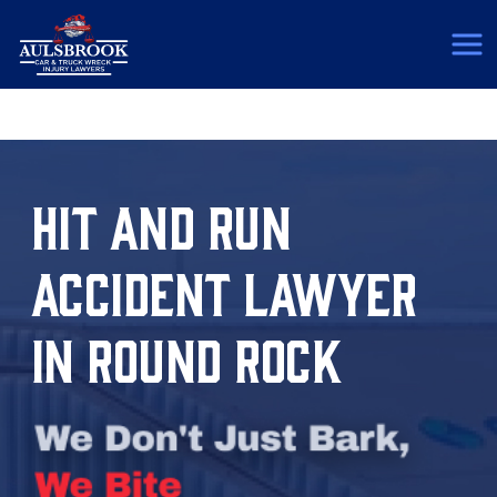
(817) 775-5364
HIT AND RUN
ACCIDENT LAWYER
IN ROUND ROCK