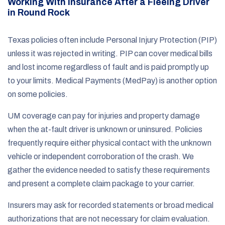
Working With Insurance After a Fleeing Driver
in Round Rock
Texas policies often include Personal Injury Protection (PIP)
unless it was rejected in writing. PIP can cover medical bills
and lost income regardless of fault and is paid promptly up
to your limits. Medical Payments (MedPay) is another option
on some policies.
UM coverage can pay for injuries and property damage
when the at-fault driver is unknown or uninsured. Policies
frequently require either physical contact with the unknown
vehicle or independent corroboration of the crash. We
gather the evidence needed to satisfy these requirements
and present a complete claim package to your carrier.
Insurers may ask for recorded statements or broad medical
authorizations that are not necessary for claim evaluation.