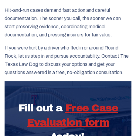
Hit-and-run cases demand fast action and careful
documentation. The sooner you call, the sooner we can
start preserving evidence, coordinating medical
documentation, and pressing insurers for fair value.
If you were hurt by a driver who fled in or around Round
Rock, let us step in and pursue accountability. Contact The
Texas Law Dog to discuss your options and get your
questions answered in a free, no-obligation consultation.
Fill out a
Free Case
Evaluation form