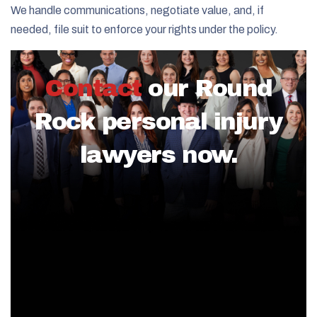
We handle communications, negotiate value, and, if
needed, file suit to enforce your rights under the policy.
Contact
our Round
Rock personal injury
lawyers now.