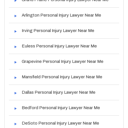
Arlington Personal Injury Lawyer Near Me
Irving Personal Injury Lawyer Near Me
Euless Personal Injury Lawyer Near Me
Grapevine Personal Injury Lawyer Near Me
Mansfield Personal Injury Lawyer Near Me
Dallas Personal Injury Lawyer Near Me
Bedford Personal Injury Lawyer Near Me
DeSoto Personal Injury Lawyer Near Me