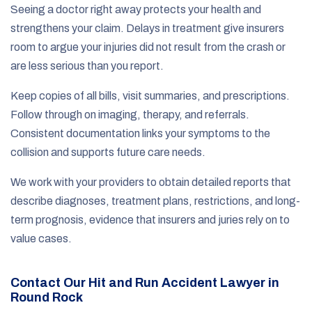
Seeing a doctor right away protects your health and
strengthens your claim. Delays in treatment give insurers
room to argue your injuries did not result from the crash or
are less serious than you report.
Keep copies of all bills, visit summaries, and prescriptions.
Follow through on imaging, therapy, and referrals.
Consistent documentation links your symptoms to the
collision and supports future care needs.
We work with your providers to obtain detailed reports that
describe diagnoses, treatment plans, restrictions, and long-
term prognosis, evidence that insurers and juries rely on to
value cases.
Contact Our Hit and Run Accident Lawyer in
Round Rock