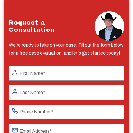
Request a
Consultation
We're ready to take on your case. Fill out the form below
for a free case evaluation, and let's get started today!