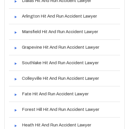
Dallas Hit And Run Accident Lawyer
Arlington Hit And Run Accident Lawyer
Mansfield Hit And Run Accident Lawyer
Grapevine Hit And Run Accident Lawyer
Southlake Hit And Run Accident Lawyer
Colleyville Hit And Run Accident Lawyer
Fate Hit And Run Accident Lawyer
Forest Hill Hit And Run Accident Lawyer
Heath Hit And Run Accident Lawyer