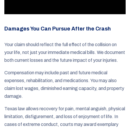
Damages You Can Pursue After the Crash
Your claim should reflect the full effect of the collision on
your life, not just your immediate medical bills. We document
both current losses and the future impact of your injuries.
Compensation may include past and future medical
expenses, rehabilitation, and medications. You may also
claim lost wages, diminished earning capacity, and property
damage.
Texas law allows recovery for pain, mental anguish, physical
limitation, disfigurement, and loss of enjoyment of life. In
cases of extreme conduct, courts may award exemplary