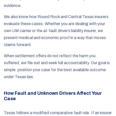
evidence.
We also know how Round Rock and Central Texas insurers
evaluate these cases. Whether you are dealing with your
own UM carrier or the at-fault driver’s liability insurer, we
present medical and economic proof in a way that moves
claims forward.
When settlement offers do not reflect the harm you
suffered, we file suit and seek full accountability. Our goal is
simple: position your case for the best available outcome
under Texas law.
How Fault and Unknown Drivers Affect Your
Case
Texas follows a modified comparative fault rule. If an insurer