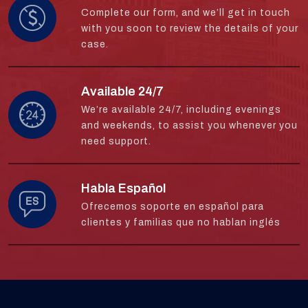
Complete our form, and we’ll get in touch
with you soon to review the details of your
case.
Available 24/7
We’re available 24/7, including evenings
and weekends, to assist you whenever you
need support.
Habla Español
Ofrecemos soporte en español para
clientes y familias que no hablan inglés