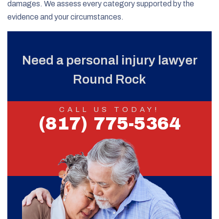
damages. We assess every category supported by the
evidence and your circumstances.
Need a personal injury lawyer
Round Rock
CALL US TODAY!
(817) 775-5364