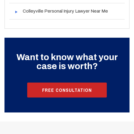
Colleyville Personal Injury Lawyer Near Me
Want to know what your
case is worth?
FREE CONSULTATION