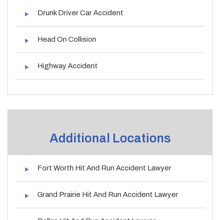
Drunk Driver Car Accident
Head On Collision
Highway Accident
Additional Locations
Fort Worth Hit And Run Accident Lawyer
Grand Prairie Hit And Run Accident Lawyer