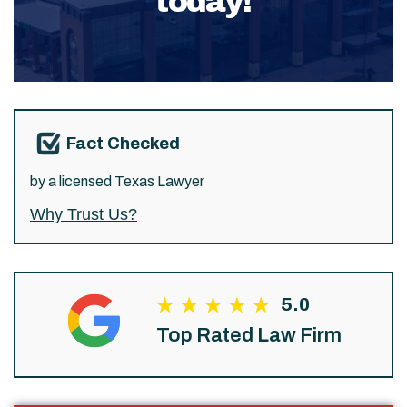
today!
Fact Checked
by a licensed Texas Lawyer
Why Trust Us?
5.0
Top Rated Law Firm