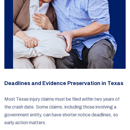
Deadlines and Evidence Preservation in Texas
Most Texas injury claims must be filed within two years of
the crash date. Some claims, including those involving a
government entity, can have shorter notice deadlines, so
early action matters.