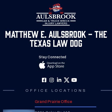
Matthew E. Aulsbrook - The
Texas Law Dog
Stay Connected
OFFICE LOCATIONS
Grand Prairie Office