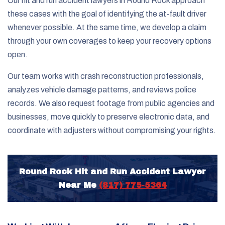
Our hit and run accident lawyers in Round Rock approach
these cases with the goal of identifying the at-fault driver
whenever possible. At the same time, we develop a claim
through your own coverages to keep your recovery options
open.
Our team works with crash reconstruction professionals,
analyzes vehicle damage patterns, and reviews police
records. We also request footage from public agencies and
businesses, move quickly to preserve electronic data, and
coordinate with adjusters without compromising your rights.
Round Rock Hit and Run Accident Lawyer
Near Me
(817) 775-5364