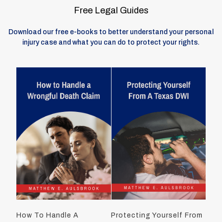
Free Legal Guides
Download our free e-books to better understand your personal
injury case and what you can do to protect your rights.
How To Handle A
Protecting Yourself From