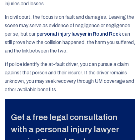
injuries and losses.
In civil court, the focus is on fault and damages. Leaving the
scene may serve as evidence of negligence or negligence
per se, but our
personal injury lawyer in Round Rock
can
still prove how the collision happened, the harm you suffered,
and the link between the two.
If police identify the at-fault driver, you can pursue a claim
against that person and their insurer. If the driver remains
unknown, you may seek recovery through UM coverage and
other available benefits.
Get a free legal consultation
with a personal injury lawyer