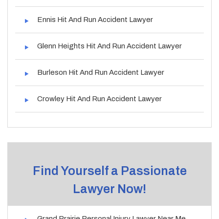
Ennis Hit And Run Accident Lawyer
Glenn Heights Hit And Run Accident Lawyer
Burleson Hit And Run Accident Lawyer
Crowley Hit And Run Accident Lawyer
Find Yourself a Passionate
Lawyer Now!
Grand Prairie Personal Injury Lawyer Near Me