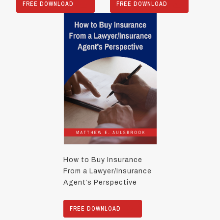
FREE DOWNLOAD
FREE DOWNLOAD
How to Buy Insurance
From a Lawyer/Insurance
Agent’s Perspective
FREE DOWNLOAD