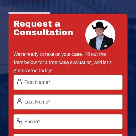
Request a
Consultation
We're ready to take on your case. Fill out the
form below for a free case evaluation, and let's
get started today!