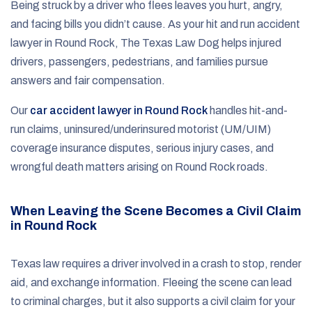
Being struck by a driver who flees leaves you hurt, angry,
and facing bills you didn’t cause. As your hit and run accident
lawyer in Round Rock, The Texas Law Dog helps injured
drivers, passengers, pedestrians, and families pursue
answers and fair compensation.
Our
car accident lawyer in Round Rock
handles hit-and-
run claims, uninsured/underinsured motorist (UM/UIM)
coverage insurance disputes, serious injury cases, and
wrongful death matters arising on Round Rock roads.
When Leaving the Scene Becomes a Civil Claim
in Round Rock
Texas law requires a driver involved in a crash to stop, render
aid, and exchange information. Fleeing the scene can lead
to criminal charges, but it also supports a civil claim for your