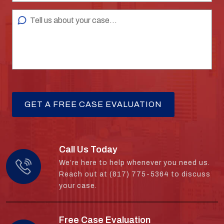
Call Us Today
We’re here to help whenever you need us.
Reach out at (817) 775-5364 to discuss
your case.
Free Case Evaluation