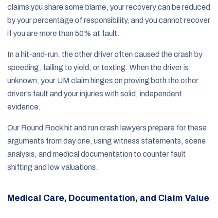
claims you share some blame, your recovery can be reduced
by your percentage of responsibility, and you cannot recover
if you are more than 50% at fault.
In a hit-and-run, the other driver often caused the crash by
speeding, failing to yield, or texting. When the driver is
unknown, your UM claim hinges on proving both the other
driver’s fault and your injuries with solid, independent
evidence.
Our Round Rock hit and run crash lawyers prepare for these
arguments from day one, using witness statements, scene
analysis, and medical documentation to counter fault
shifting and low valuations.
Medical Care, Documentation, and Claim Value