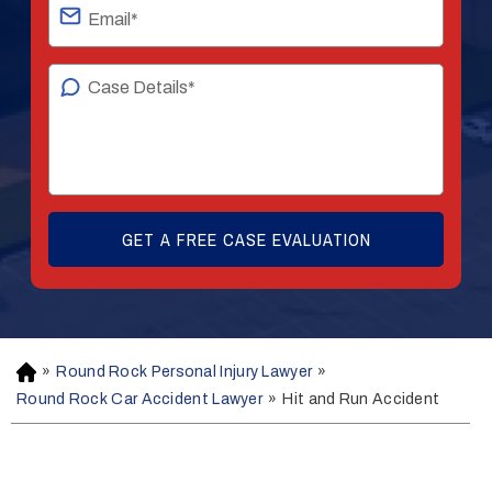
»
Round Rock Personal Injury Lawyer
»
H
o
Round Rock Car Accident Lawyer
»
Hit and Run Accident
m
e