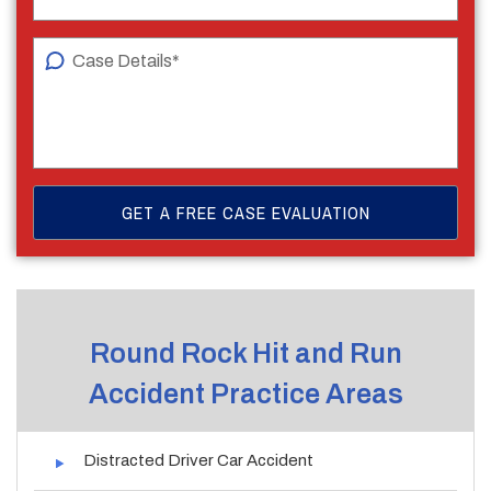
Round Rock Hit and Run
Accident Practice Areas
Distracted Driver Car Accident