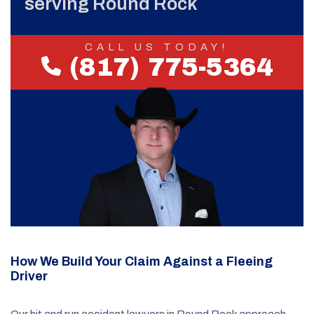
serving Round Rock
CALL US TODAY!
(817) 775-5364
How We Build Your Claim Against a Fleeing
Driver