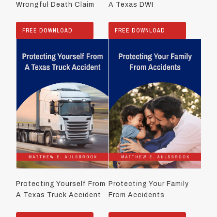
Wrongful Death Claim
A Texas DWI
FREE DOWNLOAD
FREE DOWNLOAD
Protecting Yourself From
Protecting Your Family
A Texas Truck Accident
From Accidents