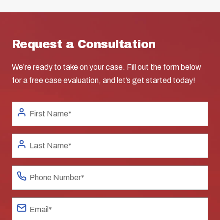
Request a Consultation
We’re ready to take on your case. Fill out the form below
for a free case evaluation, and let’s get started today!