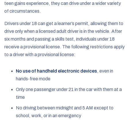
teen gains experience, they can drive under a wider variety
of circumstances.
Drivers under 18 can get a learner’s permit, allowing them to
drive only when a licensed adult driver is in the vehicle. After
six months and passing a skills test, individuals under 18
receive a provisional license. The following restrictions apply
to a driver with a provisional license:
No use of handheld electronic devices
, even in
hands-free mode
Only one passenger under 21 in the car with them at a
time
No driving between midnight and 5 AM except to
school, work, or in an emergency