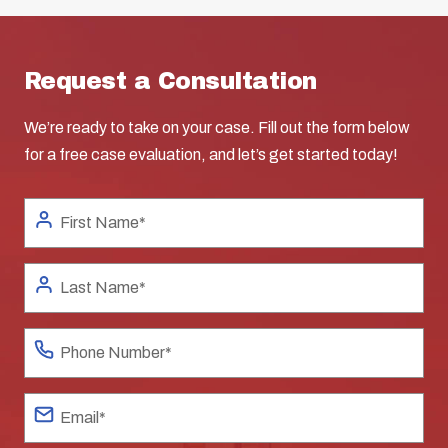
Request a Consultation
We’re ready to take on your case. Fill out the form below
for a free case evaluation, and let’s get started today!