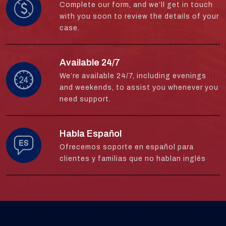
Complete our form, and we’ll get in touch
with you soon to review the details of your
case.
Available 24/7
We’re available 24/7, including evenings
and weekends, to assist you whenever you
need support.
Habla Español
Ofrecemos soporte en español para
clientes y familias que no hablan inglés