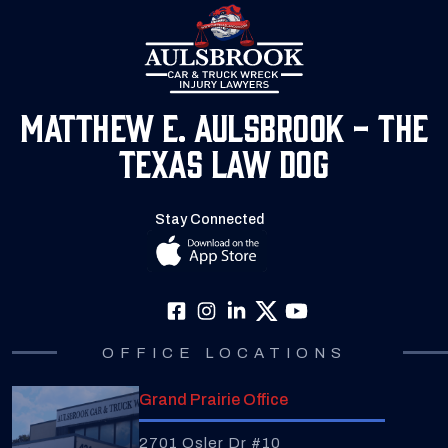
Matthew E. Aulsbrook - The
Texas Law Dog
Stay Connected
OFFICE LOCATIONS
Grand Prairie Office
2701 Osler Dr #10