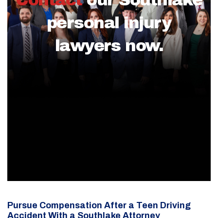
personal injury
lawyers now.
Pursue Compensation After a Teen Driving
Accident With a Southlake Attorney