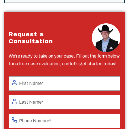
Request a
Consultation
We're ready to take on your case. Fill out the form below
for a free case evaluation, and let's get started today!