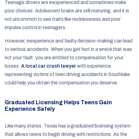
Teenage drivers are inexperienced and sometimes make
poor choices. Adolescent brains are still maturing, and it is
not uncommon to see traits like recklessness and poor
impulse control in teenagers.
However, inexperience and faulty decision-making can lead
to serious accidents. When you get hurt in a wreck that was
not your fault, you are entitled to compensation for your
losses.
A local car crash lawyer
with experience
representing victims of teen driving accidents in Southlake
could help you obtain the compensation you deserve.
Graduated Licensing Helps Teens Gain
Experience Safely
Like many states, Texas has a graduated licensing system
that allows teens to begin driving with restrictions. As the