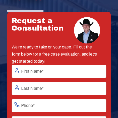
Request a
Consultation
We're ready to take on your case. Fill out the
form below for a free case evaluation, and let's
get started today!