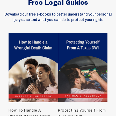
Free Legal Guides
Download our free e-books to better understand your personal
injury case and what you can do to protect your rights.
How To Handle A
Protecting Yourself From