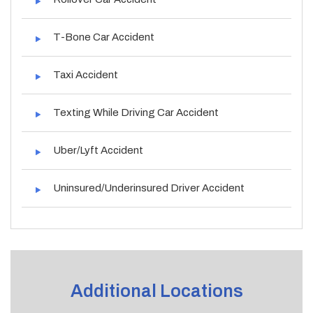
T-Bone Car Accident
Taxi Accident
Texting While Driving Car Accident
Uber/Lyft Accident
Uninsured/Underinsured Driver Accident
Additional Locations