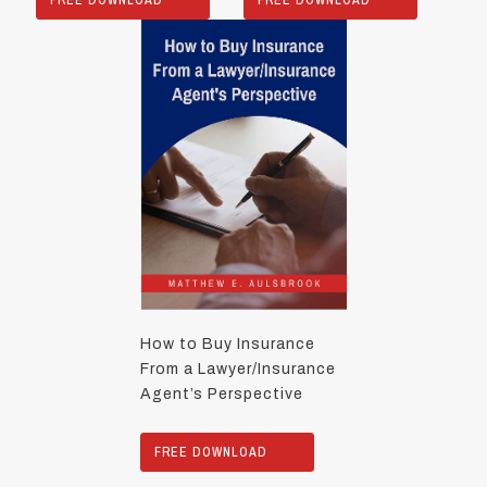
How to Buy Insurance
From a Lawyer/Insurance
Agent’s Perspective
FREE DOWNLOAD