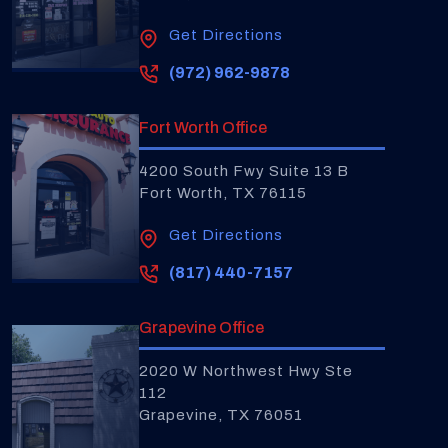
Get Directions
(972) 962-9878
Fort Worth Office
4200 South Fwy Suite 13 B
Fort Worth, TX 76115
Get Directions
(817) 440-7157
Grapevine Office
2020 W Northwest Hwy Ste
112
Grapevine, TX 76051