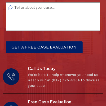
Call Us Today
We’re here to help whenever you need us.
Reach out at (817) 775-5364 to discuss
your case.
Free Case Evaluation