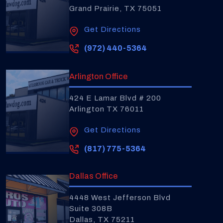
Grand Prairie, TX 75051
Get Directions
(972) 440-5364
Arlington Office
424 E Lamar Blvd # 200
Arlington TX 76011
Get Directions
(817) 775-5364
Dallas Office
4448 West Jefferson Blvd
Suite 308B
Dallas, TX 75211