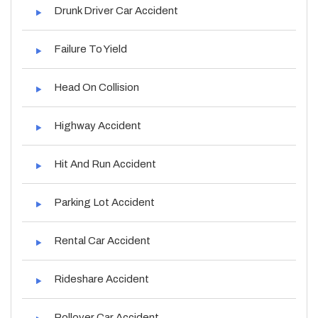
Drunk Driver Car Accident
Failure To Yield
Head On Collision
Highway Accident
Hit And Run Accident
Parking Lot Accident
Rental Car Accident
Rideshare Accident
Rollover Car Accident