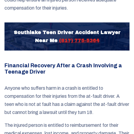
compensation for their injuries.
Southlake Teen Driver Accident Lawyer
Near Me
(817) 775-5364
Financial Recovery After a Crash Involving a
Teenage Driver
Anyone who suffers harm in a crash is entitled to
compensation for their injuries from the at-fault driver. A
teen who is not at fault has a claim against the at-fault driver
but cannot bring a lawsuit until they turn 18.
The injured person is entitled to reimbursement for their
medical expenses, lost income, and property damage. Their