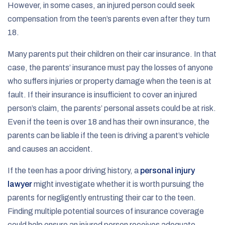
However, in some cases, an injured person could seek
compensation from the teen’s parents even after they turn
18.
Many parents put their children on their car insurance. In that
case, the parents’ insurance must pay the losses of anyone
who suffers injuries or property damage when the teen is at
fault. If their insurance is insufficient to cover an injured
person’s claim, the parents’ personal assets could be at risk.
Even if the teen is over 18 and has their own insurance, the
parents can be liable if the teen is driving a parent’s vehicle
and causes an accident.
If the teen has a poor driving history, a
personal injury
lawyer
might investigate whether it is worth pursuing the
parents for negligently entrusting their car to the teen.
Finding multiple potential sources of insurance coverage
could help ensure an injured person receives adequate