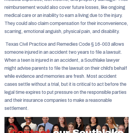
reimbursement would also cover future losses, like ongoing
medical care or an inability to earn a living due to the injury.
They could also claim compensation for their inconvenience,
scarring, emotional anguish, physical pain, and disability.
Texas Civil Practice and Remedies Code § 16-003
allows
someone injured in an accident two years to file a lawsuit.
When a teen is injured in an accident, a Southlake lawyer
might advise parents to file the lawsuit on their child’s behalf
while evidence and memories are fresh. Most accident
cases settle without a trial, but it is critical to act before the
legal time expires to put pressure on the responsible parties
and their insurance companies to make a reasonable
settlement.
Contact
our Southlake