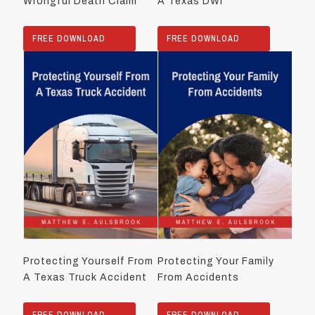
Wrongful Death Claim
A Texas DWI
FREE DOWNLOAD
FREE DOWNLOAD
Protecting Yourself From
Protecting Your Family
A Texas Truck Accident
From Accidents
FREE DOWNLOAD
FREE DOWNLOAD