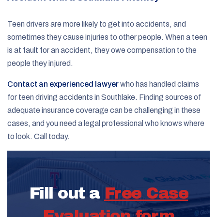
Teen drivers are more likely to get into accidents, and
sometimes they cause injuries to other people. When a teen
is at fault for an accident, they owe compensation to the
people they injured.
Contact an experienced lawyer
who has handled claims
for teen driving accidents in Southlake. Finding sources of
adequate insurance coverage can be challenging in these
cases, and you need a legal professional who knows where
to look. Call today.
Fill out a
Free Case
Evaluation form