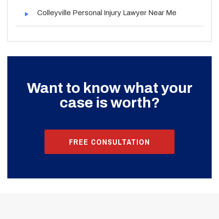
Colleyville Personal Injury Lawyer Near Me
Want to know what your
case is worth?
FREE CONSULTATION