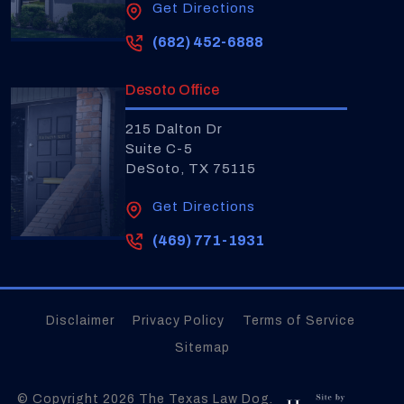
Get Directions
(682) 452-6888
Desoto Office
215 Dalton Dr
Suite C-5
DeSoto, TX 75115
Get Directions
(469) 771-1931
Disclaimer
Privacy Policy
Terms of Service
Sitemap
© Copyright 2026
The Texas Law Dog
.