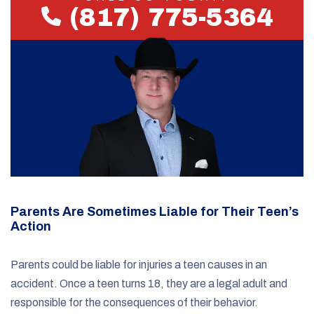
(817) 775-5364
Parents Are Sometimes Liable for Their Teen’s
Action
Parents could be liable for injuries a teen causes in an
accident. Once a teen turns 18, they are a legal adult and
responsible for the consequences of their behavior.