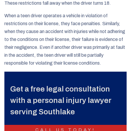
These restrictions fall away when the driver turns 18.
When a teen driver operates a vehicle in violation of
restrictions on their license, they face penalties. Similarly,
when they cause an accident with injuries while not adhering
to the conditions on their license, their failure is evidence of
their negligence. Even if another driver was primarily at fault
in the accident, the teen driver will still be partially
responsible for violating their license conditions.
Get a free legal consultation
with a personal injury lawyer
serving Southlake
CALL US TODAY!