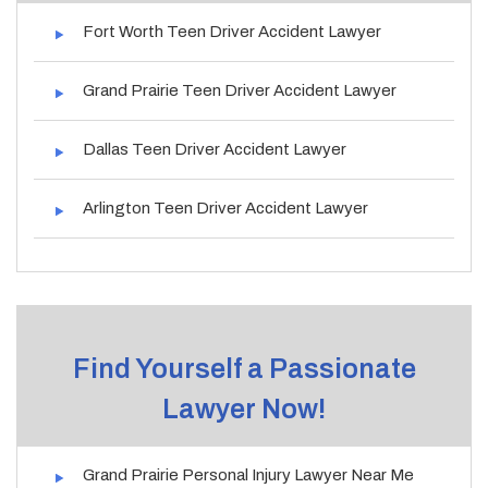
Fort Worth Teen Driver Accident Lawyer
Grand Prairie Teen Driver Accident Lawyer
Dallas Teen Driver Accident Lawyer
Arlington Teen Driver Accident Lawyer
Find Yourself a Passionate
Lawyer Now!
Grand Prairie Personal Injury Lawyer Near Me