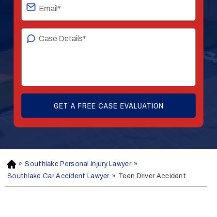
»
Southlake Personal Injury Lawyer
»
H
o
Southlake Car Accident Lawyer
»
Teen Driver Accident
m
e