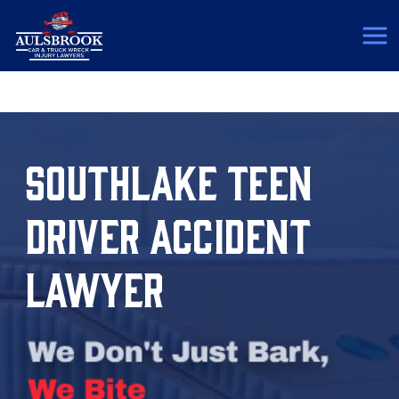
(817) 775-5364
SOUTHLAKE TEEN
DRIVER ACCIDENT
LAWYER