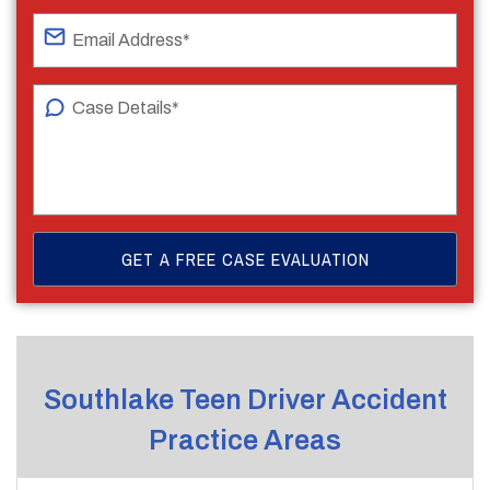
Southlake Teen Driver Accident
Practice Areas