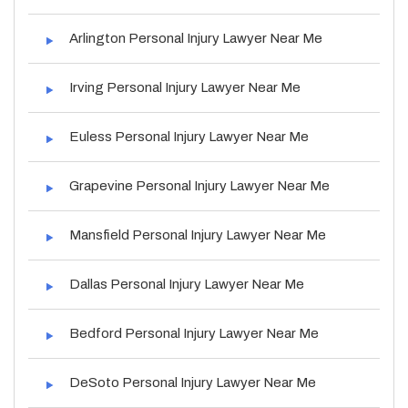
Arlington Personal Injury Lawyer Near Me
Irving Personal Injury Lawyer Near Me
Euless Personal Injury Lawyer Near Me
Grapevine Personal Injury Lawyer Near Me
Mansfield Personal Injury Lawyer Near Me
Dallas Personal Injury Lawyer Near Me
Bedford Personal Injury Lawyer Near Me
DeSoto Personal Injury Lawyer Near Me