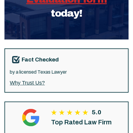
today!
Fact Checked
by a licensed Texas Lawyer
Why Trust Us?
5.0
Top Rated Law Firm