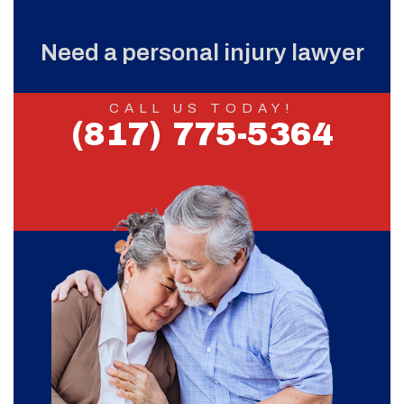
Need a personal injury lawyer
CALL US TODAY!
(817) 775-5364