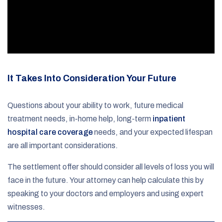
It Takes Into Consideration Your Future
Questions about your ability to work, future medical
treatment needs, in-home help, long-term
inpatient
hospital care coverage
needs, and your expected lifespan
are all important considerations.
The settlement offer should consider all levels of loss you will
face in the future. Your attorney can help calculate this by
speaking to your doctors and employers and using expert
witnesses.