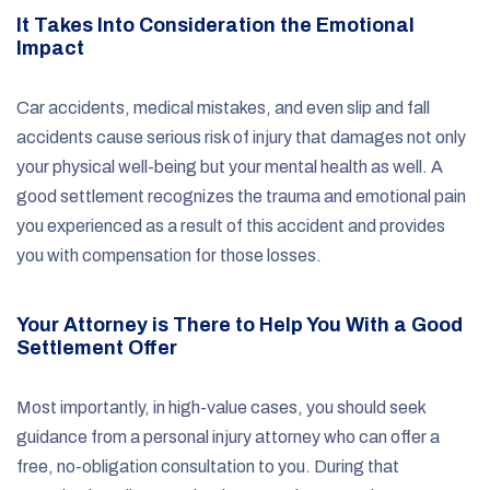
It Takes Into Consideration the Emotional
Impact
Car accidents, medical mistakes, and even slip and fall
accidents cause serious risk of injury that damages not only
your physical well-being but your mental health as well. A
good settlement recognizes the trauma and emotional pain
you experienced as a result of this accident and provides
you with compensation for those losses.
Your Attorney is There to Help You With a Good
Settlement Offer
Most importantly, in high-value cases, you should seek
guidance from a personal injury attorney who can offer a
free, no-obligation consultation to you. During that