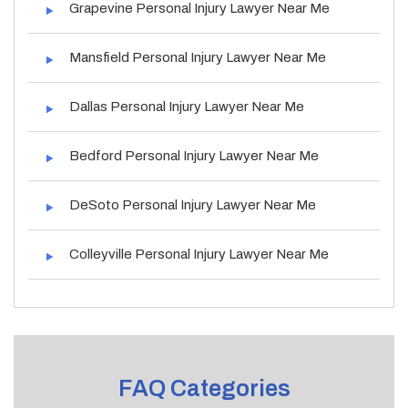
Grapevine Personal Injury Lawyer Near Me
Mansfield Personal Injury Lawyer Near Me
Dallas Personal Injury Lawyer Near Me
Bedford Personal Injury Lawyer Near Me
DeSoto Personal Injury Lawyer Near Me
Colleyville Personal Injury Lawyer Near Me
FAQ Categories