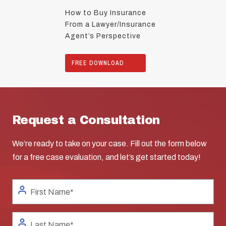
How to Buy Insurance
From a Lawyer/Insurance
Agent’s Perspective
FREE DOWNLOAD
Request a Consultation
We’re ready to take on your case. Fill out the form below
for a free case evaluation, and let’s get started today!