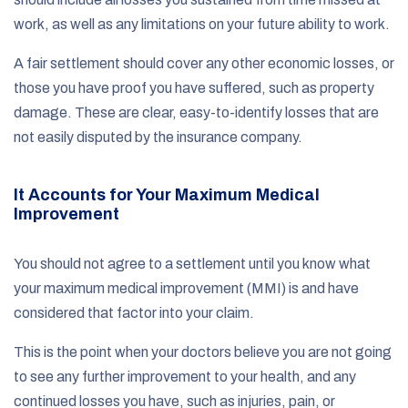
work, as well as any limitations on your future ability to work.
A fair settlement should cover any other economic losses, or
those you have proof you have suffered, such as property
damage. These are clear, easy-to-identify losses that are
not easily disputed by the insurance company.
It Accounts for Your Maximum Medical
Improvement
You should not agree to a settlement until you know what
your maximum medical improvement (MMI) is and have
considered that factor into your claim.
This is the point when your doctors believe you are not going
to see any further improvement to your health, and any
continued losses you have, such as injuries, pain, or