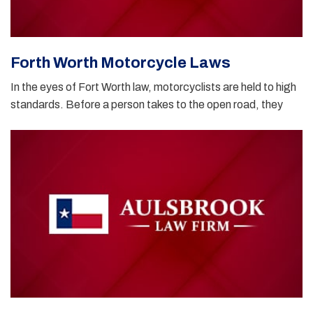
Forth Worth Motorcycle Laws
In the eyes of Fort Worth law, motorcyclists are held to high
standards. Before a person takes to the open road, they