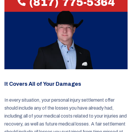
(817) 775-5364
It Covers All of Your Damages
In every situation, your personal injury settlement offer
should include any of the losses you have already had,
including all of your medical costs related to your injuries and
recovery, as well as future medical losses. A fair settlement
should include all losses you sustained from time missed at