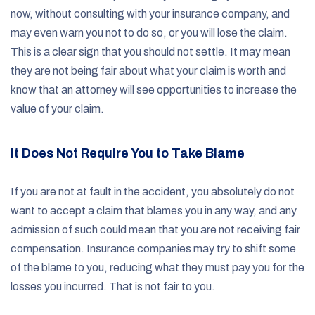
now, without consulting with your insurance company, and
may even warn you not to do so, or you will lose the claim.
This is a clear sign that you should not settle. It may mean
they are not being fair about what your claim is worth and
know that an attorney will see opportunities to increase the
value of your claim.
It Does Not Require You to Take Blame
If you are not at fault in the accident, you absolutely do not
want to accept a claim that blames you in any way, and any
admission of such could mean that you are not receiving fair
compensation. Insurance companies may try to shift some
of the blame to you, reducing what they must pay you for the
losses you incurred. That is not fair to you.