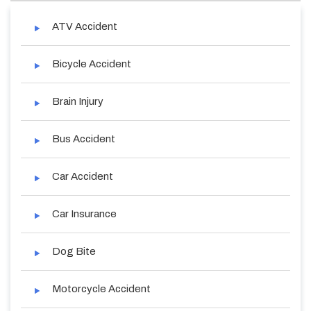
ATV Accident
Bicycle Accident
Brain Injury
Bus Accident
Car Accident
Car Insurance
Dog Bite
Motorcycle Accident