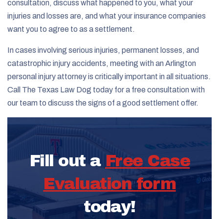
consultation, discuss what happened to you, what your
injuries and losses are, and what your insurance companies
want you to agree to as a settlement.
In cases involving serious injuries, permanent losses, and
catastrophic injury accidents, meeting with an Arlington
personal injury attorney is critically important in all situations.
Call The Texas Law Dog today for a free consultation with
our team to discuss the signs of a good settlement offer.
Fill out a
Free Case
Evaluation form
today!