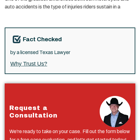
auto accidents is the type of injuries riders sustain in a
Fact Checked
by a licensed Texas Lawyer
Why Trust Us?
Request a
Consultation
We're ready to take on your case. Fill out the form below
for a free case evaluation, and let's get started today!