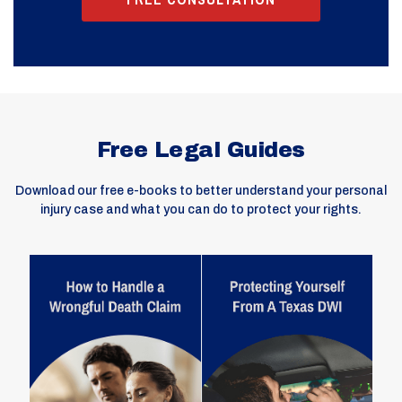
Free Legal Guides
Download our free e-books to better understand your personal
injury case and what you can do to protect your rights.