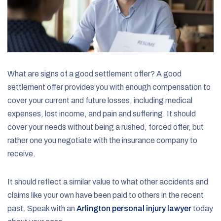
What are signs of a good settlement offer? A good
settlement offer provides you with enough compensation to
cover your current and future losses, including medical
expenses, lost income, and pain and suffering. It should
cover your needs without being a rushed, forced offer, but
rather one you negotiate with the insurance company to
receive.
It should reflect a similar value to what other accidents and
claims like your own have been paid to others in the recent
past. Speak with an
Arlington personal injury lawyer
today