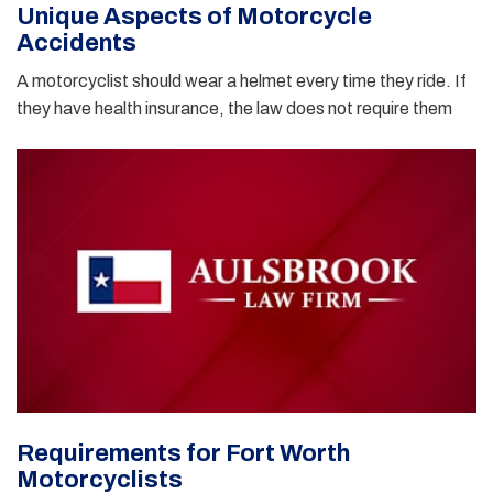
Unique Aspects of Motorcycle
Accidents
A motorcyclist should wear a helmet every time they ride. If
they have health insurance, the law does not require them
Requirements for Fort Worth
Motorcyclists