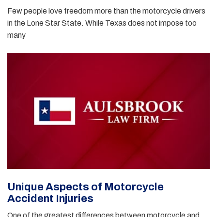
Few people love freedom more than the motorcycle drivers
in the Lone Star State. While Texas does not impose too
many
Unique Aspects of Motorcycle
Accident Injuries
One of the greatest differences between motorcycle and