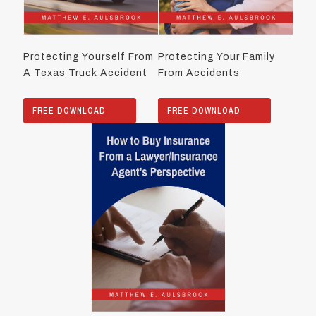
Protecting Yourself From
Protecting Your Family
A Texas Truck Accident
From Accidents
FREE DOWNLOAD
FREE DOWNLOAD