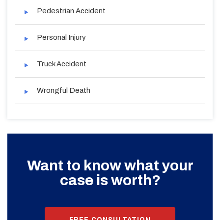
Pedestrian Accident
Personal Injury
Truck Accident
Wrongful Death
Want to know what your
case is worth?
FREE CONSULTATION