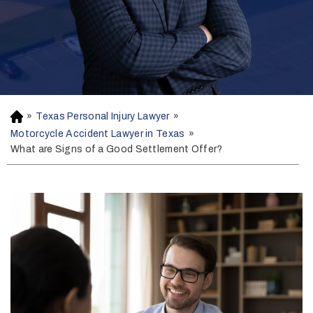
»
Texas Personal Injury Lawyer
»
H
o
Motorcycle Accident Lawyer in Texas
»
m
What are Signs of a Good Settlement Offer?
e