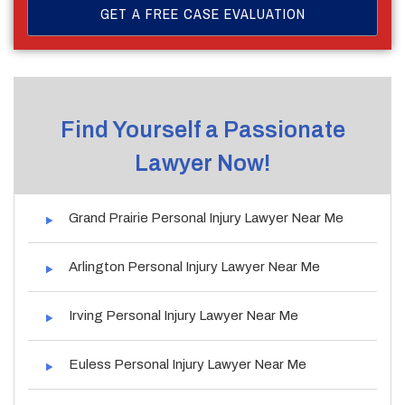
Find Yourself a Passionate
Lawyer Now!
Grand Prairie Personal Injury Lawyer Near Me
Arlington Personal Injury Lawyer Near Me
Irving Personal Injury Lawyer Near Me
Euless Personal Injury Lawyer Near Me