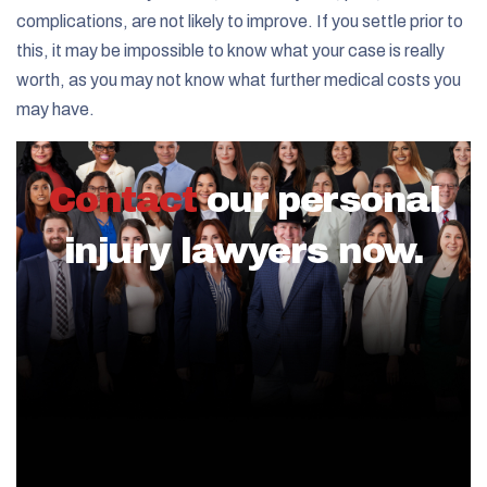
complications, are not likely to improve. If you settle prior to
this, it may be impossible to know what your case is really
worth, as you may not know what further medical costs you
may have.
Contact
our personal
injury lawyers now.