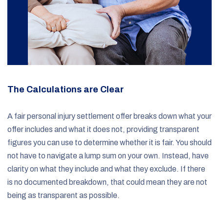
The Calculations are Clear
A fair personal injury settlement offer breaks down what your
offer includes and what it does not, providing transparent
figures you can use to determine whether it is fair. You should
not have to navigate a lump sum on your own. Instead, have
clarity on what they include and what they exclude. If there
is no documented breakdown, that could mean they are not
being as transparent as possible.