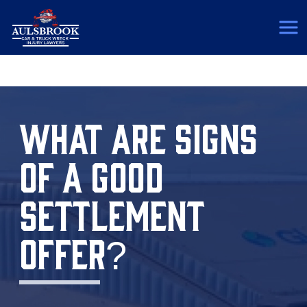
(817) 775-5364
WHAT ARE SIGNS
OF A GOOD
SETTLEMENT
OFFER?