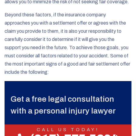
allows you to minimize the risk of not seeking fair coverage.
Beyond these factors, if the insurance company
approaches you with a settlement offer or agrees with the
claim you provide to them, it is also your responsibility to
carefully consider it to determine if it will give you the
support you need in the future. To achieve those goals, you
must consider all factors related to your accident. Some of
the most important signs of a good and fair settlement offer
include the following:
Get a free legal consultation
with a personal injury lawyer
CALL US TODAY!