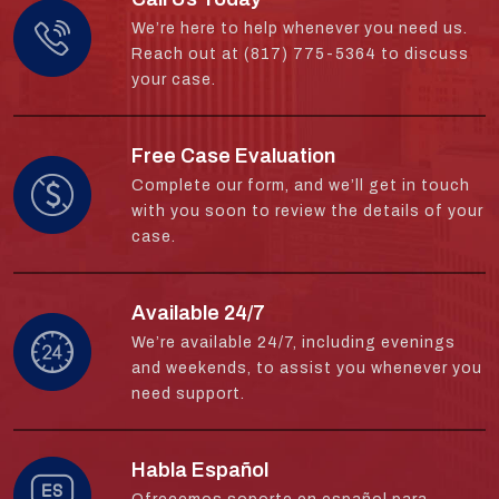
We’re here to help whenever you need us.
Reach out at (817) 775-5364 to discuss
your case.
Free Case Evaluation
Complete our form, and we’ll get in touch
with you soon to review the details of your
case.
Available 24/7
We’re available 24/7, including evenings
and weekends, to assist you whenever you
need support.
Habla Español