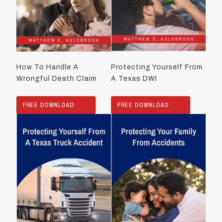
How To Handle A
Protecting Yourself From
Wrongful Death Claim
A Texas DWI
FREE DOWNLOAD
FREE DOWNLOAD