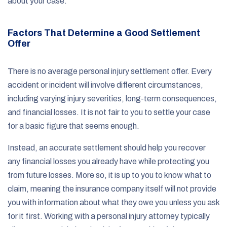
about your case.
Factors That Determine a Good Settlement
Offer
There is no average personal injury settlement offer. Every
accident or incident will involve different circumstances,
including varying injury severities, long-term consequences,
and financial losses. It is not fair to you to settle your case
for a basic figure that seems enough.
Instead, an accurate settlement should help you recover
any financial losses you already have while protecting you
from future losses. More so, it is up to you to know what to
claim, meaning the insurance company itself will not provide
you with information about what they owe you unless you ask
for it first. Working with a personal injury attorney typically