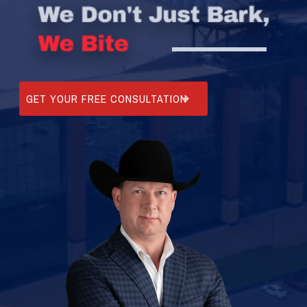
GET YOUR FREE CONSULTATION