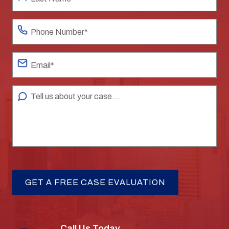
Call Us Today