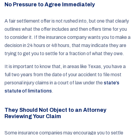
No Pressure to Agree Immediately
A fair settlement offer is not rushed into, but one that clearly
outlines what the offer includes and then offers time for you
to consider it. If the insurance company wants you to make a
decision in 24 hours or 48 hours, that may indicate they are
trying to get you to settle for a fraction of what they owe.
It is important to know that, in areas like Texas, you have a
full two years from the date of your accident to file most
personal injury claims in a court of law under the
state’s
statute of limitations
.
They Should Not Object to an Attorney
Reviewing Your Claim
Some insurance companies may encourage you to settle