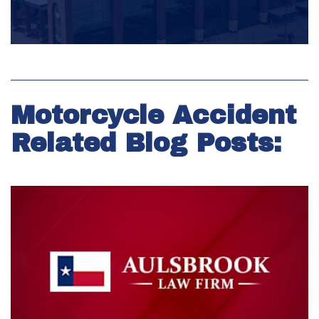
Motorcycle Accident
Related Blog Posts: