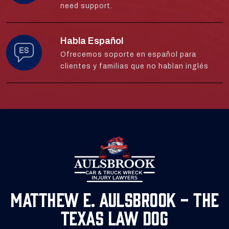
need support.
Habla Español
Ofrecemos soporte en español para
clientes y familias que no hablan inglés
Matthew E. Aulsbrook - The
Texas Law Dog