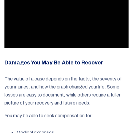
Damages You May Be Able to Recover
The value of a case depends on the facts, the severity of
your injuries, and how the crash changed your life. Some
losses are easy to document, while others require a fuller
picture of your recovery and future needs.
You may be able to seek compensation for:
Medical expenses