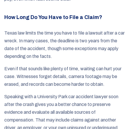
How Long Do You Have to File a Claim?
Texas law limits the time you have to file a lawsuit after a car
wreck. In many cases, the deadline is two years from the
date of the accident, though some exceptions may apply
depending on the facts.
Even if that sounds like plenty of time, waiting can hurt your
case. Witnesses forget details, camera footage may be
erased, and records can become harder to obtain.
Speaking with a University Park car accident lawyer soon
after the crash gives you a better chance to preserve
evidence and evaluate all available sources of
compensation. That may include claims against another
driver, an employer, or your own uninsured or underinsured