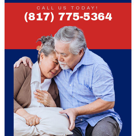
CALL US TODAY!
(817) 775-5364