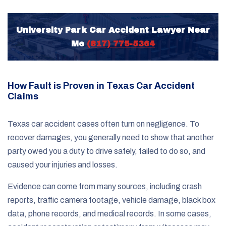
University Park Car Accident Lawyer Near
Me
(817) 775-5364
How Fault is Proven in Texas Car Accident
Claims
Texas car accident cases often turn on negligence. To
recover damages, you generally need to show that another
party owed you a duty to drive safely, failed to do so, and
caused your injuries and losses.
Evidence can come from many sources, including crash
reports, traffic camera footage, vehicle damage, black box
data, phone records, and medical records. In some cases,