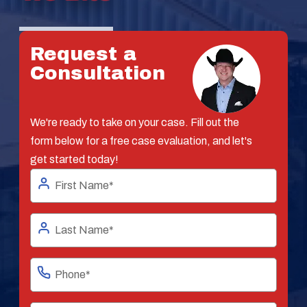
Request a
Consultation
We're ready to take on your case. Fill out the
form below for a free case evaluation, and let's
get started today!