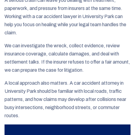
A serious crash can leave you dealing with treatment,
paperwork, and pressure from insurers at the same time.
Working with a car accident lawyer in University Park can
help you focus on healing while your legal team handles the
claim.
We can investigate the wreck, collect evidence, review
insurance coverage, calculate damages, and deal with
settlement talks. If the insurer refuses to offer a fair amount,
we can prepare the case for litigation.
A local approach also matters. A car accident attorney in
University Park should be familiar with local roads, traffic
patterns, and how claims may develop after collisions near
busy intersections, neighborhood streets, or commuter
routes.