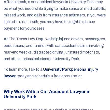
After a crash, a car accident lawyer in University Park may
be what you need while trying to make sense of medical bills,
missed work, and calls from insurance adjusters. If you were
injured in a car crash, you may have the right to pursue
payment for your losses.
At The Texas Law Dog, we help injured drivers, passengers,
pedestrians, and families with car accident claims involving
rear-end wrecks, distracted driving, uninsured motorists,
and other serious collisions in University Park.
To learn more, talk to a
University Park personal injury
lawyer
today and schedule a free consultation.
Why Work With a Car Accident Lawyer in
University Park