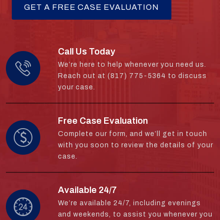
Call Us Today
We’re here to help whenever you need us.
Reach out at (817) 775-5364 to discuss
your case.
Free Case Evaluation
Complete our form, and we’ll get in touch
with you soon to review the details of your
case.
Available 24/7
We’re available 24/7, including evenings
and weekends, to assist you whenever you