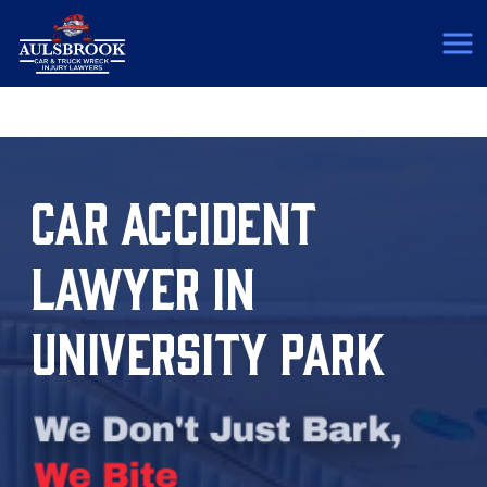
(817) 775-5364
CAR ACCIDENT
LAWYER IN
UNIVERSITY PARK