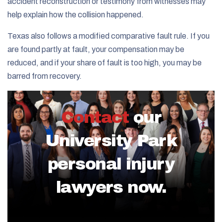
accident reconstruction or testimony from witnesses may
help explain how the collision happened.
Texas also follows a modified comparative fault rule. If you
are found partly at fault, your compensation may be
reduced, and if your share of fault is too high, you may be
barred from recovery.
Contact
our
University Park
personal injury
lawyers now.