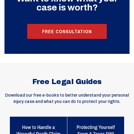
case is worth?
FREE CONSULTATION
Free Legal Guides
Download our free e-books to better understand your personal
injury case and what you can do to protect your rights.