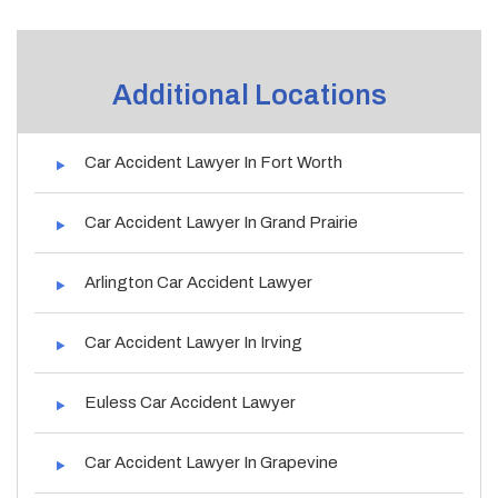
Additional Locations
Car Accident Lawyer In Fort Worth
Car Accident Lawyer In Grand Prairie
Arlington Car Accident Lawyer
Car Accident Lawyer In Irving
Euless Car Accident Lawyer
Car Accident Lawyer In Grapevine