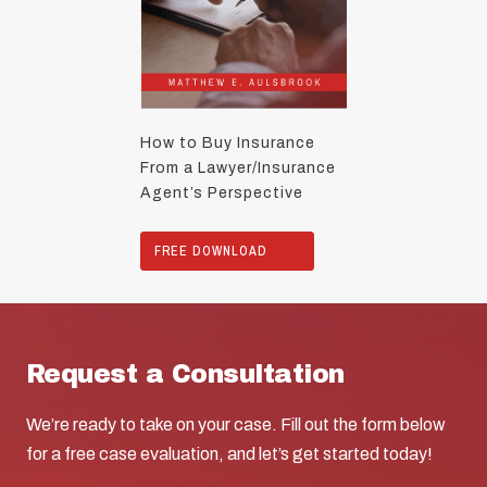
How to Buy Insurance
From a Lawyer/Insurance
Agent’s Perspective
FREE DOWNLOAD
Request a Consultation
We’re ready to take on your case. Fill out the form below
for a free case evaluation, and let’s get started today!