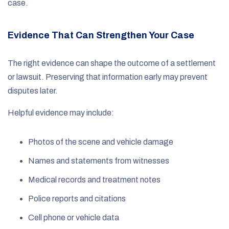
case.
Evidence That Can Strengthen Your Case
The right evidence can shape the outcome of a settlement
or lawsuit. Preserving that information early may prevent
disputes later.
Helpful evidence may include:
Photos of the scene and vehicle damage
Names and statements from witnesses
Medical records and treatment notes
Police reports and citations
Cell phone or vehicle data