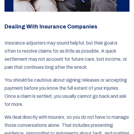
Dealing With Insurance Companies
Insurance adjusters may sound helpful, but their goal is
often to resolve claims for as little as possible. A quick
settlement may not account for future care, lost income, or
pain that continues long after the wreck.
You should be cautious about signing releases or accepting
payment before you know the full extent of your injuries.
Once a claim is settled, you usually cannot go back and ask
for more.
We deal directly with insurers, so you do not have to manage
those conversations alone. That includes presenting
evidence, responding to arguments about fault, and pushing