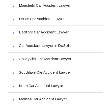
Mansfield Car Accident Lawyer
Dallas Car Accident Lawyer
Bedford Car Accident Lawyer
Car Accident Lawyer In DeSoto
Colleyville Car Accident Lawyer
Southlake Car Accident Lawyer
Krum Car Accident Lawyer
Melissa Car Accident Lawyer