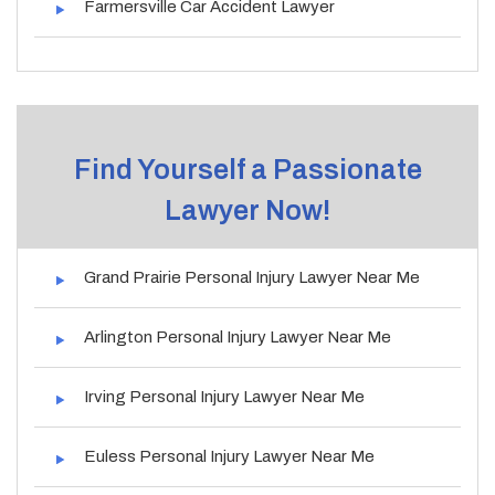
Farmersville Car Accident Lawyer
Find Yourself a Passionate
Lawyer Now!
Grand Prairie Personal Injury Lawyer Near Me
Arlington Personal Injury Lawyer Near Me
Irving Personal Injury Lawyer Near Me
Euless Personal Injury Lawyer Near Me