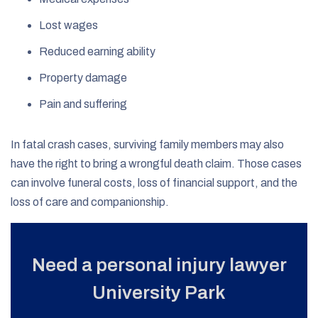
Lost wages
Reduced earning ability
Property damage
Pain and suffering
In fatal crash cases, surviving family members may also
have the right to bring a wrongful death claim. Those cases
can involve funeral costs, loss of financial support, and the
loss of care and companionship.
Need a personal injury lawyer
University Park