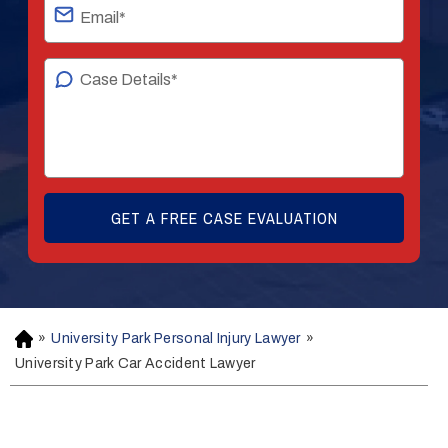
»
University Park Personal Injury Lawyer
»
H
o
University Park Car Accident Lawyer
m
e