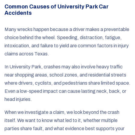
Common Causes of University Park Car
Accidents
Many wrecks happen because a driver makes a preventable
choice behind the wheel. Speeding, distraction, fatigue,
intoxication, and failure to yield are common factors in injury
claims across Texas.
In University Park, crashes may also involve heavy traffic
near shopping areas, school zones, and residential streets
where drivers, cyclists, and pedestrians share limited space.
Even a low-speed impact can cause lasting neck, back, or
head injuries.
When we investigate a claim, we look beyond the crash
itself. We want to know what led to it, whether multiple
parties share fault, and what evidence best supports your