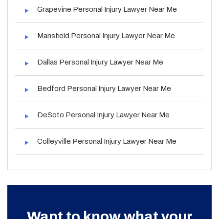
Grapevine Personal Injury Lawyer Near Me
Mansfield Personal Injury Lawyer Near Me
Dallas Personal Injury Lawyer Near Me
Bedford Personal Injury Lawyer Near Me
DeSoto Personal Injury Lawyer Near Me
Colleyville Personal Injury Lawyer Near Me
Want to know what your