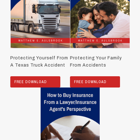
Protecting Yourself From
Protecting Your Family
A Texas Truck Accident
From Accidents
FREE DOWNLOAD
FREE DOWNLOAD