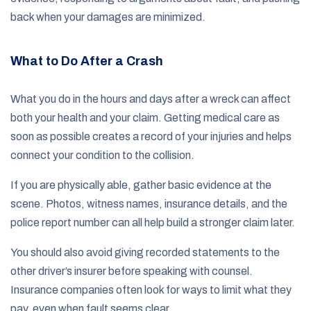
back when your damages are minimized.
What to Do After a Crash
What you do in the hours and days after a wreck can affect
both your health and your claim. Getting medical care as
soon as possible creates a record of your injuries and helps
connect your condition to the collision.
If you are physically able, gather basic evidence at the
scene. Photos, witness names, insurance details, and the
police report number can all help build a stronger claim later.
You should also avoid giving recorded statements to the
other driver’s insurer before speaking with counsel.
Insurance companies often look for ways to limit what they
pay, even when fault seems clear.