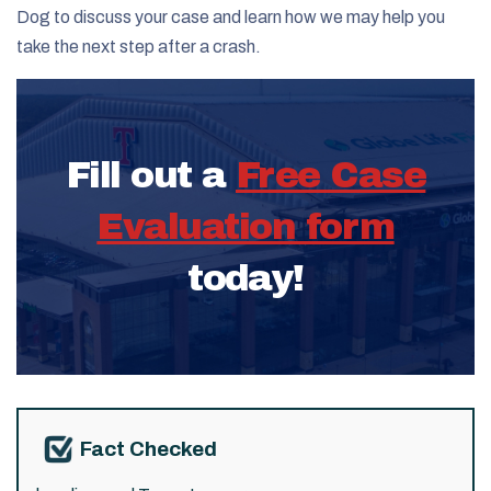
Dog to discuss your case and learn how we may help you
take the next step after a crash.
Fill out a
Free Case
Evaluation form
today!
Fact Checked