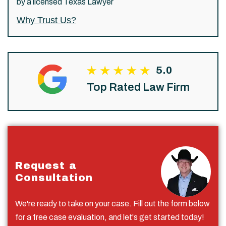
by a licensed Texas Lawyer
Why Trust Us?
5.0
Top Rated Law Firm
Request a
Consultation
We're ready to take on your case. Fill out the form below
for a free case evaluation, and let's get started today!