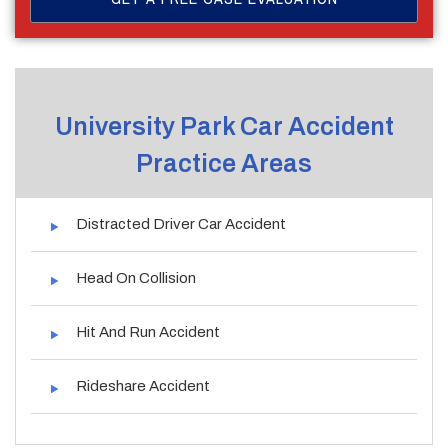
University Park Car Accident
Practice Areas
Distracted Driver Car Accident
Head On Collision
Hit And Run Accident
Rideshare Accident