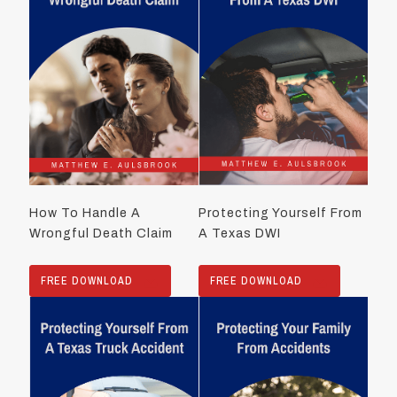
How To Handle A
Protecting Yourself From
Wrongful Death Claim
A Texas DWI
FREE DOWNLOAD
FREE DOWNLOAD