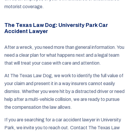
motorist coverage.
The Texas Law Dog: University Park Car
Accident Lawyer
After a wreck, you need more than general information. You
need a clear plan for what happens next and a legal team
that will treat your case with care and attention.
At The Texas Law Dog, we work to identify the full value of
your claim and present it in a way insurers cannot easily
dismiss. Whether you were hit by a distracted driver or need
help after a multi-vehicle collision, we are ready to pursue
the compensation the law allows.
If you are searching for a car accident lawyer in University
Park, we invite you to reach out. Contact The Texas Law