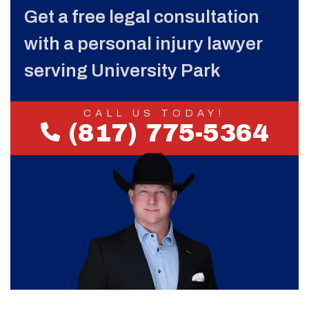
Get a free legal consultation
with a personal injury lawyer
serving University Park
CALL US TODAY!
(817) 775-5364