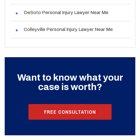
DeSoto Personal Injury Lawyer Near Me
Colleyville Personal Injury Lawyer Near Me
Want to know what your
case is worth?
FREE CONSULTATION