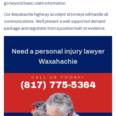
go beyond basic claim information.
Our Waxahachie highway accident attorneys will handle all
communications. We’ll present a well-supported demand
package and negotiate from a position built on evidence.
Need a personal injury lawyer
Waxahachie
CALL US TODAY!
(817) 775-5364