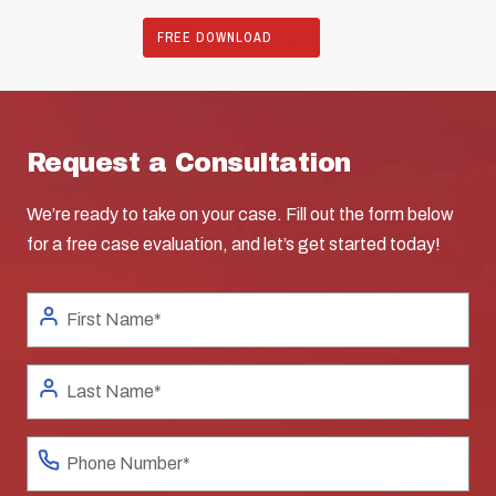
FREE DOWNLOAD
Request a Consultation
We’re ready to take on your case. Fill out the form below
for a free case evaluation, and let’s get started today!