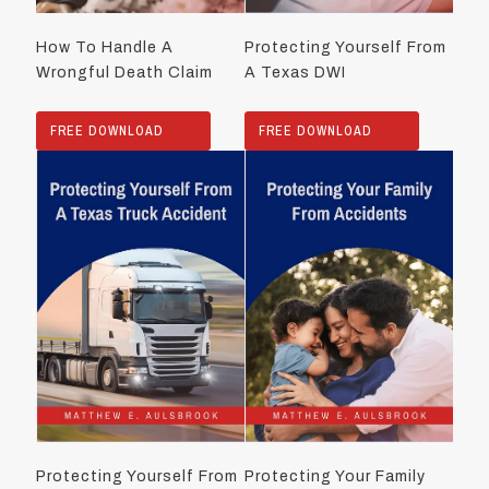
How To Handle A
Protecting Yourself From
Wrongful Death Claim
A Texas DWI
FREE DOWNLOAD
FREE DOWNLOAD
Protecting Yourself From
Protecting Your Family