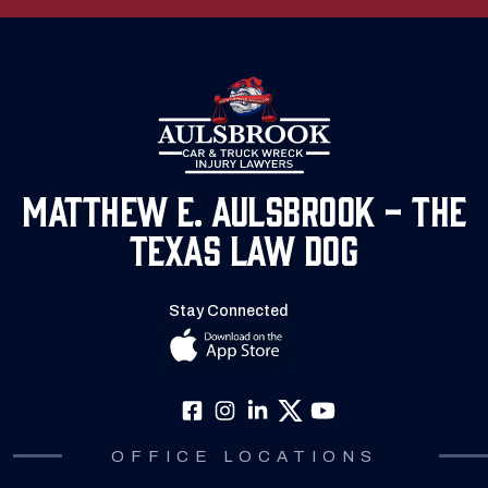
Matthew E. Aulsbrook - The
Texas Law Dog
Stay Connected
OFFICE LOCATIONS