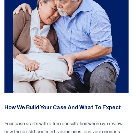
How We Build Your Case And What To Expect
Your case starts with a free consultation where we review
how the crash happened, your injuries, and your priorities.