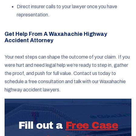
Direct insurer calls to your lawyer once you have
representation.
Get Help From A Waxahachie Highway
Accident Attorney
Your next steps can shape the outcome of your claim. If you
were hurt and need legal help we’re ready to step in, gather
the proof, and push for full value. Contact us today to
schedule a free consultation and talk with our Waxahachie
highway accident lawyers.
Fill out a
Free Case