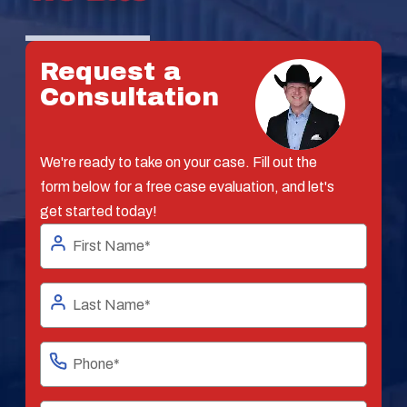
Request a
Consultation
We're ready to take on your case. Fill out the
form below for a free case evaluation, and let's
get started today!