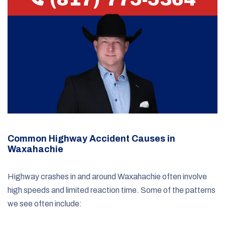
Common Highway Accident Causes in
Waxahachie
Highway crashes in and around Waxahachie often involve
high speeds and limited reaction time. Some of the patterns
we see often include: