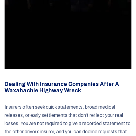
Dealing With Insurance Companies After A
Waxahachie Highway Wreck
Insurers often seek quick statements, broad medical
releases, or early settlements that don’t reflect your real
losses. You are not required to give a recorded statement to
the other driver’s insurer, and you can decline requests that