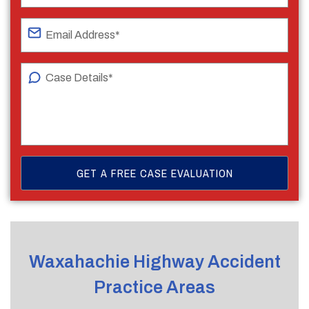
Waxahachie Highway Accident
Practice Areas