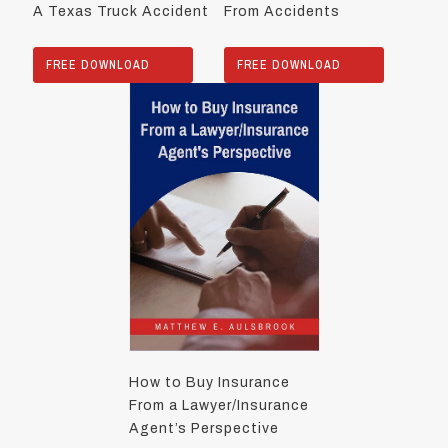
A Texas Truck Accident
From Accidents
FREE DOWNLOAD
FREE DOWNLOAD
How to Buy Insurance
From a Lawyer/Insurance
Agent’s Perspective