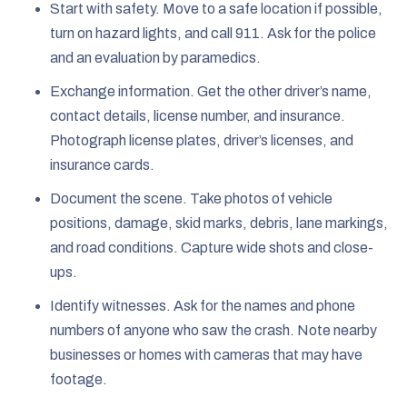
Start with safety. Move to a safe location if possible,
turn on hazard lights, and call 911. Ask for the police
and an evaluation by paramedics.
Exchange information. Get the other driver’s name,
contact details, license number, and insurance.
Photograph license plates, driver’s licenses, and
insurance cards.
Document the scene. Take photos of vehicle
positions, damage, skid marks, debris, lane markings,
and road conditions. Capture wide shots and close-
ups.
Identify witnesses. Ask for the names and phone
numbers of anyone who saw the crash. Note nearby
businesses or homes with cameras that may have
footage.