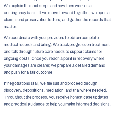
We explain the next steps and how fees work on a
contingency basis. If we move forward together, we open a
claim, send preservation letters, and gather the records that
matter.
We coordinate with your providers to obtain complete
medical records and billing. We track progress on treatment
and talk through future care needs to support claims for
ongoing costs. Once you reach a point in recovery where
your damages are clearer, we prepare a detailed demand
and push for a fair outcome.
If negotiations stall, we file suit and proceed through
discovery, depositions, mediation, and trial where needed.
Throughout the process, you receive honest case updates
and practical guidance to help you make informed decisions.