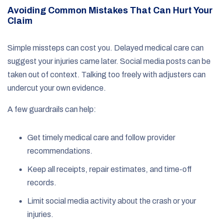
Avoiding Common Mistakes That Can Hurt Your
Claim
Simple missteps can cost you. Delayed medical care can
suggest your injuries came later. Social media posts can be
taken out of context. Talking too freely with adjusters can
undercut your own evidence.
A few guardrails can help:
Get timely medical care and follow provider
recommendations.
Keep all receipts, repair estimates, and time-off
records.
Limit social media activity about the crash or your
injuries.