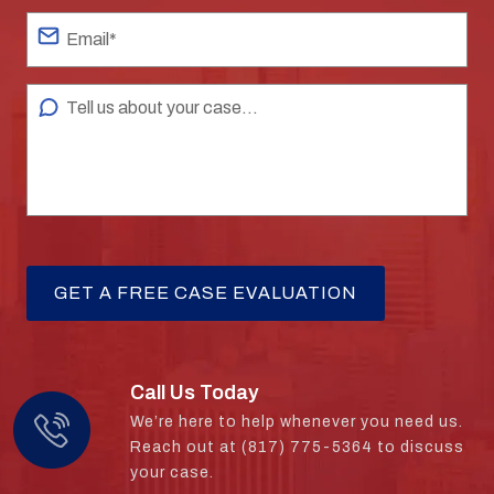
Call Us Today
We’re here to help whenever you need us.
Reach out at (817) 775-5364 to discuss
your case.