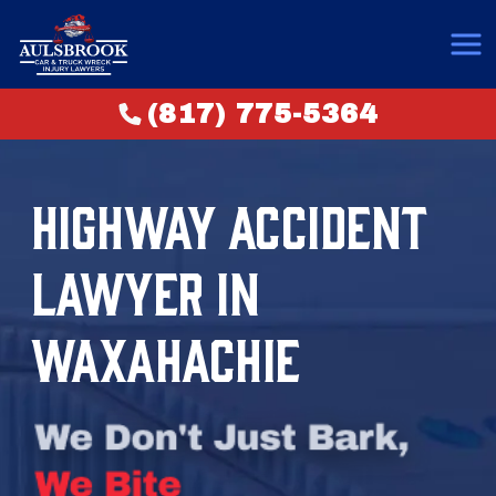
(817) 775-5364
HIGHWAY ACCIDENT
LAWYER IN
WAXAHACHIE