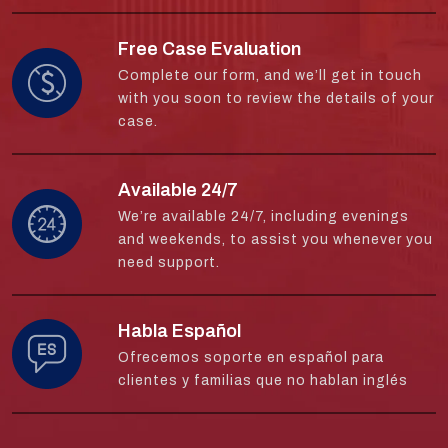
Free Case Evaluation
Complete our form, and we’ll get in touch
with you soon to review the details of your
case.
Available 24/7
We’re available 24/7, including evenings
and weekends, to assist you whenever you
need support.
Habla Español
Ofrecemos soporte en español para
clientes y familias que no hablan inglés