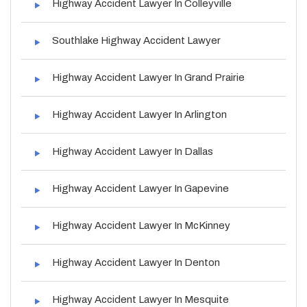
Highway Accident Lawyer In Colleyville
Southlake Highway Accident Lawyer
Highway Accident Lawyer In Grand Prairie
Highway Accident Lawyer In Arlington
Highway Accident Lawyer In Dallas
Highway Accident Lawyer In Gapevine
Highway Accident Lawyer In McKinney
Highway Accident Lawyer In Denton
Highway Accident Lawyer In Mesquite