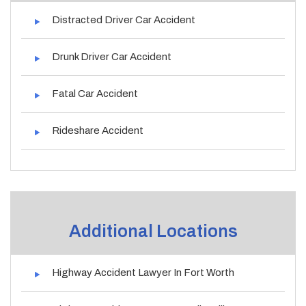
Distracted Driver Car Accident
Drunk Driver Car Accident
Fatal Car Accident
Rideshare Accident
Additional Locations
Highway Accident Lawyer In Fort Worth