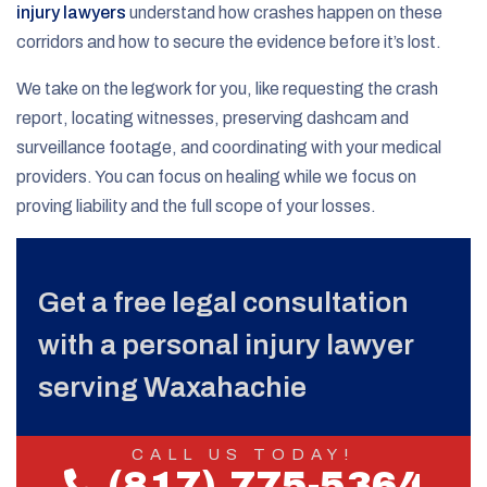
injury lawyers
understand how crashes happen on these
corridors and how to secure the evidence before it’s lost.
We take on the legwork for you, like requesting the crash
report, locating witnesses, preserving dashcam and
surveillance footage, and coordinating with your medical
providers. You can focus on healing while we focus on
proving liability and the full scope of your losses.
Get a free legal consultation
with a personal injury lawyer
serving Waxahachie
CALL US TODAY!
(817) 775-5364