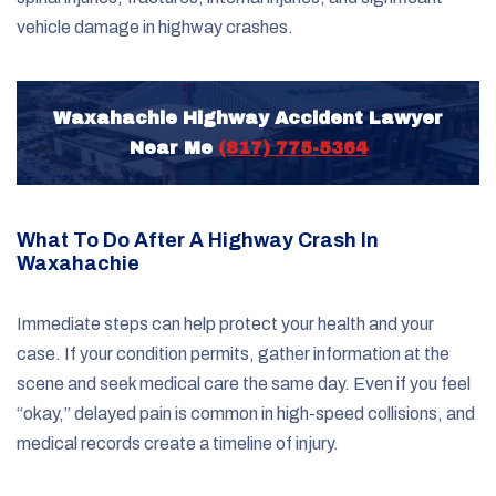
vehicle damage in highway crashes.
Waxahachie Highway Accident Lawyer
Near Me
(817) 775-5364
What To Do After A Highway Crash In
Waxahachie
Immediate steps can help protect your health and your
case. If your condition permits, gather information at the
scene and seek medical care the same day. Even if you feel
“okay,” delayed pain is common in high-speed collisions, and
medical records create a timeline of injury.