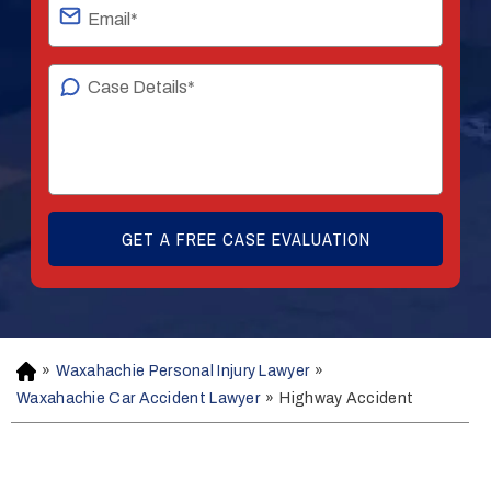
»
Waxahachie Personal Injury Lawyer
»
H
o
Waxahachie Car Accident Lawyer
»
Highway Accident
m
e