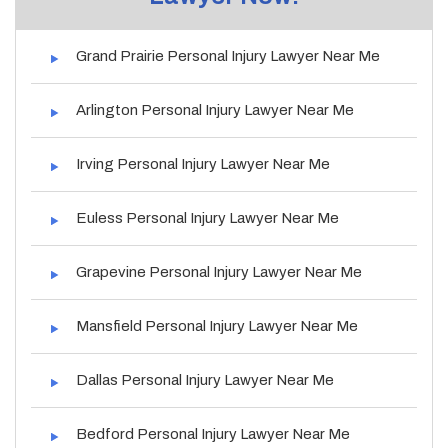
Grand Prairie Personal Injury Lawyer Near Me
Arlington Personal Injury Lawyer Near Me
Irving Personal Injury Lawyer Near Me
Euless Personal Injury Lawyer Near Me
Grapevine Personal Injury Lawyer Near Me
Mansfield Personal Injury Lawyer Near Me
Dallas Personal Injury Lawyer Near Me
Bedford Personal Injury Lawyer Near Me