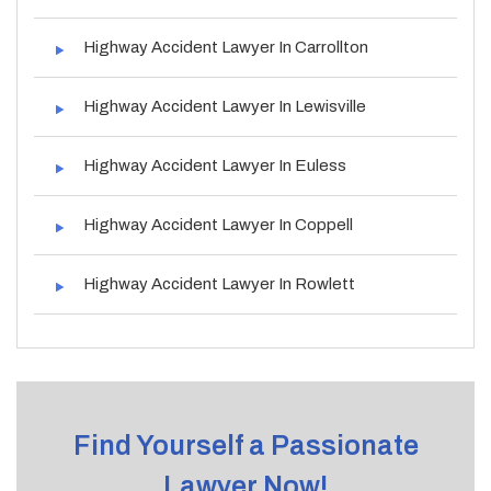
Highway Accident Lawyer In Carrollton
Highway Accident Lawyer In Lewisville
Highway Accident Lawyer In Euless
Highway Accident Lawyer In Coppell
Highway Accident Lawyer In Rowlett
Find Yourself a Passionate
Lawyer Now!