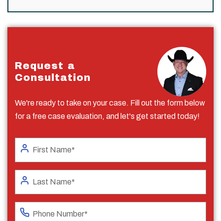
Request a
Consultation
We're ready to take on your case. Fill out the form below
for a free case evaluation, and let's get started today!