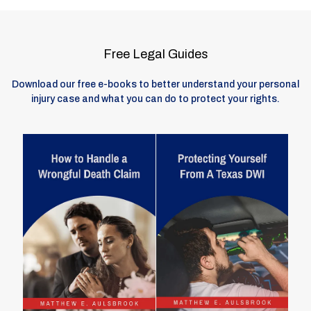
Free Legal Guides
Download our free e-books to better understand your personal
injury case and what you can do to protect your rights.