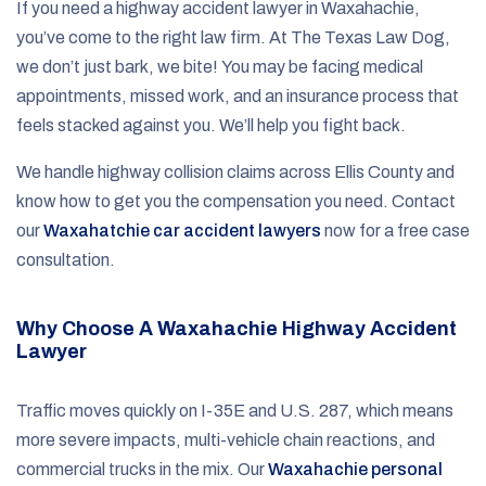
If you need a highway accident lawyer in Waxahachie,
you’ve come to the right law firm. At The Texas Law Dog,
we don’t just bark, we bite! You may be facing medical
appointments, missed work, and an insurance process that
feels stacked against you. We’ll help you fight back.
We handle highway collision claims across Ellis County and
know how to get you the compensation you need. Contact
our
Waxahatchie car accident lawyers
now for a free case
consultation.
Why Choose A Waxahachie Highway Accident
Lawyer
Traffic moves quickly on I-35E and U.S. 287, which means
more severe impacts, multi-vehicle chain reactions, and
commercial trucks in the mix. Our
Waxahachie personal