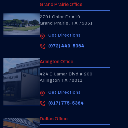
Grand Prairie Office
2701 Osler Dr #10
Grand Prairie, TX 75051
Get Directions
(972) 440-5364
Arlington Office
424 E Lamar Blvd # 200
Arlington TX 76011
Get Directions
(817) 775-5364
Dallas Office