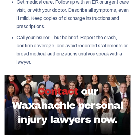
Get medical care. Follow up with an ER or urgent care
visit, or with your doctor. Describe all symptoms, even
if mild. Keep copies of discharge instructions and
prescriptions.
Call your insurer—but be brief. Report the crash,
confirm coverage, and avoid recorded statements or
broad medical authorizations until you speak with a
lawyer.
Contact
our
Waxahachie personal
injury lawyers now.