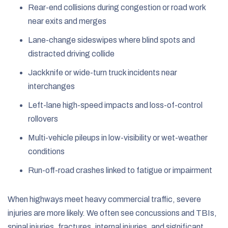
Rear-end collisions during congestion or road work
near exits and merges
Lane-change sideswipes where blind spots and
distracted driving collide
Jackknife or wide-turn truck incidents near
interchanges
Left-lane high-speed impacts and loss-of-control
rollovers
Multi-vehicle pileups in low-visibility or wet-weather
conditions
Run-off-road crashes linked to fatigue or impairment
When highways meet heavy commercial traffic, severe
injuries are more likely. We often see concussions and TBIs,
spinal injuries, fractures, internal injuries, and significant