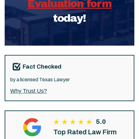
Evaluation form
today!
Fact Checked
by a licensed Texas Lawyer
Why Trust Us?
5.0
Top Rated Law Firm