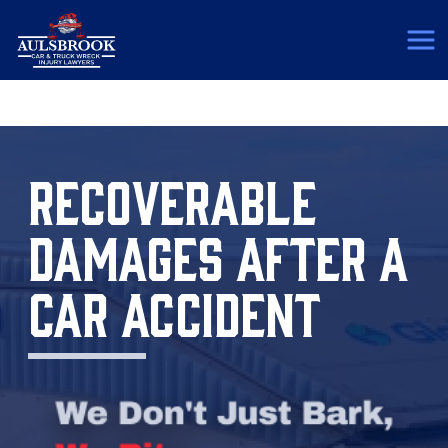
(817) 775-5364
RECOVERABLE
DAMAGES AFTER A
CAR ACCIDENT