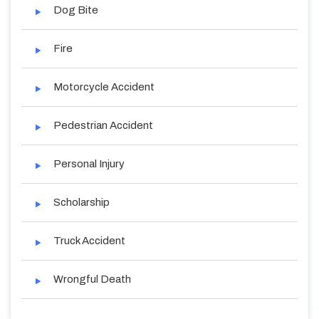
Dog Bite
Fire
Motorcycle Accident
Pedestrian Accident
Personal Injury
Scholarship
Truck Accident
Wrongful Death