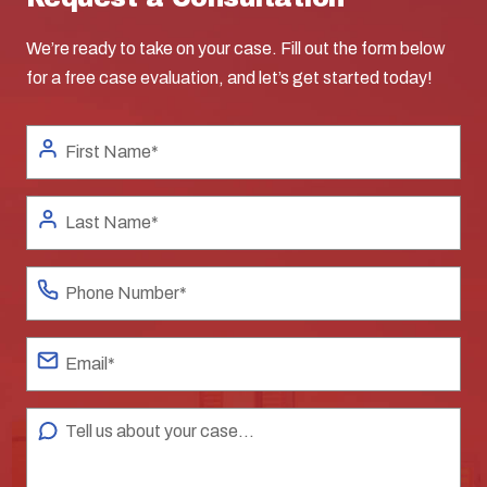
We’re ready to take on your case. Fill out the form below
for a free case evaluation, and let’s get started today!