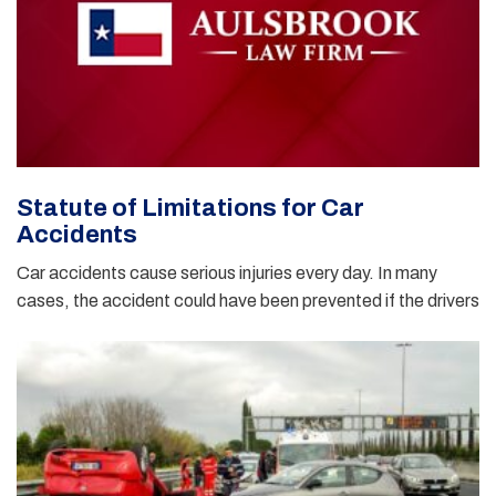
Statute of Limitations for Car
Accidents
Car accidents cause serious injuries every day. In many
cases, the accident could have been prevented if the drivers