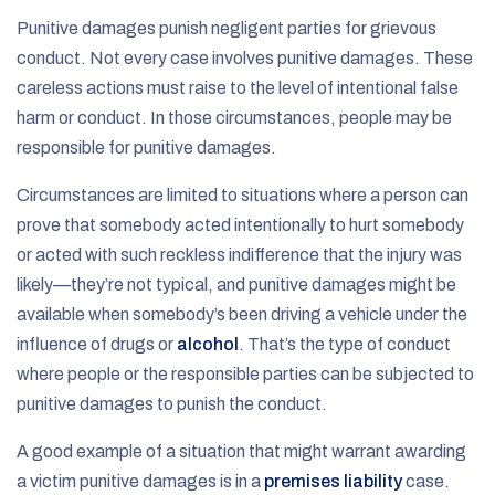
Punitive damages punish negligent parties for grievous
conduct. Not every case involves punitive damages. These
careless actions must raise to the level of intentional false
harm or conduct. In those circumstances, people may be
responsible for punitive damages.
Circumstances are limited to situations where a person can
prove that somebody acted intentionally to hurt somebody
or acted with such reckless indifference that the injury was
likely—they’re not typical, and punitive damages might be
available when somebody’s been driving a vehicle under the
influence of drugs or
alcohol
. That’s the type of conduct
where people or the responsible parties can be subjected to
punitive damages to punish the conduct.
A good example of a situation that might warrant awarding
a victim punitive damages is in a
premises liability
case.