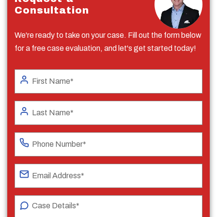
Consultation
We're ready to take on your case. Fill out the form below
for a free case evaluation, and let's get started today!