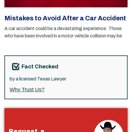
Mistakes to Avoid After a Car Accident
A car accident could be a devastating experience. Those
who have been involved in a motor vehicle collision may be
Fact Checked
by a licensed Texas Lawyer
Why Trust Us?
Request a