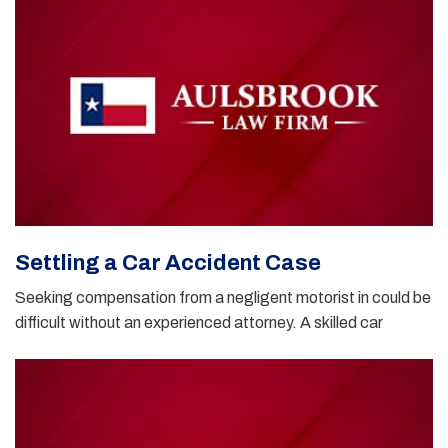
Settling a Car Accident Case
Seeking compensation from a negligent motorist in could be
difficult without an experienced attorney. A skilled car