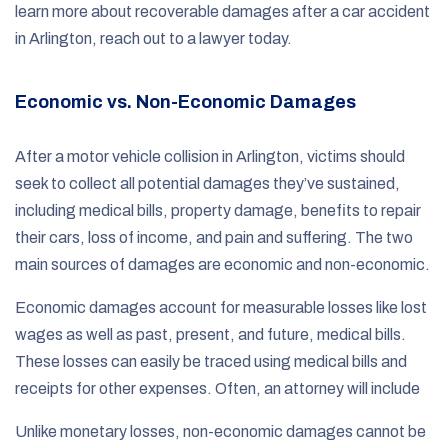
learn more about recoverable damages after a car accident
in Arlington, reach out to a lawyer today.
Economic vs. Non-Economic Damages
After a motor vehicle collision in Arlington, victims should
seek to collect all potential damages they’ve sustained,
including medical bills, property damage, benefits to repair
their cars, loss of income, and pain and suffering. The two
main sources of damages are economic and non-economic.
Economic damages account for measurable losses like lost
wages as well as past, present, and future, medical bills.
These losses can easily be traced using medical bills and
receipts for other expenses. Often, an attorney will include
Unlike monetary losses, non-economic damages cannot be