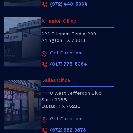
(972) 440-5364
Arlington Office
424 E Lamar Blvd # 200
Arlington TX 76011
Get Directions
(817) 775-5364
Dallas Office
4448 West Jefferson Blvd
Suite 308B
Dallas, TX 75211
Get Directions
(972) 962-9878