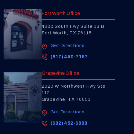
Fort Worth Office
4200 South Fwy Suite 13 B
Fort Worth, TX 76115
Get Directions
(817) 440-7157
Grapevine Office
2020 W Northwest Hwy Ste
112
Grapevine, TX 76051
Get Directions
(682) 452-6888