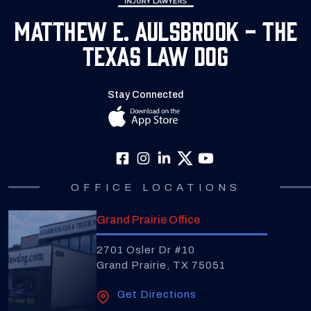
Matthew E. Aulsbrook - The
Texas Law Dog
Stay Connected
OFFICE LOCATIONS
Grand Prairie Office
2701 Osler Dr #10
Grand Prairie, TX 75051
Get Directions