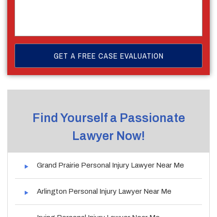
Find Yourself a Passionate
Lawyer Now!
Grand Prairie Personal Injury Lawyer Near Me
Arlington Personal Injury Lawyer Near Me