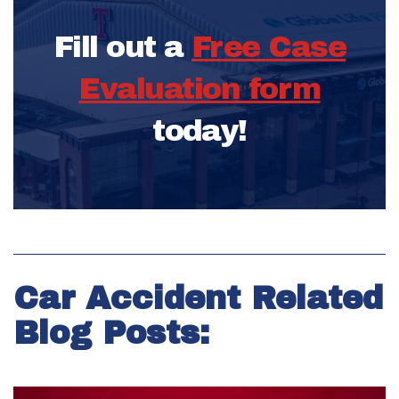
Fill out a
Free Case
Evaluation form
today!
Car Accident Related
Blog Posts: