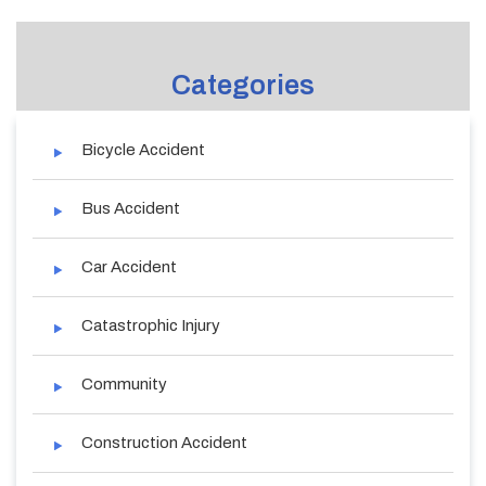
Categories
Bicycle Accident
Bus Accident
Car Accident
Catastrophic Injury
Community
Construction Accident