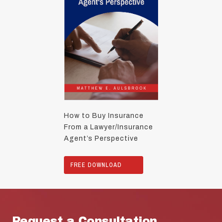
How to Buy Insurance
From a Lawyer/Insurance
Agent’s Perspective
FREE DOWNLOAD
Request a Consultation