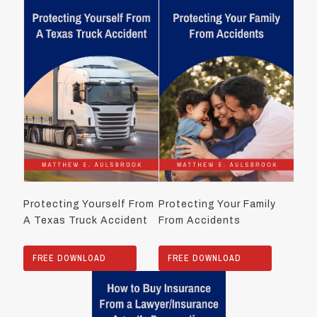
Protecting Yourself From
Protecting Your Family
A Texas Truck Accident
From Accidents
FREE DOWNLOAD
FREE DOWNLOAD