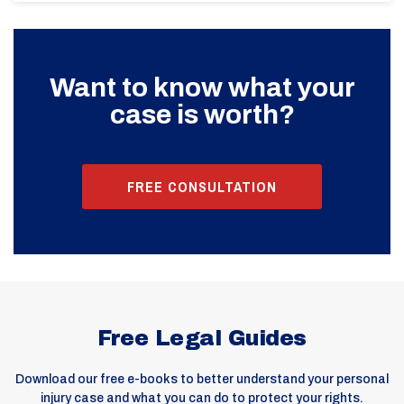
Want to know what your
case is worth?
FREE CONSULTATION
Free Legal Guides
Download our free e-books to better understand your personal
injury case and what you can do to protect your rights.