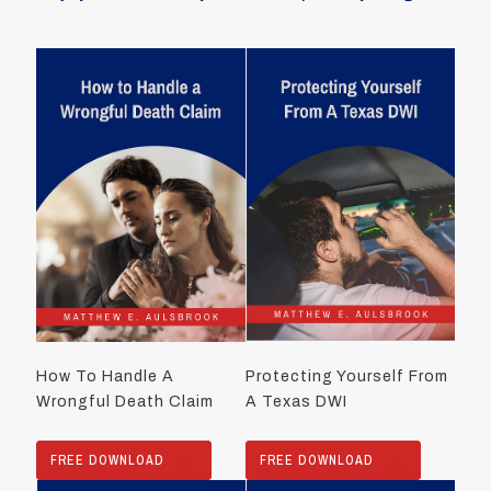
How To Handle A
Protecting Yourself From
Wrongful Death Claim
A Texas DWI
FREE DOWNLOAD
FREE DOWNLOAD