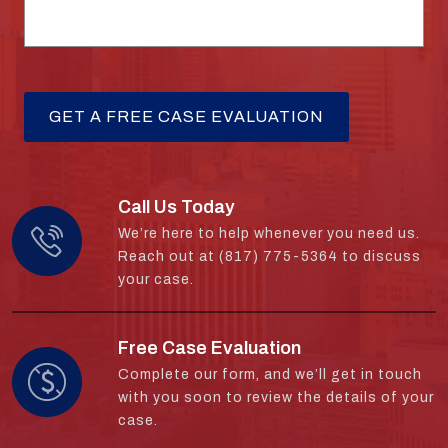
Call Us Today
We’re here to help whenever you need us.
Reach out at (817) 775-5364 to discuss
your case.
Free Case Evaluation
Complete our form, and we’ll get in touch
with you soon to review the details of your
case.