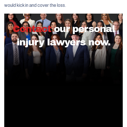
would kick in and cover the loss.
Contact
our personal
injury lawyers now.