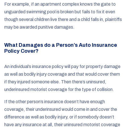
For example, if an apartment complex knows the gate to
unguarded swimming pool is broken but fails to fix it even
though several children live there and a child falls in, plaintiffs
may be awarded punitive damages.
What Damages do a Person’s Auto Insurance
Policy Cover?
An individual’s insurance policy will pay for property damage
as well as bodily injury coverage and that would cover them
if they injured someone else. Then there’s uninsured,
underinsured motorist coverage for the type of collision.
If the other person’s insurance doesn’t have enough
coverage, their underinsured would come in and cover the
difference as well as bodily injury, or if somebody doesn’t
have any insurance at all, their uninsured motorist coverage