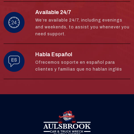
Available 24/7
We’re available 24/7, including evenings
and weekends, to assist you whenever you
need support.
Habla Español
Ofrecemos soporte en español para
clientes y familias que no hablan inglés