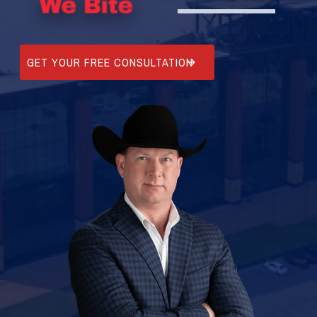
GET YOUR FREE CONSULTATION