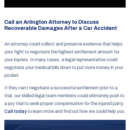
Call an Arlington Attorney to Discuss
Recoverable Damages After a Car Accident
An attorney could collect and preserve evidence that helps
your fight to negotiate the highest settlement amount for
your injuries. In many cases, a legal representative could
negotiate your medical bills down to put more money in your
pocket.
If they can’t negotiate a successful settlement prior to a
trial, our skilled legal team members could ultimately push to
a jury trial to seek proper compensation for the injured party.
Call today
to learn more and find out how we could help you.