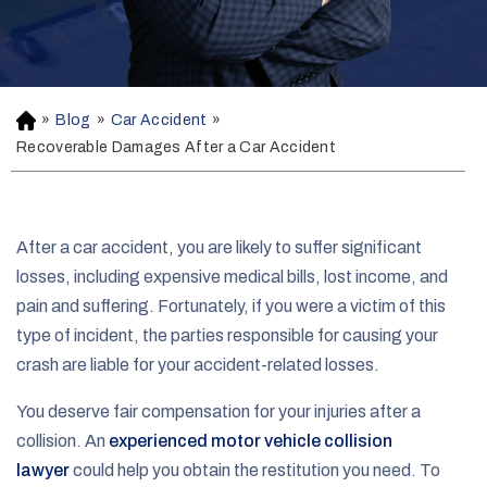
»
Blog
»
Car Accident
»
H
o
Recoverable Damages After a Car Accident
m
e
After a car accident, you are likely to suffer significant
losses, including expensive medical bills, lost income, and
pain and suffering. Fortunately, if you were a victim of this
type of incident, the parties responsible for causing your
crash are liable for your accident-related losses.
You deserve fair compensation for your injuries after a
collision. An
experienced motor vehicle collision
lawyer
could help you obtain the restitution you need. To