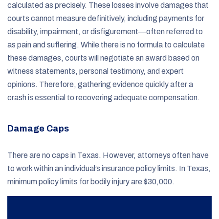
calculated as precisely. These losses involve damages that
courts cannot measure definitively, including payments for
disability, impairment, or disfigurement—often referred to
as pain and suffering. While there is no formula to calculate
these damages, courts will negotiate an award based on
witness statements, personal testimony, and expert
opinions. Therefore, gathering evidence quickly after a
crash is essential to recovering adequate compensation.
Damage Caps
There are no caps in Texas. However, attorneys often have
to work within an individual’s insurance policy limits. In Texas,
minimum policy limits for bodily injury are $30,000.