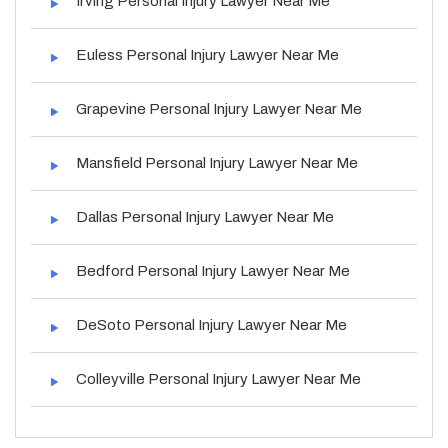
Irving Personal Injury Lawyer Near Me
Euless Personal Injury Lawyer Near Me
Grapevine Personal Injury Lawyer Near Me
Mansfield Personal Injury Lawyer Near Me
Dallas Personal Injury Lawyer Near Me
Bedford Personal Injury Lawyer Near Me
DeSoto Personal Injury Lawyer Near Me
Colleyville Personal Injury Lawyer Near Me