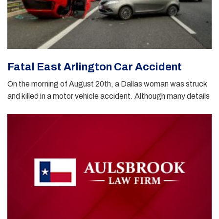
Fatal East Arlington Car Accident
On the morning of August 20th, a Dallas woman was struck
and killed in a motor vehicle accident. Although many details