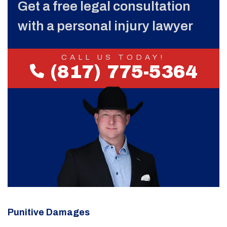
Get a free legal consultation
with a personal injury lawyer
CALL US TODAY!
(817) 775-5364
Punitive Damages