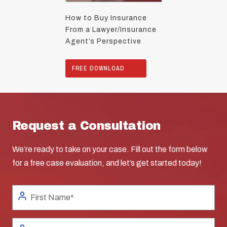
How to Buy Insurance
From a Lawyer/Insurance
Agent’s Perspective
FREE DOWNLOAD
Request a Consultation
We’re ready to take on your case. Fill out the form below
for a free case evaluation, and let’s get started today!