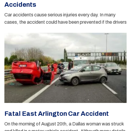
Accidents
Car accidents cause serious injuries every day. In many
cases, the accident could have been prevented if the drivers
Fatal East Arlington Car Accident
On the morning of August 20th, a Dallas woman was struck