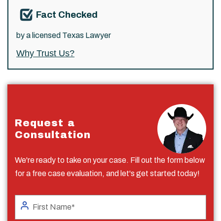
Fact Checked
by a licensed Texas Lawyer
Why Trust Us?
Request a
Consultation
We're ready to take on your case. Fill out the form below
for a free case evaluation, and let's get started today!