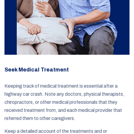
Seek Medical Treatment
Keeping track of medical treatment is essential after a
highway car crash. Note any doctors, physical therapists,
chiropractors, or other medical professionals that they
received treatment from, and each medical provider that
referred them to other caregivers.
Keep a detailed account of the treatments and or