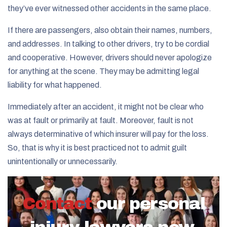
they’ve ever witnessed other accidents in the same place.
If there are passengers, also obtain their names, numbers,
and addresses. In talking to other drivers, try to be cordial
and cooperative. However, drivers should never apologize
for anything at the scene. They may be admitting legal
liability for what happened.
Immediately after an accident, it might not be clear who
was at fault or primarily at fault. Moreover, fault is not
always determinative of which insurer will pay for the loss.
So, that is why it is best practiced not to admit guilt
unintentionally or unnecessarily.
Contact
our personal