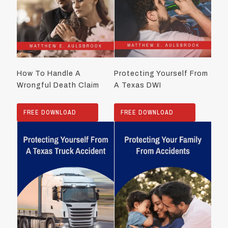
How To Handle A
Protecting Yourself From
Wrongful Death Claim
A Texas DWI
FREE DOWNLOAD
FREE DOWNLOAD