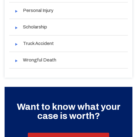
Personal Injury
Scholarship
Truck Accident
Wrongful Death
Want to know what your
case is worth?