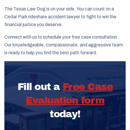
The Texas Law Dog is on your side. You can count on a
Cedar Park rideshare accident lawyer to fight to win the
financial justice you deserve.
Connect with us to schedule your free case consultation.
Our knowledgeable, compassionate, and aggressive team
is ready to help you find the best path forward.
Fill out a
Free Case
Evaluation form
today!