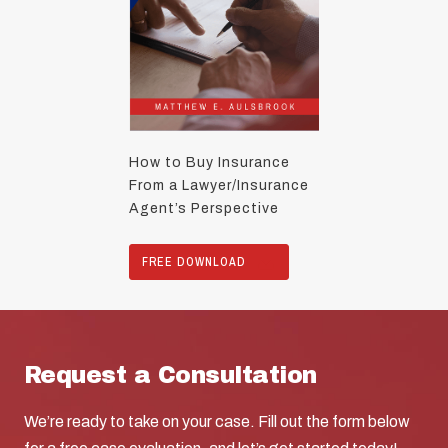
How to Buy Insurance
From a Lawyer/Insurance
Agent’s Perspective
FREE DOWNLOAD
Request a Consultation
We’re ready to take on your case. Fill out the form below