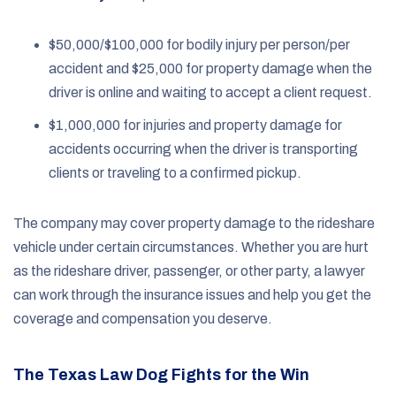
$50,000/$100,000 for bodily injury per person/per
accident and $25,000 for property damage when the
driver is online and waiting to accept a client request.
$1,000,000 for injuries and property damage for
accidents occurring when the driver is transporting
clients or traveling to a confirmed pickup.
The company may cover property damage to the rideshare
vehicle under certain circumstances. Whether you are hurt
as the rideshare driver, passenger, or other party, a lawyer
can work through the insurance issues and help you get the
coverage and compensation you deserve.
The Texas Law Dog Fights for the Win