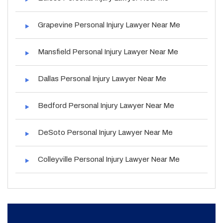
Grapevine Personal Injury Lawyer Near Me
Mansfield Personal Injury Lawyer Near Me
Dallas Personal Injury Lawyer Near Me
Bedford Personal Injury Lawyer Near Me
DeSoto Personal Injury Lawyer Near Me
Colleyville Personal Injury Lawyer Near Me