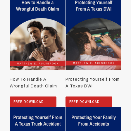
How To Handle A
Protecting Yourself From
Wrongful Death Claim
A Texas DWI
FREE DOWNLOAD
FREE DOWNLOAD