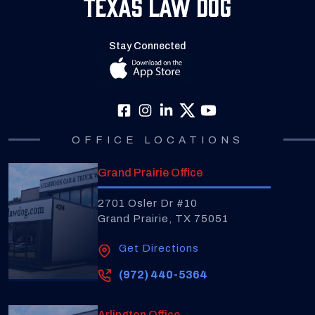
Texas Law Dog
Stay Connected
OFFICE LOCATIONS
Grand Prairie Office
2701 Osler Dr #10
Grand Prairie, TX 75051
Get Directions
(972) 440-5364
Arlington Office