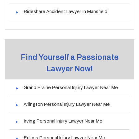
Rideshare Accident Lawyer In Mansfield
Find Yourself a Passionate
Lawyer Now!
Grand Prairie Personal Injury Lawyer Near Me
Arlington Personal Injury Lawyer Near Me
Irving Personal Injury Lawyer Near Me
Euless Personal Injury Lawyer Near Me