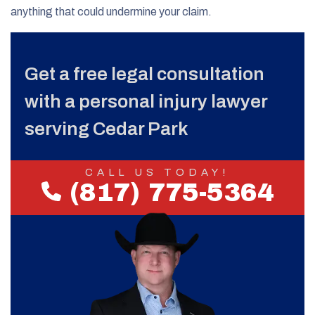
anything that could undermine your claim.
Get a free legal consultation
with a personal injury lawyer
serving Cedar Park
CALL US TODAY!
(817) 775-5364