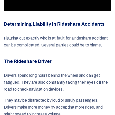
Determining Liability in Rideshare Accidents
Figuring out exactly who is at fault for a rideshare accident
can be complicated. Several parties could be to blame.
The Rideshare Driver
Drivers spend long hours behind the wheel and can get
fatigued. They are also constantly taking their eyes off the
road to check navigation devices.
They may be distracted by loud or unruly passengers.
Drivers make more money by accepting more rides, and
might speed to increase volume.