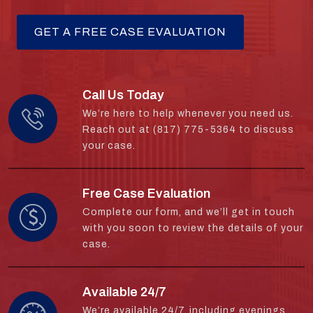
Call Us Today
We’re here to help whenever you need us.
Reach out at (817) 775-5364 to discuss
your case.
Free Case Evaluation
Complete our form, and we’ll get in touch
with you soon to review the details of your
case.
Available 24/7
We’re available 24/7, including evenings