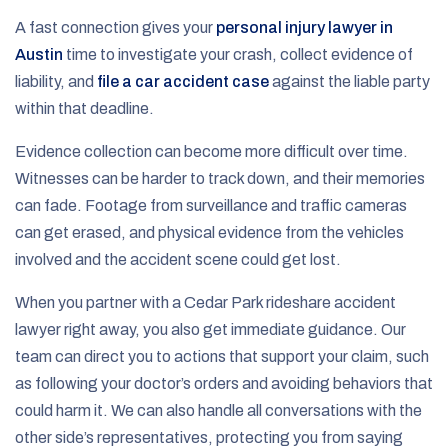
A fast connection gives your
personal injury lawyer in
Austin
time to investigate your crash, collect evidence of
liability, and
file a car accident case
against the liable party
within that deadline.
Evidence collection can become more difficult over time.
Witnesses can be harder to track down, and their memories
can fade. Footage from surveillance and traffic cameras
can get erased, and physical evidence from the vehicles
involved and the accident scene could get lost.
When you partner with a Cedar Park rideshare accident
lawyer right away, you also get immediate guidance. Our
team can direct you to actions that support your claim, such
as following your doctor’s orders and avoiding behaviors that
could harm it. We can also handle all conversations with the
other side’s representatives, protecting you from saying