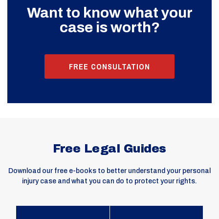
Want to know what your
case is worth?
FREE CONSULTATION
Free Legal Guides
Download our free e-books to better understand your personal
injury case and what you can do to protect your rights.