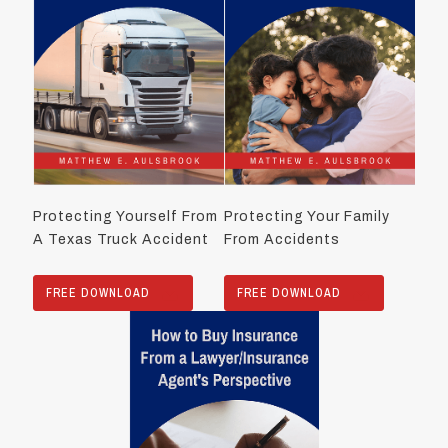
Protecting Yourself From
Protecting Your Family
A Texas Truck Accident
From Accidents
FREE DOWNLOAD
FREE DOWNLOAD