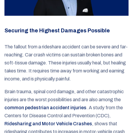
Securing the Highest Damages Possible
The fallout from a rideshare accident can be severe and far-
reaching. Car crash victims can sustain broken bones and
soft-tissue damage. These injuries usually heal, but healing
takes time. It requires time away from working and earning
income, and is physically painful.
Brain trauma, spinal cord damage, and other catastrophic
injuries are the worst possibilities and are also among the
common pedestrian accident injuries
. A study from the
Centers for Disease Control and Prevention (CDC),
Ridesharing and Motor Vehicle Crashes
, shows that
ridesharing contributes to increases in motor-vehicle crash