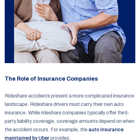
The Role of Insurance Companies
Rideshare accidents present a more complicated insurance
landscape. Rideshare drivers must carry their own auto
insurance. While rideshare companies typically offer third-
party liability coverage, coverage amounts depend on when
the accident occurs. For example, the
auto insurance
maintained by Uber
provides: