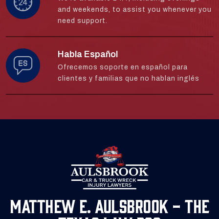
and weekends, to assist you whenever you
need support.
Habla Español
Ofrecemos soporte en español para
clientes y familias que no hablan inglés
Matthew E. Aulsbrook - The