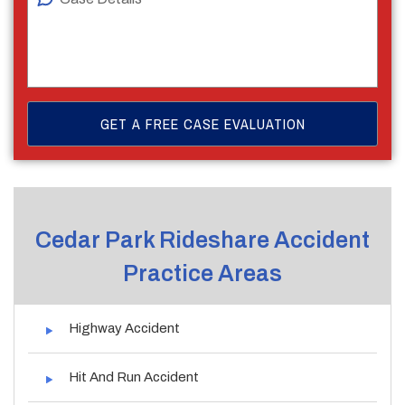
Cedar Park Rideshare Accident
Practice Areas
Highway Accident
Hit And Run Accident