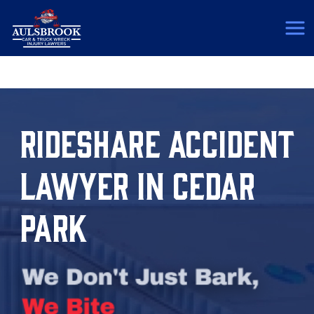
(817) 775-5364
RIDESHARE ACCIDENT
LAWYER IN CEDAR
PARK