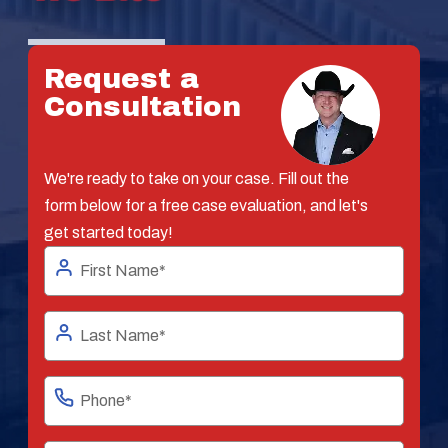
Request a
Consultation
We're ready to take on your case. Fill out the
form below for a free case evaluation, and let's
get started today!