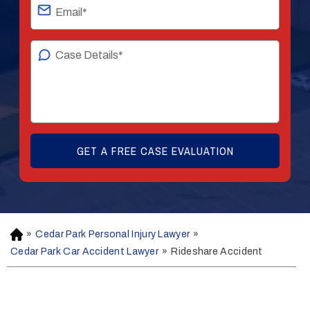
»
Cedar Park Personal Injury Lawyer
»
H
o
Cedar Park Car Accident Lawyer
»
Rideshare Accident
m
e