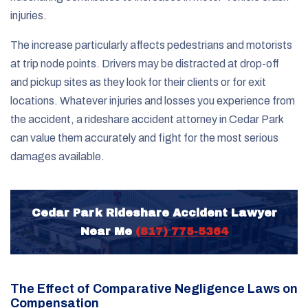
injuries.
The increase particularly affects pedestrians and motorists
at trip node points. Drivers may be distracted at drop-off
and pickup sites as they look for their clients or for exit
locations. Whatever injuries and losses you experience from
the accident, a rideshare accident attorney in Cedar Park
can value them accurately and fight for the most serious
damages available.
Cedar Park Rideshare Accident Lawyer
Near Me
(817) 775-5364
The Effect of Comparative Negligence Laws on
Compensation