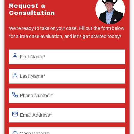
Request a
Consultation
We're ready to take on your case. Fill out the form below
for a free case evaluation, and let's get started today!