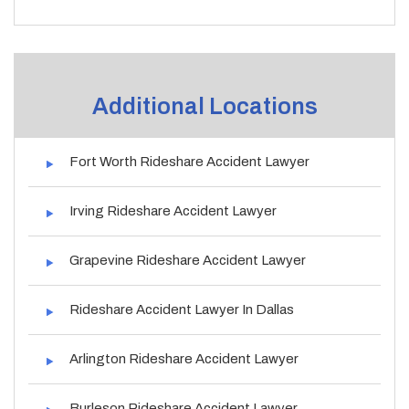
Additional Locations
Fort Worth Rideshare Accident Lawyer
Irving Rideshare Accident Lawyer
Grapevine Rideshare Accident Lawyer
Rideshare Accident Lawyer In Dallas
Arlington Rideshare Accident Lawyer
Burleson Rideshare Accident Lawyer