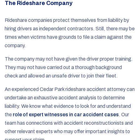
The Rideshare Company
Rideshare companies protect themselves from liability by
hiring drivers as independent contractors. Still, there may be
times when victims have grounds to file a claim against the
company.
The company may not have given the driver proper training.
They may not have carried out a thorough background
check and allowed an unsafe driver to join their fleet.
An experienced Cedar Park rideshare accident attorney can
undertake an exhaustive accident analysis to determine
liability. We know what evidence to look for and understand
the
role of expert witnesses in car accident cases
. Our
team has connections with accident reconstructionists and
other relevant experts who may offer important insights to
support your claim.