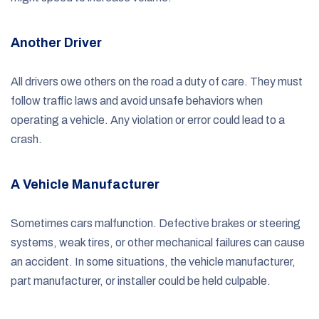
Another Driver
All drivers owe others on the road a duty of care. They must
follow traffic laws and avoid unsafe behaviors when
operating a vehicle. Any violation or error could lead to a
crash.
A Vehicle Manufacturer
Sometimes cars malfunction. Defective brakes or steering
systems, weak tires, or other mechanical failures can cause
an accident. In some situations, the vehicle manufacturer,
part manufacturer, or installer could be held culpable.