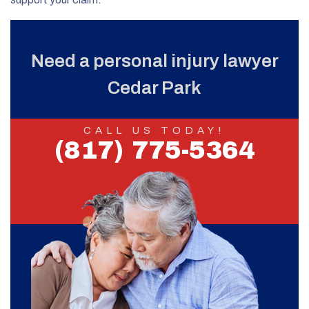
Need a personal injury lawyer
Cedar Park
CALL US TODAY!
(817) 775-5364