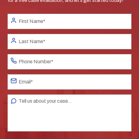
for a free case evaluation, and let’s get started today!