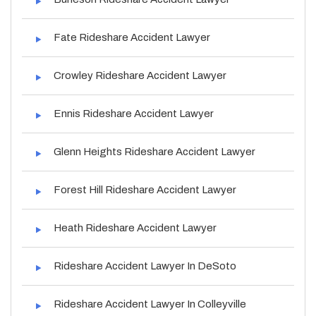
Fate Rideshare Accident Lawyer
Crowley Rideshare Accident Lawyer
Ennis Rideshare Accident Lawyer
Glenn Heights Rideshare Accident Lawyer
Forest Hill Rideshare Accident Lawyer
Heath Rideshare Accident Lawyer
Rideshare Accident Lawyer In DeSoto
Rideshare Accident Lawyer In Colleyville