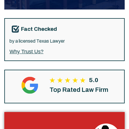
Fact Checked
by a licensed Texas Lawyer
Why Trust Us?
5.0
Top Rated Law Firm