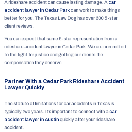
A rideshare accident can cause lasting damage. A
car
accident lawyer in Cedar Park
can work to make things
better for you. The Texas Law Dog has over 600 5-star
client reviews.
You can expect that same 5-star representation from a
rideshare accident lawyer in Cedar Park. We are committed
to the fight for justice and getting our clients the
compensation they deserve.
Partner With a Cedar Park Rideshare Accident
Lawyer Quickly
The statute of limitations for car accidents in Texas is
typically two years. It’s important to connect with a
car
accident lawyer in Austin
quickly after your rideshare
accident.