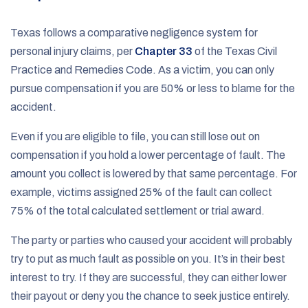
Texas follows a comparative negligence system for
personal injury claims, per
Chapter 33
of the Texas Civil
Practice and Remedies Code. As a victim, you can only
pursue compensation if you are 50% or less to blame for the
accident.
Even if you are eligible to file, you can still lose out on
compensation if you hold a lower percentage of fault. The
amount you collect is lowered by that same percentage. For
example, victims assigned 25% of the fault can collect
75% of the total calculated settlement or trial award.
The party or parties who caused your accident will probably
try to put as much fault as possible on you. It’s in their best
interest to try. If they are successful, they can either lower
their payout or deny you the chance to seek justice entirely.