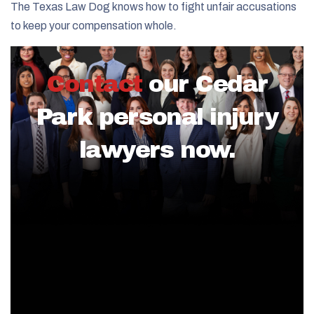
The Texas Law Dog knows how to fight unfair accusations
to keep your compensation whole.
Contact
our Cedar
Park personal injury
lawyers now.