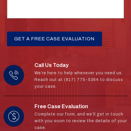
Call Us Today
We’re here to help whenever you need us.
Reach out at (817) 775-5364 to discuss
your case.
Free Case Evaluation
Complete our form, and we’ll get in touch
with you soon to review the details of your
case.