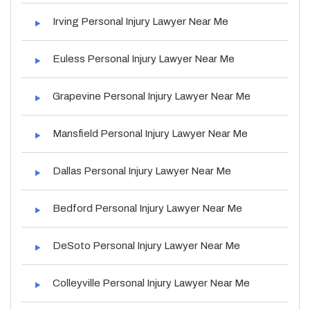
Irving Personal Injury Lawyer Near Me
Euless Personal Injury Lawyer Near Me
Grapevine Personal Injury Lawyer Near Me
Mansfield Personal Injury Lawyer Near Me
Dallas Personal Injury Lawyer Near Me
Bedford Personal Injury Lawyer Near Me
DeSoto Personal Injury Lawyer Near Me
Colleyville Personal Injury Lawyer Near Me