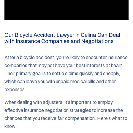
Our Bicycle Accident Lawyer in Celina Can Deal
with Insurance Companies and Negotiations
After a bicycle accident, you’re likely to encounter insurance
companies that may not have your best interests at heart.
Their primary goal is to settle claims quickly and cheaply,
which can leave you with unpaid medical bills and other
expenses.
When dealing with adjusters, it’s important to employ
effective insurance negotiation strategies to increase the
chances that you receive fair compensation. Here’s what to
know: