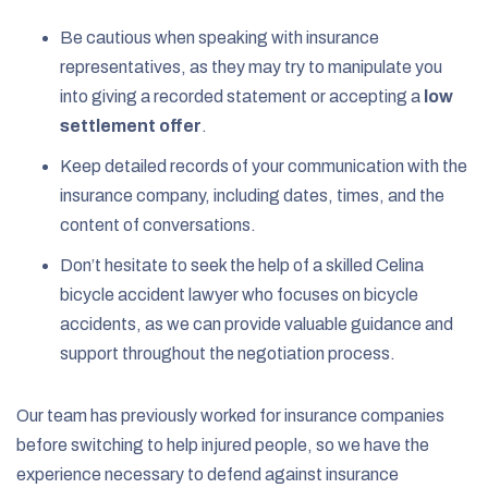
Be cautious when speaking with insurance
representatives, as they may try to manipulate you
into giving a recorded statement or accepting a
low
settlement offer
.
Keep detailed records of your communication with the
insurance company, including dates, times, and the
content of conversations.
Don’t hesitate to seek the help of a skilled Celina
bicycle accident lawyer who focuses on bicycle
accidents, as we can provide valuable guidance and
support throughout the negotiation process.
Our team has previously worked for insurance companies
before switching to help injured people, so we have the
experience necessary to defend against insurance