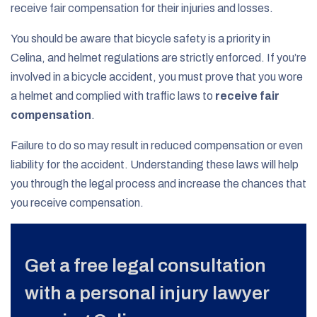
receive fair compensation for their injuries and losses.
You should be aware that bicycle safety is a priority in
Celina, and helmet regulations are strictly enforced. If you’re
involved in a bicycle accident, you must prove that you wore
a helmet and complied with traffic laws to
receive fair
compensation
.
Failure to do so may result in reduced compensation or even
liability for the accident. Understanding these laws will help
you through the legal process and increase the chances that
you receive compensation.
Get a free legal consultation
with a personal injury lawyer