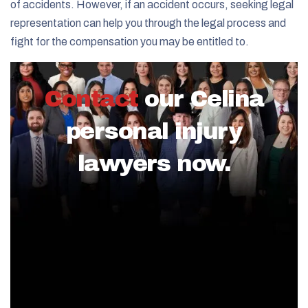
of accidents. However, if an accident occurs, seeking legal
representation can help you through the legal process and
fight for the compensation you may be entitled to.
Contact
our Celina
personal injury
lawyers now.