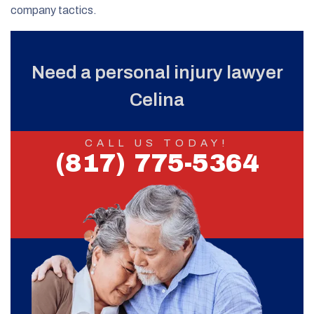
company tactics.
Need a personal injury lawyer
Celina
CALL US TODAY!
(817) 775-5364