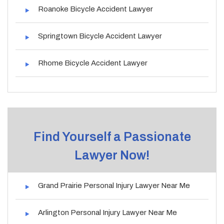
Roanoke Bicycle Accident Lawyer
Springtown Bicycle Accident Lawyer
Rhome Bicycle Accident Lawyer
Find Yourself a Passionate
Lawyer Now!
Grand Prairie Personal Injury Lawyer Near Me
Arlington Personal Injury Lawyer Near Me