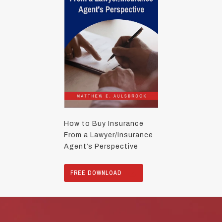
How to Buy Insurance
From a Lawyer/Insurance
Agent’s Perspective
FREE DOWNLOAD