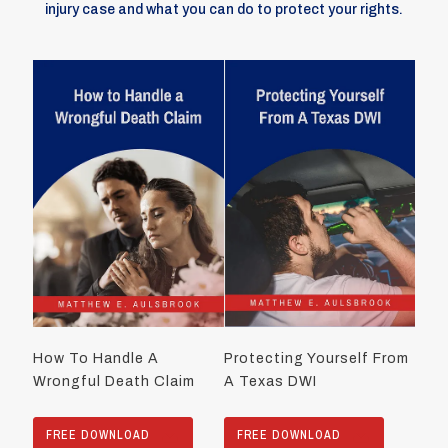
injury case and what you can do to protect your rights.
How To Handle A
Protecting Yourself From
Wrongful Death Claim
A Texas DWI
FREE DOWNLOAD
FREE DOWNLOAD