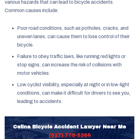
various hazards that can lead to bicycle accidents.
Common causes include:
Poor road conditions, such as potholes, cracks, and
uneven lanes, can cause them to lose control of their
bicycle.
Failure to obey traffic laws, like running red lights or
stop signs, can increase the risk of collisions with
motor vehicles.
Low cyclist visibility, especially at night or in low-light
conditions, can make it difficult for drivers to see you,
leading to accidents.
Celina Bicycle Accident Lawyer Near Me
(817) 775-5364