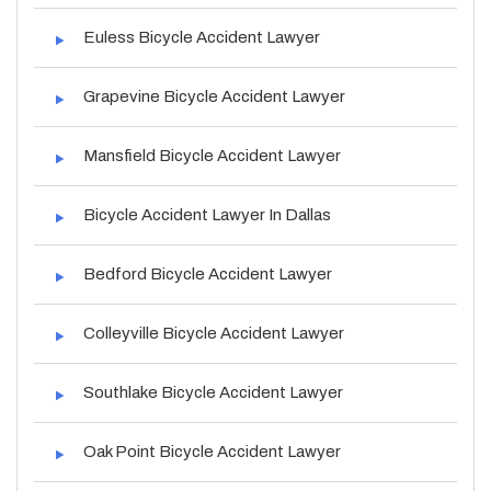
Euless Bicycle Accident Lawyer
Grapevine Bicycle Accident Lawyer
Mansfield Bicycle Accident Lawyer
Bicycle Accident Lawyer In Dallas
Bedford Bicycle Accident Lawyer
Colleyville Bicycle Accident Lawyer
Southlake Bicycle Accident Lawyer
Oak Point Bicycle Accident Lawyer