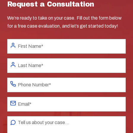
Request a Consultation
We’re ready to take on your case. Fill out the form below
for a free case evaluation, and let’s get started today!