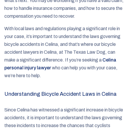
what’s next. You may be wondering if you have a valid claim,
how to handle insurance companies, and how to secure the
compensation you need to recover.
With local laws and regulations playing a significant role in
your case, it’s important to understand the laws governing
bicycle accidents in Celina, and that’s where our bicycle
accident lawyers in Celina, at The Texas Law Dog, can
make a significant difference. If you’re seeking a
Celina
personal injury lawyer
who can help you with your case,
we’re here to help.
Understanding Bicycle Accident Laws in Celina
Since Celina has witnessed a significant increase in bicycle
accidents, it is important to understand the laws governing
these incidents to increase the chances that cyclists