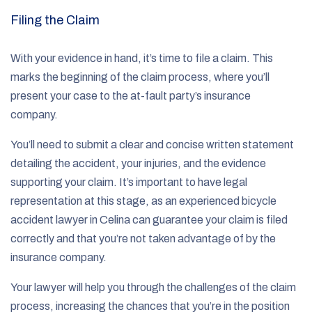
Filing the Claim
With your evidence in hand, it’s time to file a claim. This
marks the beginning of the claim process, where you’ll
present your case to the at-fault party’s insurance
company.
You’ll need to submit a clear and concise written statement
detailing the accident, your injuries, and the evidence
supporting your claim. It’s important to have legal
representation at this stage, as an experienced bicycle
accident lawyer in Celina can guarantee your claim is filed
correctly and that you’re not taken advantage of by the
insurance company.
Your lawyer will help you through the challenges of the claim
process, increasing the chances that you’re in the position