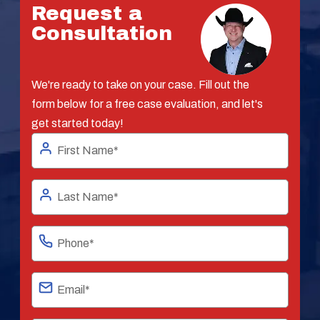
Request a
Consultation
We're ready to take on your case. Fill out the
form below for a free case evaluation, and let's
get started today!