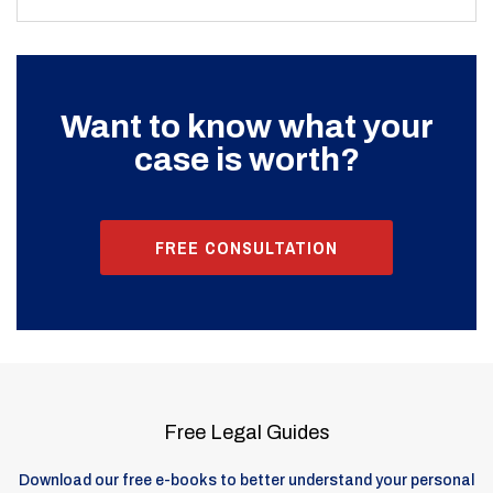
Want to know what your
case is worth?
FREE CONSULTATION
Free Legal Guides
Download our free e-books to better understand your personal