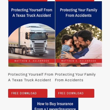
Protecting Yourself From
Protecting Your Family
A Texas Truck Accident
From Accidents
FREE DOWNLOAD
FREE DOWNLOAD