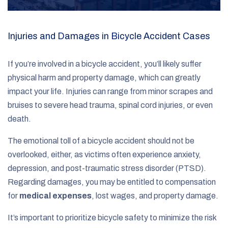
Injuries and Damages in Bicycle Accident Cases
If you’re involved in a bicycle accident, you’ll likely suffer
physical harm and property damage, which can greatly
impact your life. Injuries can range from minor scrapes and
bruises to severe head trauma, spinal cord injuries, or even
death.
The emotional toll of a bicycle accident should not be
overlooked, either, as victims often experience anxiety,
depression, and post-traumatic stress disorder (PTSD).
Regarding damages, you may be entitled to compensation
for
medical expenses
, lost wages, and property damage.
It’s important to prioritize bicycle safety to minimize the risk