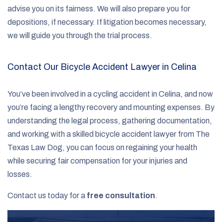
advise you on its fairness. We will also prepare you for
depositions, if necessary. If litigation becomes necessary,
we will guide you through the trial process.
Contact Our Bicycle Accident Lawyer in Celina
You’ve been involved in a cycling accident in Celina, and now
you’re facing a lengthy recovery and mounting expenses. By
understanding the legal process, gathering documentation,
and working with a skilled bicycle accident lawyer from The
Texas Law Dog, you can focus on regaining your health
while securing fair compensation for your injuries and
losses.
Contact us today for a
free consultation
.