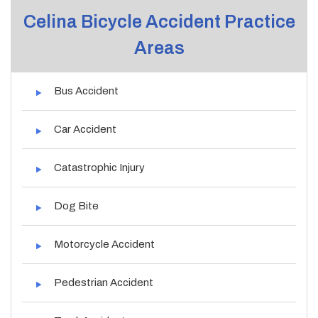
Celina Bicycle Accident Practice
Areas
Bus Accident
Car Accident
Catastrophic Injury
Dog Bite
Motorcycle Accident
Pedestrian Accident