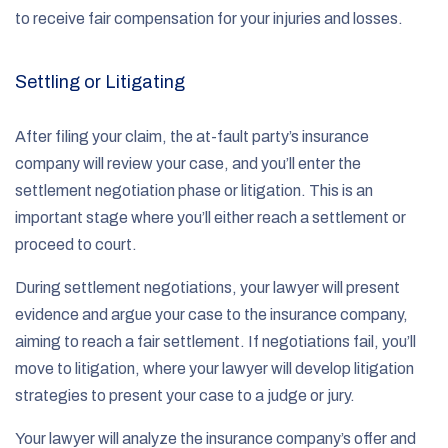
to receive fair compensation for your injuries and losses.
Settling or Litigating
After filing your claim, the at-fault party’s insurance
company will review your case, and you’ll enter the
settlement negotiation phase or litigation. This is an
important stage where you’ll either reach a settlement or
proceed to court.
During settlement negotiations, your lawyer will present
evidence and argue your case to the insurance company,
aiming to reach a fair settlement. If negotiations fail, you’ll
move to litigation, where your lawyer will develop litigation
strategies to present your case to a judge or jury.
Your lawyer will analyze the insurance company’s offer and