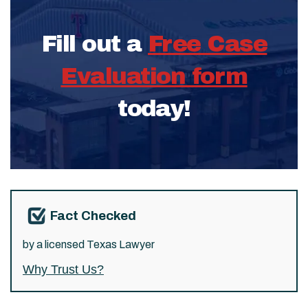
Fill out a
Free Case
Evaluation form
today!
Fact Checked
by a licensed Texas Lawyer
Why Trust Us?