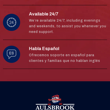
Available 24/7
We’re available 24/7, including evenings
and weekends, to assist you whenever you
need support.
Habla Español
Ofrecemos soporte en español para
clientes y familias que no hablan inglés