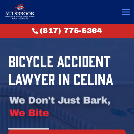
(817) 775-5364
BICYCLE ACCIDENT
LAWYER IN CELINA