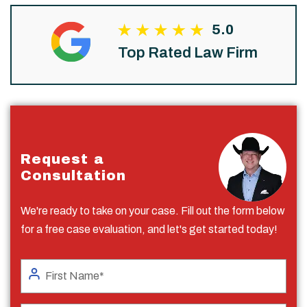
5.0
Top Rated Law Firm
Request a
Consultation
We're ready to take on your case. Fill out the form below
for a free case evaluation, and let's get started today!