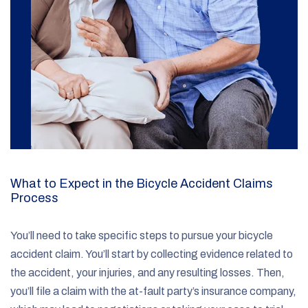
What to Expect in the Bicycle Accident Claims
Process
You’ll need to take specific steps to pursue your bicycle
accident claim. You’ll start by collecting evidence related to
the accident, your injuries, and any resulting losses. Then,
you’ll file a claim with the at-fault party’s insurance company,