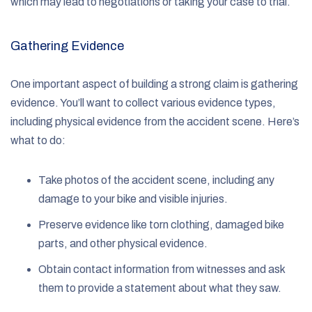
which may lead to negotiations or taking your case to trial.
Gathering Evidence
One important aspect of building a strong claim is gathering
evidence. You’ll want to collect various evidence types,
including physical evidence from the accident scene. Here’s
what to do:
Take photos of the accident scene, including any
damage to your bike and visible injuries.
Preserve evidence like torn clothing, damaged bike
parts, and other physical evidence.
Obtain contact information from witnesses and ask
them to provide a statement about what they saw.