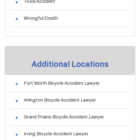
Truck Accident
Wrongful Death
Additional Locations
Fort Worth Bicycle Accident Lawyer
Arlington Bicycle Accident Lawyer
Grand Prairie Bicycle Accident Lawyer
Irving Bicycle Accident Lawyer