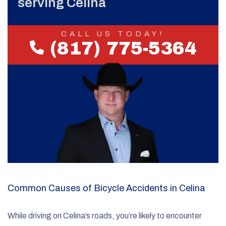
serving Celina
CALL US TODAY!
(817) 775-5364
Common Causes of Bicycle Accidents in Celina
While driving on Celina’s roads, you’re likely to encounter