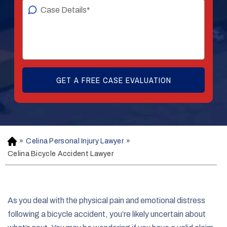
»
Celina Personal Injury Lawyer
»
H
o
Celina Bicycle Accident Lawyer
m
e
As you deal with the physical pain and emotional distress
following a bicycle accident, you’re likely uncertain about