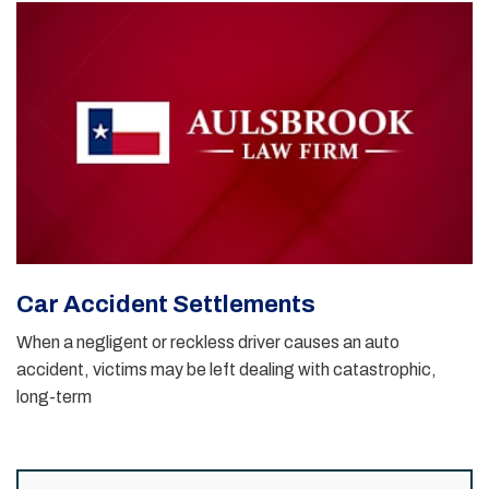
Car Accident Settlements
When a negligent or reckless driver causes an auto
accident, victims may be left dealing with catastrophic,
long-term