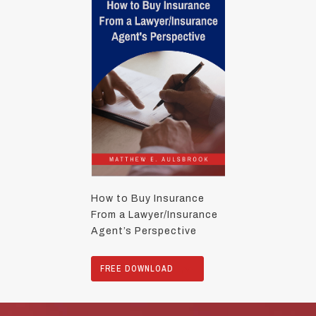
How to Buy Insurance
From a Lawyer/Insurance
Agent’s Perspective
FREE DOWNLOAD