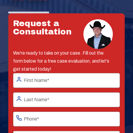
Request a
Consultation
We're ready to take on your case. Fill out the
form below for a free case evaluation, and let's
get started today!