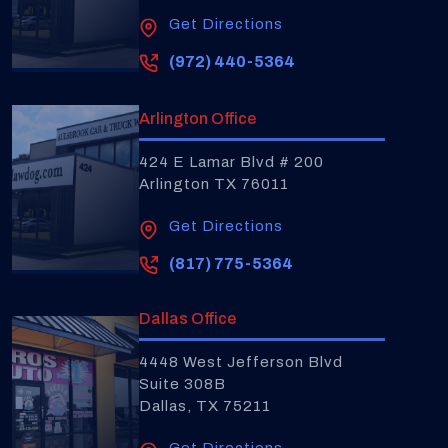
Get Directions
(972) 440-5364
Arlington Office
424 E Lamar Blvd # 200
Arlington TX 76011
Get Directions
(817) 775-5364
Dallas Office
4448 West Jefferson Blvd
Suite 308B
Dallas, TX 75211