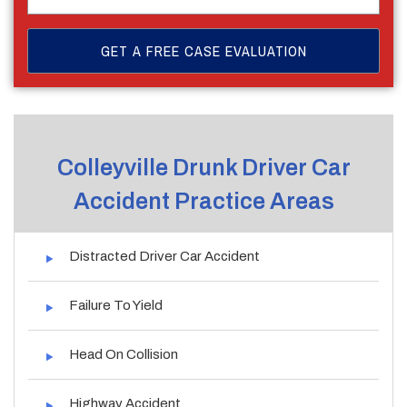
Colleyville Drunk Driver Car
Accident Practice Areas
Distracted Driver Car Accident
Failure To Yield
Head On Collision
Highway Accident