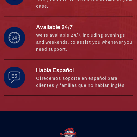
case.
Available 24/7
We’re available 24/7, including evenings
and weekends, to assist you whenever you
need support.
Habla Español
Ofrecemos soporte en español para
clientes y familias que no hablan inglés