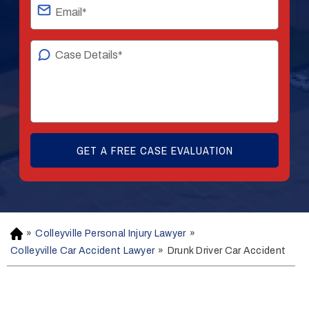
»
Colleyville Personal Injury Lawyer
»
H
o
Colleyville Car Accident Lawyer
»
Drunk Driver Car Accident
m
e