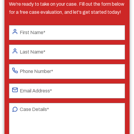
We're ready to take on your case. Fill out the form below
for a free case evaluation, and let's get started today!