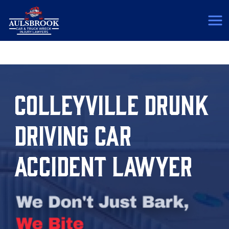
(817) 775-5364
COLLEYVILLE DRUNK
DRIVING CAR
ACCIDENT LAWYER