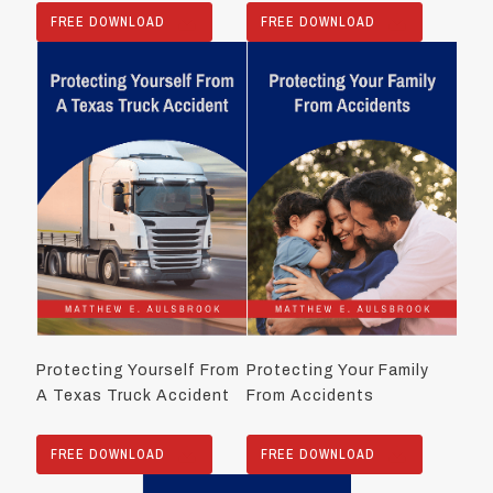
FREE DOWNLOAD
FREE DOWNLOAD
Protecting Yourself From
Protecting Your Family
A Texas Truck Accident
From Accidents
FREE DOWNLOAD
FREE DOWNLOAD