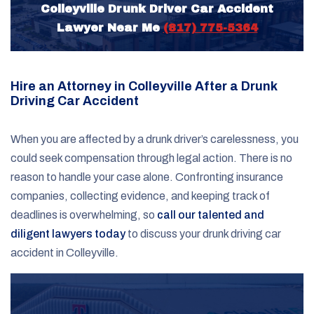
Colleyville Drunk Driver Car Accident
Lawyer Near Me
(817) 775-5364
Hire an Attorney in Colleyville After a Drunk
Driving Car Accident
When you are affected by a drunk driver’s carelessness, you
could seek compensation through legal action. There is no
reason to handle your case alone. Confronting insurance
companies, collecting evidence, and keeping track of
deadlines is overwhelming, so
call our talented and
diligent lawyers today
to discuss your drunk driving car
accident in Colleyville.