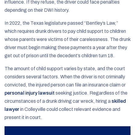
influence. If they refuse, the driver could face penalties
depending on their DWI history.
In 2022, the Texas legislature passed “Bentley’s Law,”
which requires drunk drivers to pay child support to children
whose parents were victims of their carelessness. The drunk
driver must begin making these payments a year after they
get out of prison until the decedent’s children turn 18.
The amount of child support varies by state, and the court
considers several factors. When the driver is not criminally
convicted, the injured person can file an insurance claim or
personal injury lawsuit
seeking justice. Regardless of the
circumstances of a drunk driving car wreck, hiring a
skilled
lawyer
in Colleyville could collect relevant evidence and
present it in court.