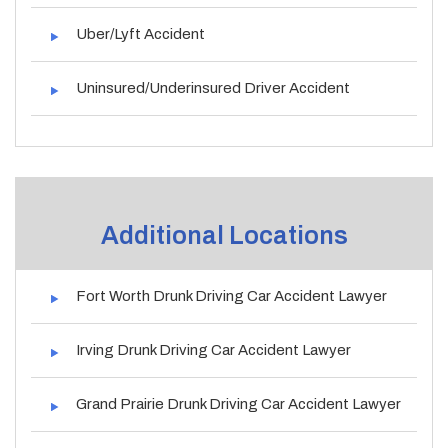
Uber/Lyft Accident
Uninsured/Underinsured Driver Accident
Additional Locations
Fort Worth Drunk Driving Car Accident Lawyer
Irving Drunk Driving Car Accident Lawyer
Grand Prairie Drunk Driving Car Accident Lawyer