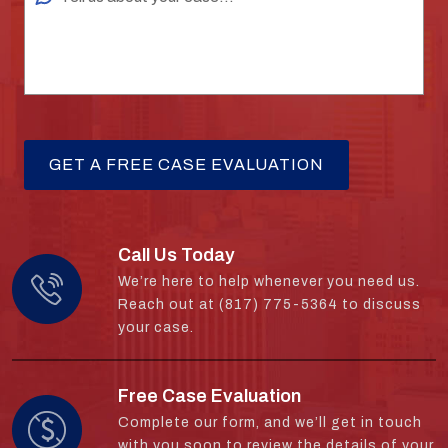
Call Us Today
We’re here to help whenever you need us.
Reach out at (817) 775-5364 to discuss
your case.
Free Case Evaluation
Complete our form, and we’ll get in touch
with you soon to review the details of your