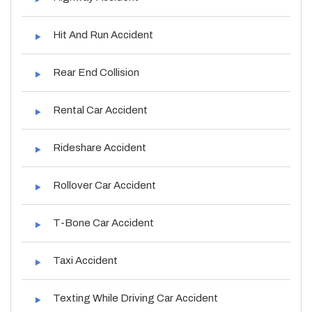
Hit And Run Accident
Rear End Collision
Rental Car Accident
Rideshare Accident
Rollover Car Accident
T-Bone Car Accident
Taxi Accident
Texting While Driving Car Accident