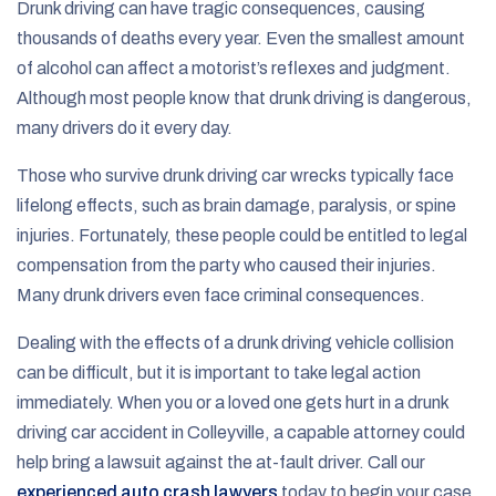
Drunk driving can have tragic consequences, causing
thousands of deaths every year. Even the smallest amount
of alcohol can affect a motorist’s reflexes and judgment.
Although most people know that drunk driving is dangerous,
many drivers do it every day.
Those who survive drunk driving car wrecks typically face
lifelong effects, such as brain damage, paralysis, or spine
injuries. Fortunately, these people could be entitled to legal
compensation from the party who caused their injuries.
Many drunk drivers even face criminal consequences.
Dealing with the effects of a drunk driving vehicle collision
can be difficult, but it is important to take legal action
immediately. When you or a loved one gets hurt in a drunk
driving car accident in Colleyville, a capable attorney could
help bring a lawsuit against the at-fault driver. Call our
experienced auto crash lawyers
today to begin your case.