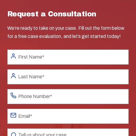
Request a Consultation
We’re ready to take on your case. Fill out the form below
for a free case evaluation, and let’s get started today!