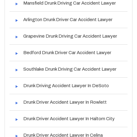
Mansfield Drunk Driving Car Accident Lawyer
Arlington Drunk Driver Car Accident Lawyer
Grapevine Drunk Driving Car Accident Lawyer
Bedford Drunk Driver Car Accident Lawyer
Southlake Drunk Driving Car Accident Lawyer
Drunk Driving Accident Lawyer In DeSoto
Drunk Driver Accident Lawyer In Rowlett
Drunk Driver Accident Lawyer In Haltom City
Drunk Driver Accident Lawyer In Celina