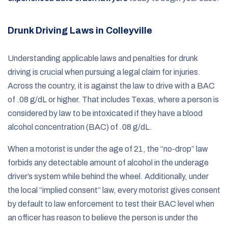
Drunk Driving Laws in Colleyville
Understanding applicable laws and penalties for drunk
driving is crucial when pursuing a legal claim for injuries.
Across the country, it is against the law to drive with a BAC
of .08 g/dL or higher. That includes Texas, where a person is
considered by law to be intoxicated if they have a blood
alcohol concentration (BAC) of .08 g/dL.
When a motorist is under the age of 21, the “no-drop” law
forbids any detectable amount of alcohol in the underage
driver’s system while behind the wheel. Additionally, under
the local “implied consent” law, every motorist gives consent
by default to law enforcement to test their BAC level when
an officer has reason to believe the person is under the