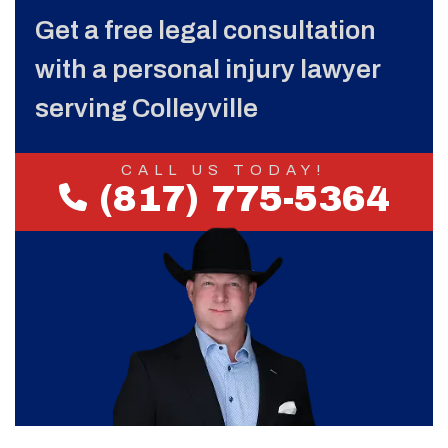
Get a free legal consultation
with a personal injury lawyer
serving Colleyville
CALL US TODAY!
(817) 775-5364