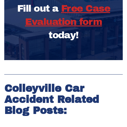
Fill out a
Free Case
Evaluation form
today!
Colleyville Car
Accident Related
Blog Posts: