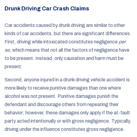
Drunk Driving Car Crash Claims
Car accidents caused by drunk driving are similar to other
kinds of car accidents, but there are significant differences.
First, driving while intoxicated constitutes negligence
per
se
, which means that not all the factors of negligence have
to be present. Instead, only causation and harm must be
present.
Second, anyone injured in a drunk driving vehicle accident is
more likely to receive punitive damages than one where
alcohol was not present. Punitive damages punish the
defendant and discourage others from repeating their
behavior; however, these damages only apply if the at-fault
party acted intentionally or with gross negligence. Typically,
driving under the influence constitutes gross negligence.