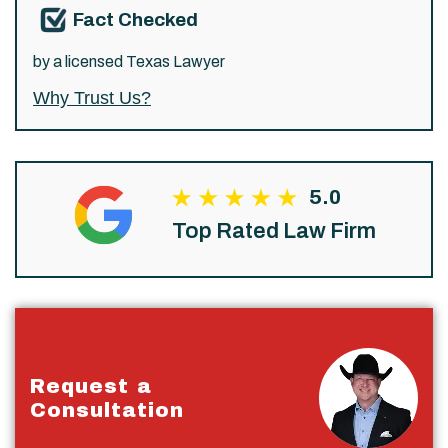
Fact Checked
by a licensed Texas Lawyer
Why Trust Us?
5.0
Top Rated Law Firm
Request a
Consultation