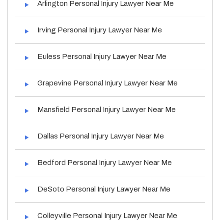
Arlington Personal Injury Lawyer Near Me
Irving Personal Injury Lawyer Near Me
Euless Personal Injury Lawyer Near Me
Grapevine Personal Injury Lawyer Near Me
Mansfield Personal Injury Lawyer Near Me
Dallas Personal Injury Lawyer Near Me
Bedford Personal Injury Lawyer Near Me
DeSoto Personal Injury Lawyer Near Me
Colleyville Personal Injury Lawyer Near Me