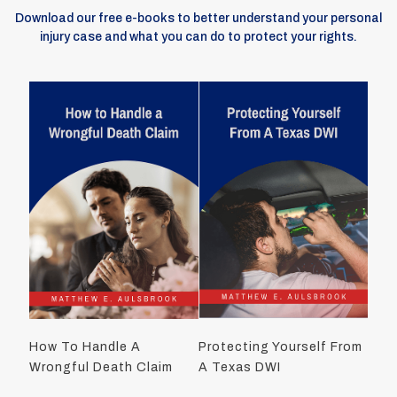
Download our free e-books to better understand your personal
injury case and what you can do to protect your rights.
How To Handle A
Protecting Yourself From
Wrongful Death Claim
A Texas DWI