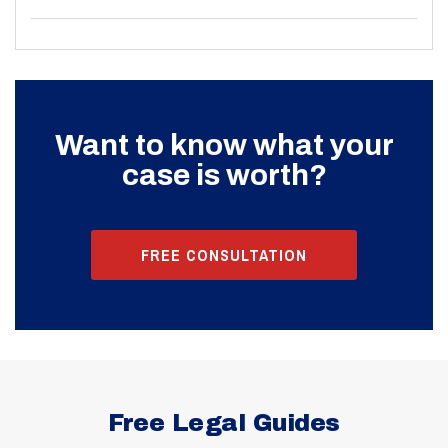
Want to know what your
case is worth?
FREE CONSULTATION
Free Legal Guides