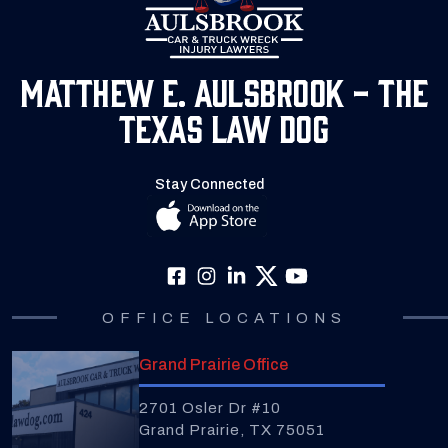
Matthew E. Aulsbrook - The
Texas Law Dog
Stay Connected
OFFICE LOCATIONS
Grand Prairie Office
2701 Osler Dr #10
Grand Prairie, TX 75051