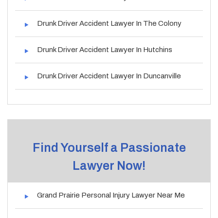
Drunk Driver Accident Lawyer In The Colony
Drunk Driver Accident Lawyer In Hutchins
Drunk Driver Accident Lawyer In Duncanville
Find Yourself a Passionate
Lawyer Now!
Grand Prairie Personal Injury Lawyer Near Me