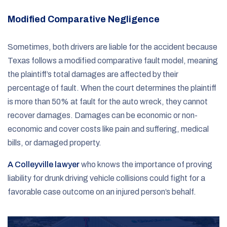
Modified Comparative Negligence
Sometimes, both drivers are liable for the accident because
Texas follows a modified comparative fault model, meaning
the plaintiff’s total damages are affected by their
percentage of fault. When the court determines the plaintiff
is more than 50% at fault for the auto wreck, they cannot
recover damages. Damages can be economic or non-
economic and cover costs like pain and suffering, medical
bills, or damaged property.
A Colleyville lawyer
who knows the importance of proving
liability for drunk driving vehicle collisions could fight for a
favorable case outcome on an injured person’s behalf.