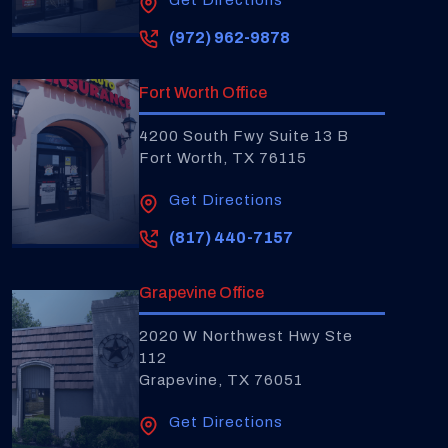
Get Directions
(972) 962-9878
Fort Worth Office
4200 South Fwy Suite 13 B
Fort Worth, TX 76115
Get Directions
(817) 440-7157
Grapevine Office
2020 W Northwest Hwy Ste
112
Grapevine, TX 76051
Get Directions