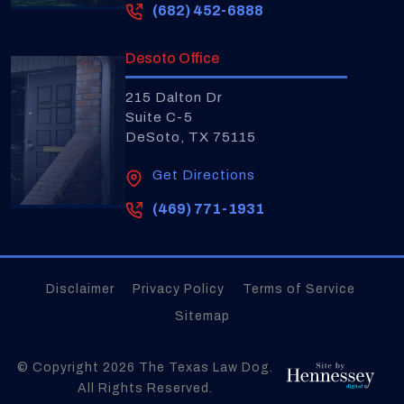
(682) 452-6888
Desoto Office
215 Dalton Dr
Suite C-5
DeSoto, TX 75115
Get Directions
(469) 771-1931
Disclaimer
Privacy Policy
Terms of Service
Sitemap
© Copyright 2026
The Texas Law Dog
.
All Rights Reserved.