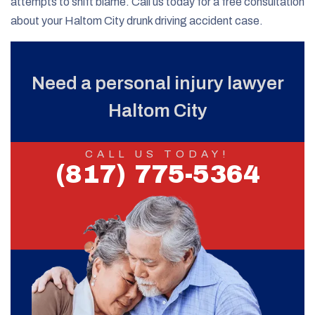
attempts to shift blame. Call us today for a free consultation
about your Haltom City drunk driving accident case.
Need a personal injury lawyer
Haltom City
CALL US TODAY!
(817) 775-5364