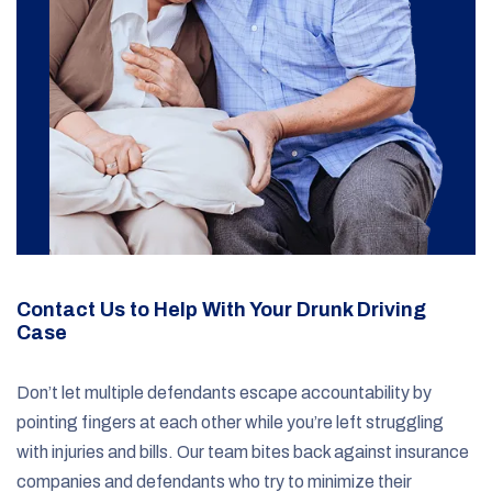
Contact Us to Help With Your Drunk Driving
Case
Don’t let multiple defendants escape accountability by
pointing fingers at each other while you’re left struggling
with injuries and bills. Our team bites back against insurance
companies and defendants who try to minimize their