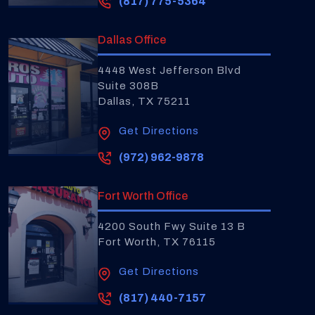
(817) 775-5364
Dallas Office
4448 West Jefferson Blvd
Suite 308B
Dallas, TX 75211
Get Directions
(972) 962-9878
Fort Worth Office
4200 South Fwy Suite 13 B
Fort Worth, TX 76115
Get Directions
(817) 440-7157