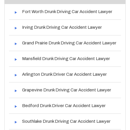
Fort Worth Drunk Driving Car Accident Lawyer
Irving Drunk Driving Car Accident Lawyer
Grand Prairie Drunk Driving Car Accident Lawyer
Mansfield Drunk Driving Car Accident Lawyer
Arlington Drunk Driver Car Accident Lawyer
Grapevine Drunk Driving Car Accident Lawyer
Bedford Drunk Driver Car Accident Lawyer
Southlake Drunk Driving Car Accident Lawyer