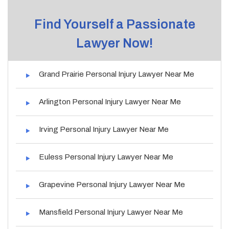
Find Yourself a Passionate
Lawyer Now!
Grand Prairie Personal Injury Lawyer Near Me
Arlington Personal Injury Lawyer Near Me
Irving Personal Injury Lawyer Near Me
Euless Personal Injury Lawyer Near Me
Grapevine Personal Injury Lawyer Near Me
Mansfield Personal Injury Lawyer Near Me