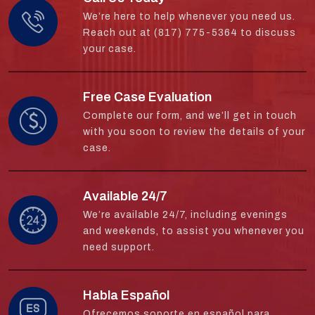
We’re here to help whenever you need us.
Reach out at (817) 775-5364 to discuss
your case.
Free Case Evaluation
Complete our form, and we’ll get in touch
with you soon to review the details of your
case.
Available 24/7
We’re available 24/7, including evenings
and weekends, to assist you whenever you
need support.
Habla Español
Ofrecemos soporte en español para