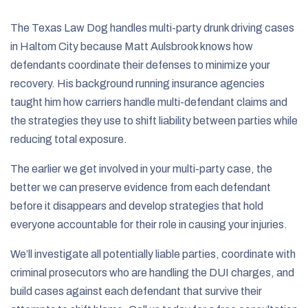
The Texas Law Dog handles multi-party drunk driving cases
in Haltom City because Matt Aulsbrook knows how
defendants coordinate their defenses to minimize your
recovery. His background running insurance agencies
taught him how carriers handle multi-defendant claims and
the strategies they use to shift liability between parties while
reducing total exposure.
The earlier we get involved in your multi-party case, the
better we can preserve evidence from each defendant
before it disappears and develop strategies that hold
everyone accountable for their role in causing your injuries.
We’ll investigate all potentially liable parties, coordinate with
criminal prosecutors who are handling the DUI charges, and
build cases against each defendant that survive their