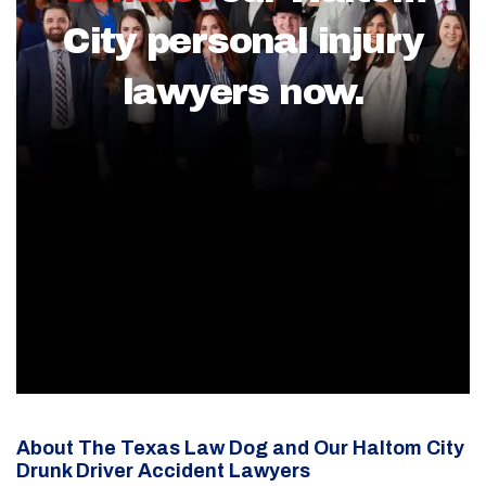
City personal injury
lawyers now.
About The Texas Law Dog and Our Haltom City
Drunk Driver Accident Lawyers