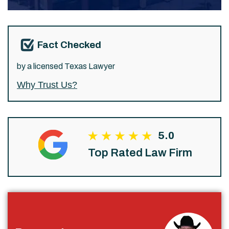
Fact Checked
by a licensed Texas Lawyer
Why Trust Us?
5.0
Top Rated Law Firm