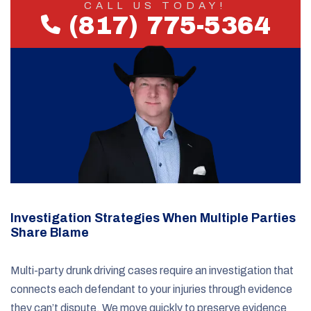
CALL US TODAY!
(817) 775-5364
Investigation Strategies When Multiple Parties
Share Blame
Multi-party drunk driving cases require an investigation that
connects each defendant to your injuries through evidence
they can’t dispute. We move quickly to preserve evidence