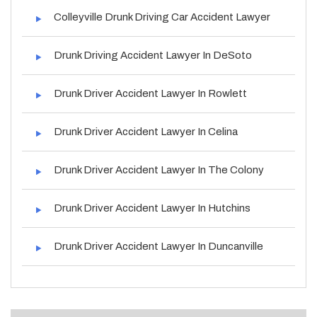
Colleyville Drunk Driving Car Accident Lawyer
Drunk Driving Accident Lawyer In DeSoto
Drunk Driver Accident Lawyer In Rowlett
Drunk Driver Accident Lawyer In Celina
Drunk Driver Accident Lawyer In The Colony
Drunk Driver Accident Lawyer In Hutchins
Drunk Driver Accident Lawyer In Duncanville