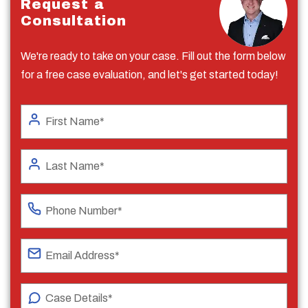
Request a
Consultation
We're ready to take on your case. Fill out the form below
for a free case evaluation, and let's get started today!