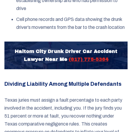
establishing ownership and who had permission to
drive
Cell phone records and GPS data showing the drunk
driver’s movements from the bar to the crash location
Haltom City Drunk Driver Car Accident
Lawyer Near Me
(817) 775-5364
Dividing Liability Among Multiple Defendants
Texas juries must assign a fault percentage to each party
involved in the accident, including you. If the jury finds you
51 percent or more at fault, you recover nothing under
Texas comparative negligence rules. This creates
enormous pressure on defendants to inflate your level of