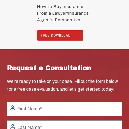
How to Buy Insurance
From a Lawyer/Insurance
Agent’s Perspective
FREE DOWNLOAD
Request a Consultation
We’re ready to take on your case. Fill out the form below
for a free case evaluation, and let’s get started today!