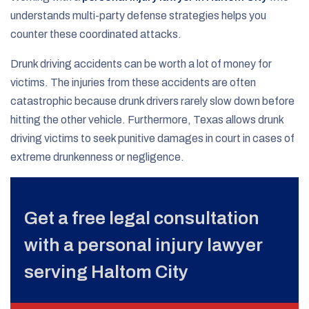
understands multi-party defense strategies helps you
counter these coordinated attacks.
Drunk driving accidents can be worth a lot of money for
victims. The injuries from these accidents are often
catastrophic because drunk drivers rarely slow down before
hitting the other vehicle. Furthermore, Texas allows drunk
driving victims to seek punitive damages in court in cases of
extreme drunkenness or negligence.
Get a free legal consultation
with a personal injury lawyer
serving Haltom City