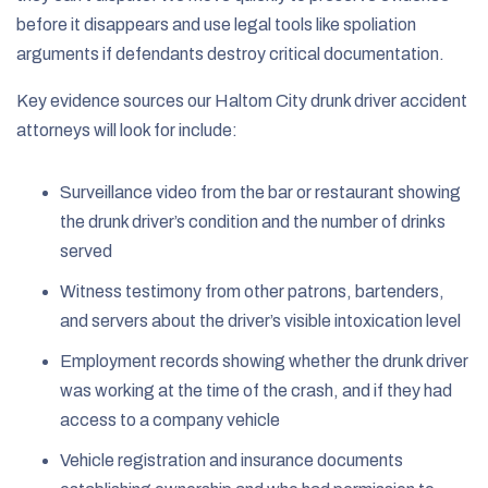
before it disappears and use legal tools like spoliation
arguments if defendants destroy critical documentation.
Key evidence sources our Haltom City drunk driver accident
attorneys will look for include:
Surveillance video from the bar or restaurant showing
the drunk driver’s condition and the number of drinks
served
Witness testimony from other patrons, bartenders,
and servers about the driver’s visible intoxication level
Employment records showing whether the drunk driver
was working at the time of the crash, and if they had
access to a company vehicle
Vehicle registration and insurance documents