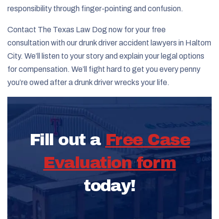
responsibility through finger-pointing and confusion.
Contact The Texas Law Dog now for your free
consultation with our drunk driver accident lawyers in Haltom
City. We’ll listen to your story and explain your legal options
for compensation. We’ll fight hard to get you every penny
you’re owed after a drunk driver wrecks your life.
Fill out a
Free Case
Evaluation form
today!