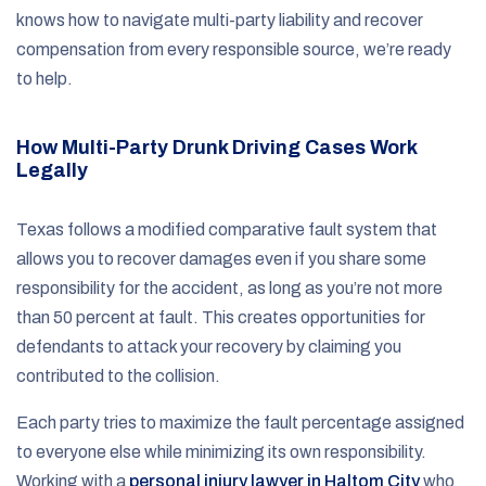
knows how to navigate multi-party liability and recover
compensation from every responsible source, we’re ready
to help.
How Multi-Party Drunk Driving Cases Work
Legally
Texas follows a modified comparative fault system that
allows you to recover damages even if you share some
responsibility for the accident, as long as you’re not more
than 50 percent at fault. This creates opportunities for
defendants to attack your recovery by claiming you
contributed to the collision.
Each party tries to maximize the fault percentage assigned
to everyone else while minimizing its own responsibility.
Working with a
personal injury lawyer in Haltom City
who