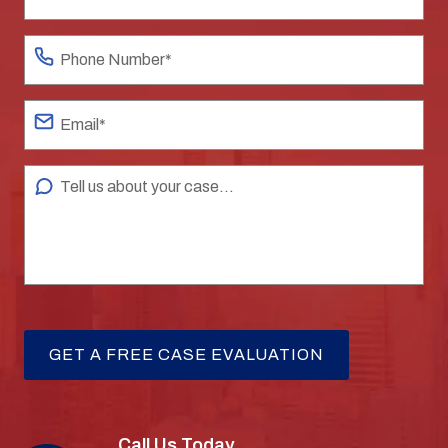
Call Us Today