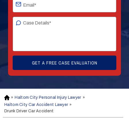
»
Haltom City Personal Injury Lawyer
»
H
o
Haltom City Car Accident Lawyer
»
m
Drunk Driver Car Accident
e