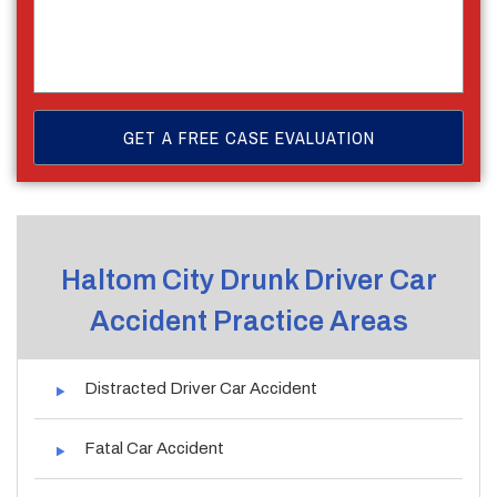
Haltom City Drunk Driver Car
Accident Practice Areas
Distracted Driver Car Accident
Fatal Car Accident