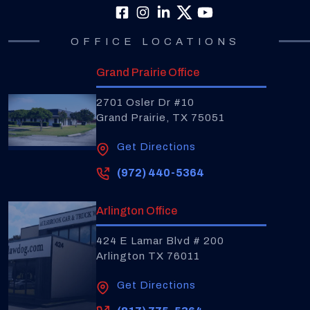
OFFICE LOCATIONS
Grand Prairie Office
2701 Osler Dr #10
Grand Prairie, TX 75051
Get Directions
(972) 440-5364
Arlington Office
424 E Lamar Blvd # 200
Arlington TX 76011
Get Directions