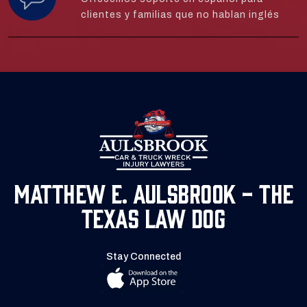
clientes y familias que no hablan inglés
Matthew E. Aulsbrook - The
Texas Law Dog
Stay Connected