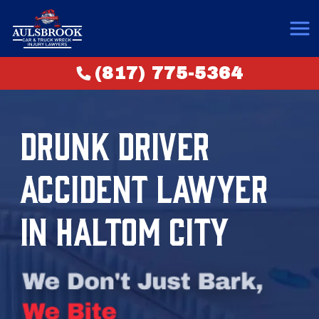
(817) 775-5364
DRUNK DRIVER
ACCIDENT LAWYER
IN HALTOM CITY