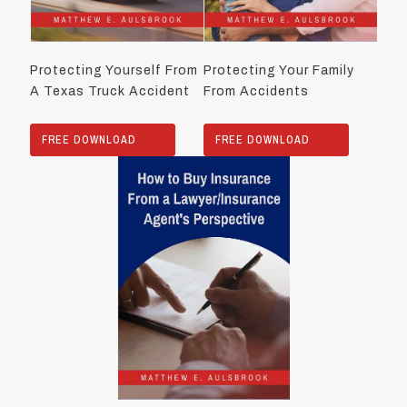
Protecting Yourself From
Protecting Your Family
A Texas Truck Accident
From Accidents
FREE DOWNLOAD
FREE DOWNLOAD