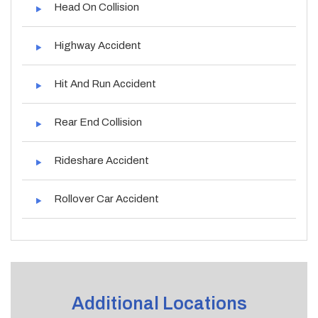
Head On Collision
Highway Accident
Hit And Run Accident
Rear End Collision
Rideshare Accident
Rollover Car Accident
Additional Locations