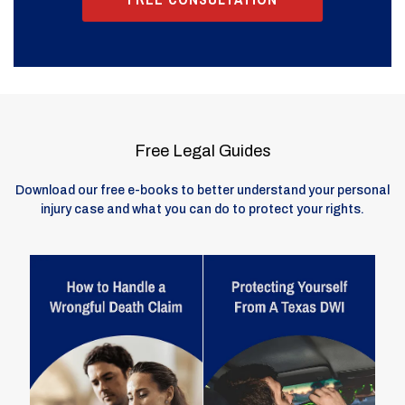
Free Legal Guides
Download our free e-books to better understand your personal
injury case and what you can do to protect your rights.