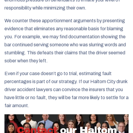
responsibility while minimizing their own.
We counter these apportionment arguments by presenting
evidence that eliminates any reasonable basis for blaming
you. For example, we may find documentation showing the
bar continued serving someone who was slurring words and
stumbling. This defeats their claims that the driver seemed
sober when they left.
Even if your case doesn’t go to trial, estimating fault
percentages is part of our strategy. If our Haltom City drunk
driver accident lawyers can convince the insurers that you
have little or no fault, they will be far more likely to settle for a
fair amount.
Contact
our Haltom