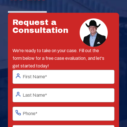
Request a
Consultation
We're ready to take on your case. Fill out the
form below for a free case evaluation, and let's
get started today!