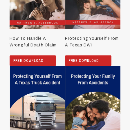
How To Handle A
Protecting Yourself From
Wrongful Death Claim
A Texas DWI
FREE DOWNLOAD
FREE DOWNLOAD