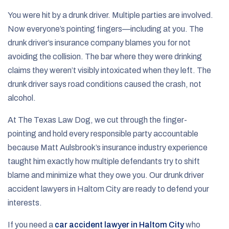
You were hit by a drunk driver. Multiple parties are involved.
Now everyone’s pointing fingers—including at you. The
drunk driver’s insurance company blames you for not
avoiding the collision. The bar where they were drinking
claims they weren’t visibly intoxicated when they left. The
drunk driver says road conditions caused the crash, not
alcohol.
At The Texas Law Dog, we cut through the finger-
pointing and hold every responsible party accountable
because Matt Aulsbrook’s insurance industry experience
taught him exactly how multiple defendants try to shift
blame and minimize what they owe you. Our drunk driver
accident lawyers in Haltom City are ready to defend your
interests.
If you need a
car accident lawyer in Haltom City
who