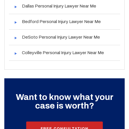
Dallas Personal Injury Lawyer Near Me
Bedford Personal Injury Lawyer Near Me
DeSoto Personal Injury Lawyer Near Me
Colleyville Personal Injury Lawyer Near Me
Want to know what your
case is worth?
FREE CONSULTATION