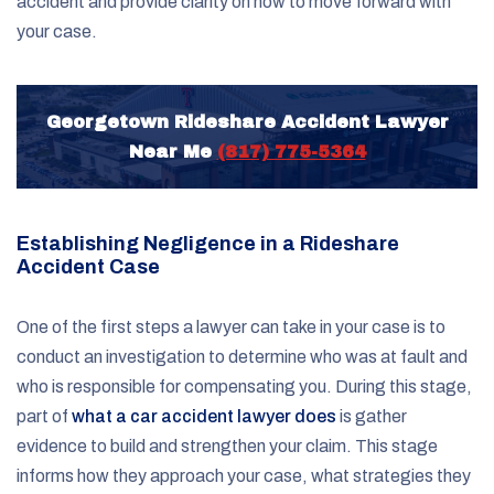
accident and provide clarity on how to move forward with
your case.
Georgetown Rideshare Accident Lawyer
Near Me
(817) 775-5364
Establishing Negligence in a Rideshare
Accident Case
One of the first steps a lawyer can take in your case is to
conduct an investigation to determine who was at fault and
who is responsible for compensating you. During this stage,
part of
what a car accident lawyer does
is gather
evidence to build and strengthen your claim. This stage
informs how they approach your case, what strategies they