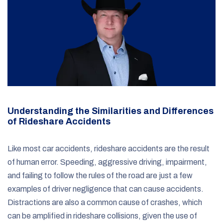
Understanding the Similarities and Differences
of Rideshare Accidents
Like most car accidents, rideshare accidents are the result
of human error. Speeding, aggressive driving, impairment,
and failing to follow the rules of the road are just a few
examples of driver negligence that can cause accidents.
Distractions are also a common cause of crashes, which
can be amplified in rideshare collisions, given the use of