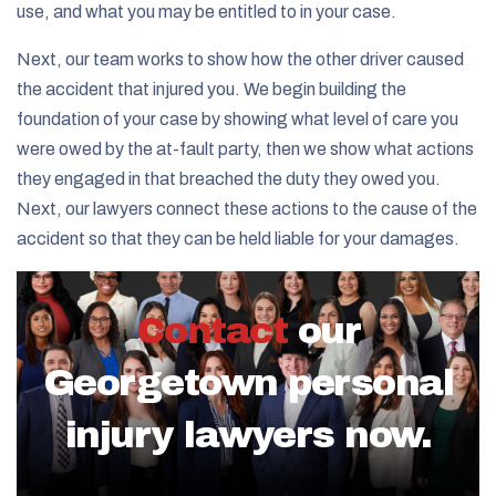
use, and what you may be entitled to in your case.
Next, our team works to show how the other driver caused
the accident that injured you. We begin building the
foundation of your case by showing what level of care you
were owed by the at-fault party, then we show what actions
they engaged in that breached the duty they owed you.
Next, our lawyers connect these actions to the cause of the
accident so that they can be held liable for your damages.
Contact
our
Georgetown personal
injury lawyers now.