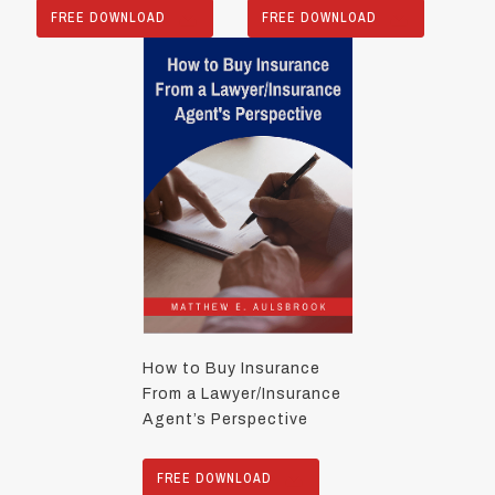
FREE DOWNLOAD
FREE DOWNLOAD
How to Buy Insurance
From a Lawyer/Insurance
Agent’s Perspective
FREE DOWNLOAD