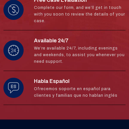
Complete our form, and we’ll get in touch
with you soon to review the details of your
case.
Available 24/7
We’re available 24/7, including evenings
and weekends, to assist you whenever you
need support.
Habla Español
Ofrecemos soporte en español para
clientes y familias que no hablan inglés