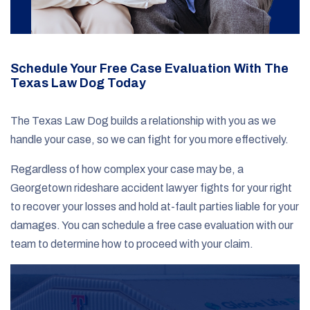
Schedule Your Free Case Evaluation With The
Texas Law Dog Today
The Texas Law Dog builds a relationship with you as we
handle your case, so we can fight for you more effectively.
Regardless of how complex your case may be, a
Georgetown rideshare accident lawyer fights for your right
to recover your losses and hold at-fault parties liable for your
damages. You can schedule a free case evaluation with our
team to determine how to proceed with your claim.