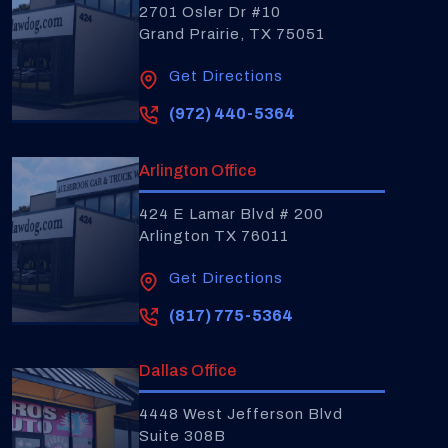
2701 Osler Dr #10
Grand Prairie, TX 75051
Get Directions
(972) 440-5364
Arlington Office
424 E Lamar Blvd # 200
Arlington TX 76011
Get Directions
(817) 775-5364
Dallas Office
4448 West Jefferson Blvd
Suite 308B