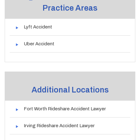
Practice Areas
Lyft Accident
Uber Accident
Additional Locations
Fort Worth Rideshare Accident Lawyer
Irving Rideshare Accident Lawyer