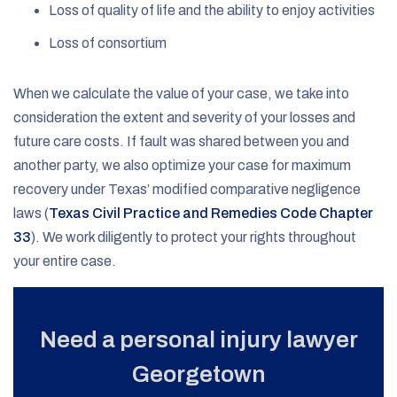
Loss of quality of life and the ability to enjoy activities
Loss of consortium
When we calculate the value of your case, we take into
consideration the extent and severity of your losses and
future care costs. If fault was shared between you and
another party, we also optimize your case for maximum
recovery under Texas’ modified comparative negligence
laws (
Texas Civil Practice and Remedies Code Chapter
33
). We work diligently to protect your rights throughout
your entire case.
Need a personal injury lawyer
Georgetown