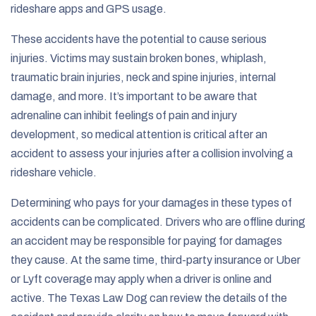
rideshare apps and GPS usage.
These accidents have the potential to cause serious
injuries. Victims may sustain broken bones, whiplash,
traumatic brain injuries, neck and spine injuries, internal
damage, and more. It’s important to be aware that
adrenaline can inhibit feelings of pain and injury
development, so medical attention is critical after an
accident to assess your injuries after a collision involving a
rideshare vehicle.
Determining who pays for your damages in these types of
accidents can be complicated. Drivers who are offline during
an accident may be responsible for paying for damages
they cause. At the same time, third-party insurance or Uber
or Lyft coverage may apply when a driver is online and
active. The Texas Law Dog can review the details of the