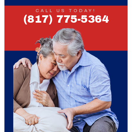
CALL US TODAY!
(817) 775-5364