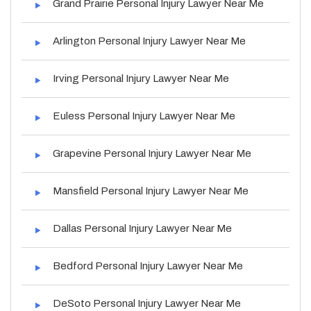
Grand Prairie Personal Injury Lawyer Near Me
Arlington Personal Injury Lawyer Near Me
Irving Personal Injury Lawyer Near Me
Euless Personal Injury Lawyer Near Me
Grapevine Personal Injury Lawyer Near Me
Mansfield Personal Injury Lawyer Near Me
Dallas Personal Injury Lawyer Near Me
Bedford Personal Injury Lawyer Near Me
DeSoto Personal Injury Lawyer Near Me