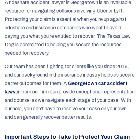
A rideshare accident lawyer in Georgetown is an invaluable
resource for navigating collisions involving Uber or Lyft.
Protecting your claim is essential when you’re up against
rideshare and insurance companies who want to avoid
paying you what you’re entitled to recover. The Texas Law
Dog is committed to helping you secure the resources
needed for recovery.
Our team has been fighting for clients like you since 2018,
and our background in the insurance industry helps us secure
better outcomes for them. A
Georgetown car accident
lawyer
from our firm can provide exceptional representation
and counsel as we navigate each stage of your case. With
our help, you don’t have to resolve your case on your own
and can generally recover better results.
Important Steps to Take to Protect Your Claim