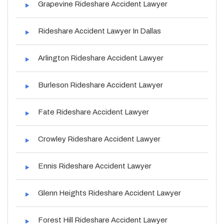
Grapevine Rideshare Accident Lawyer
Rideshare Accident Lawyer In Dallas
Arlington Rideshare Accident Lawyer
Burleson Rideshare Accident Lawyer
Fate Rideshare Accident Lawyer
Crowley Rideshare Accident Lawyer
Ennis Rideshare Accident Lawyer
Glenn Heights Rideshare Accident Lawyer
Forest Hill Rideshare Accident Lawyer