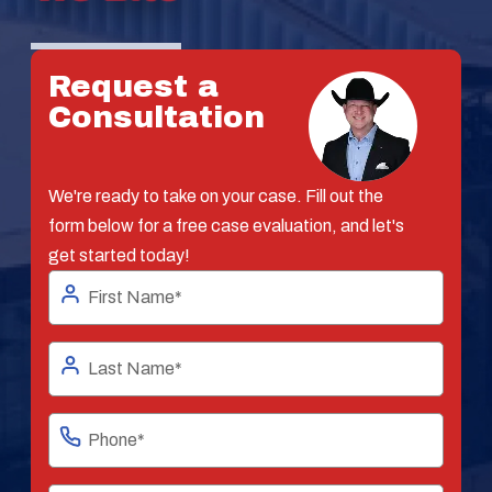
Request a
Consultation
We're ready to take on your case. Fill out the
form below for a free case evaluation, and let's
get started today!