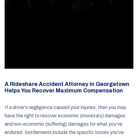
A Rideshare Accident Attorney in Georgetown
Helps You Recover Maximum Compensation
If a driver’s negligence caused your injuries, then you may
have the right to recover economic (monetary) damages
and non-economic (suffering) damages for what you’ve
endured. Settlements include the specific losses you’ve