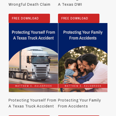
Wrongful Death Claim
A Texas DWI
FREE DOWNLOAD
FREE DOWNLOAD
Protecting Yourself From
Protecting Your Family
A Texas Truck Accident
From Accidents