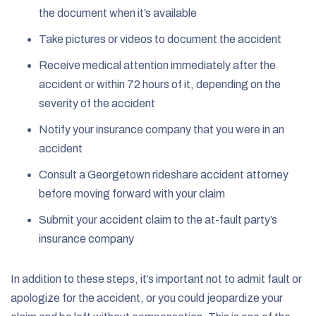
the document when it’s available
Take pictures or videos to document the accident
Receive medical attention immediately after the
accident or within 72 hours of it, depending on the
severity of the accident
Notify your insurance company that you were in an
accident
Consult a Georgetown rideshare accident attorney
before moving forward with your claim
Submit your accident claim to the at-fault party’s
insurance company
In addition to these steps, it’s important not to admit fault or
apologize for the accident, or you could jeopardize your