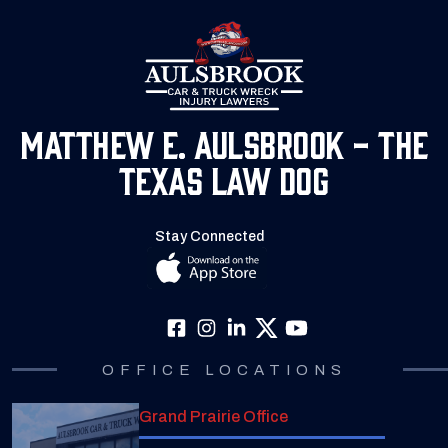
Matthew E. Aulsbrook - The
Texas Law Dog
Stay Connected
OFFICE LOCATIONS
Grand Prairie Office