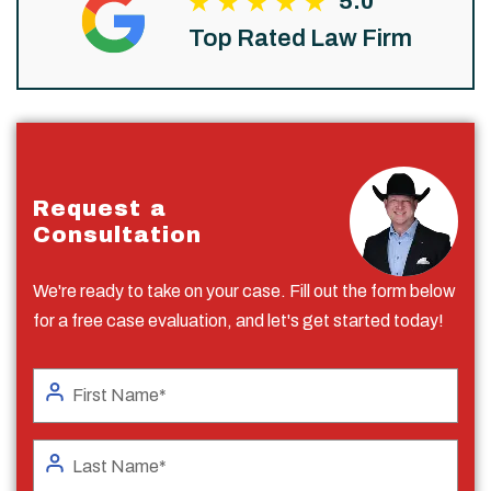
5.0
Top Rated Law Firm
Request a
Consultation
We're ready to take on your case. Fill out the form below
for a free case evaluation, and let's get started today!