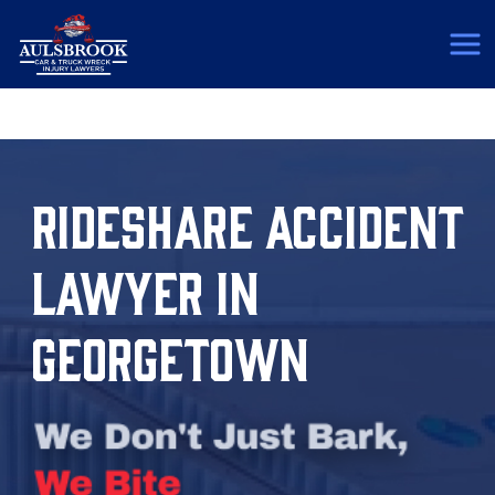
(817) 775-5364
RIDESHARE ACCIDENT
LAWYER IN
GEORGETOWN