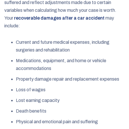
suffered and reflect adjustments made due to certain
variables when calculating how much your case is worth.
Your
recoverable damages after a car accident
may
include:
Current and future medical expenses, including
surgeries and rehabilitation
Medications, equipment, and home or vehicle
accommodations
Property damage repair and replacement expenses
Loss of wages
Lost earning capacity
Death benefits
Physical and emotional pain and suffering