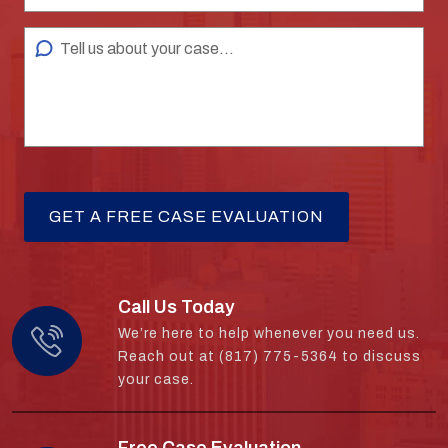
Call Us Today
We’re here to help whenever you need us.
Reach out at (817) 775-5364 to discuss
your case.
Free Case Evaluation