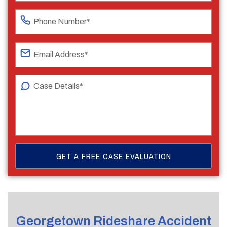
Georgetown Rideshare Accident