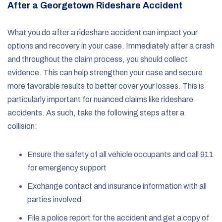
After a Georgetown Rideshare Accident
What you do after a rideshare accident can impact your
options and recovery in your case. Immediately after a crash
and throughout the claim process, you should collect
evidence. This can help strengthen your case and secure
more favorable results to better cover your losses. This is
particularly important for nuanced claims like rideshare
accidents. As such, take the following steps after a
collision:
Ensure the safety of all vehicle occupants and call 911
for emergency support
Exchange contact and insurance information with all
parties involved
File a police report for the accident and get a copy of