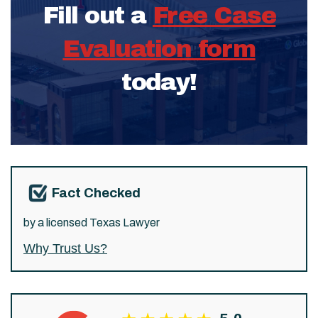
Fill out a
Free Case
Evaluation form
today!
Fact Checked
by a licensed Texas Lawyer
Why Trust Us?