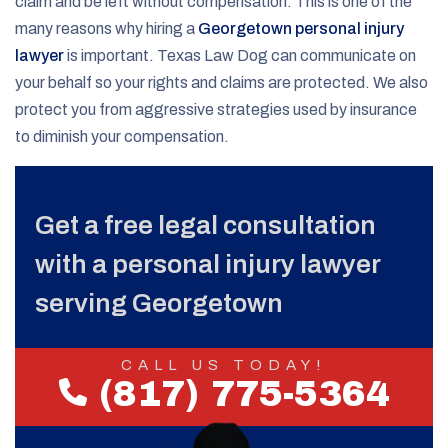
claim and be left without compensation. This is one of the
many reasons why hiring a
Georgetown personal injury
lawyer
is important. Texas Law Dog can communicate on
your behalf so your rights and claims are protected. We also
protect you from aggressive strategies used by insurance
to diminish your compensation.
Get a free legal consultation
with a personal injury lawyer
serving Georgetown
CALL US TODAY!
(817) 775-5364