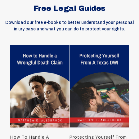
Free Legal Guides
Download our free e-books to better understand your personal
injury case and what you can do to protect your rights.
How To Handle A
Protecting Yourself From