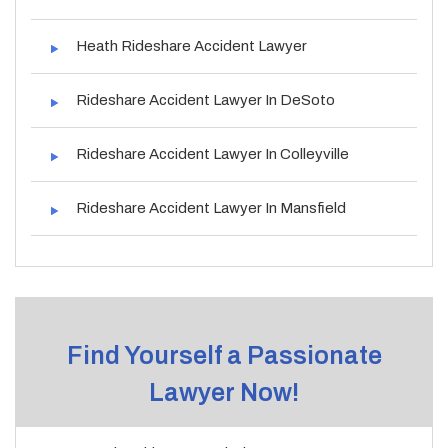
Heath Rideshare Accident Lawyer
Rideshare Accident Lawyer In DeSoto
Rideshare Accident Lawyer In Colleyville
Rideshare Accident Lawyer In Mansfield
Find Yourself a Passionate
Lawyer Now!