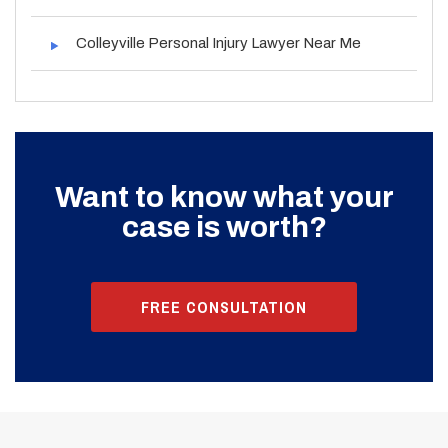
Colleyville Personal Injury Lawyer Near Me
Want to know what your
case is worth?
FREE CONSULTATION