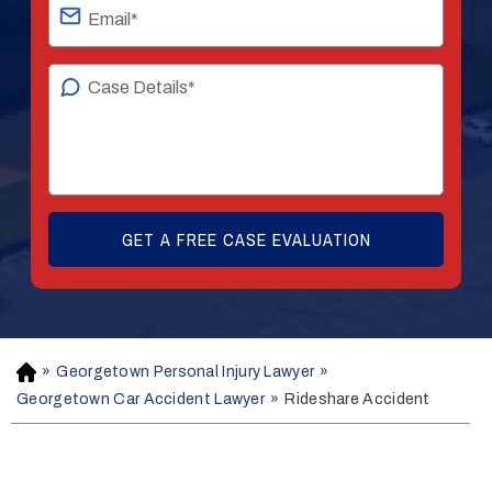
»
Georgetown Personal Injury Lawyer
»
H
o
Georgetown Car Accident Lawyer
»
Rideshare Accident
m
e