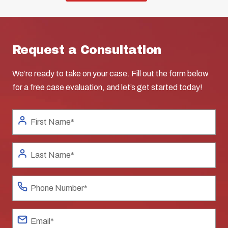
Request a Consultation
We’re ready to take on your case. Fill out the form below
for a free case evaluation, and let’s get started today!