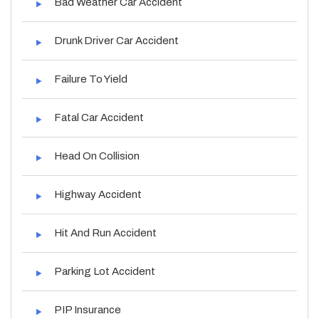
Bad Weather Car Accident
Drunk Driver Car Accident
Failure To Yield
Fatal Car Accident
Head On Collision
Highway Accident
Hit And Run Accident
Parking Lot Accident
PIP Insurance