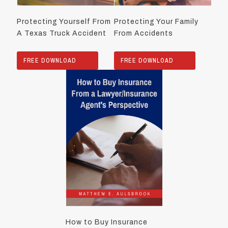
Protecting Yourself From
Protecting Your Family
A Texas Truck Accident
From Accidents
FREE DOWNLOAD
FREE DOWNLOAD
How to Buy Insurance