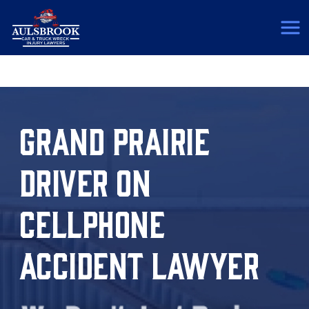
(817) 775-5364
GRAND PRAIRIE
DRIVER ON
CELLPHONE
ACCIDENT LAWYER