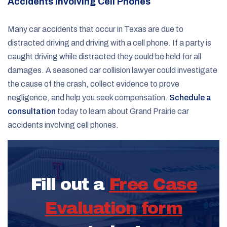
Accidents Involving Cell Phones
Many car accidents that occur in Texas are due to
distracted driving and driving with a cell phone. If a party is
caught driving while distracted they could be held for all
damages. A seasoned car collision lawyer could investigate
the cause of the crash, collect evidence to prove
negligence, and help you seek compensation.
Schedule a
consultation
today to learn about Grand Prairie car
accidents involving cell phones.
Fill out a
Free Case
Evaluation form