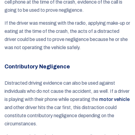
cell phone at the time of the crash, evidence of the call is
going to be used to prove negligence.
If the driver was messing with the radio, applying make-up or
eating at the time of the crash, the acts of a distracted
driver could be used to prove negligence because he or she
was not operating the vehicle safely.
Contributory Negligence
Distracted driving evidence can also be used against
individuals who do not cause the accident, as well. If a driver
is playing with their phone while operating the
motor vehicle
and other driver hits the car first, this distraction could
constitute contributory negligence depending on the
circumstances.