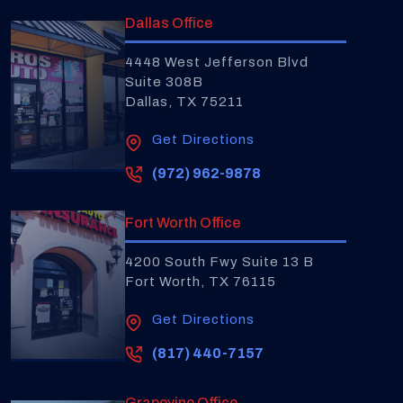
Dallas Office
4448 West Jefferson Blvd
Suite 308B
Dallas, TX 75211
Get Directions
(972) 962-9878
Fort Worth Office
4200 South Fwy Suite 13 B
Fort Worth, TX 76115
Get Directions
(817) 440-7157
Grapevine Office