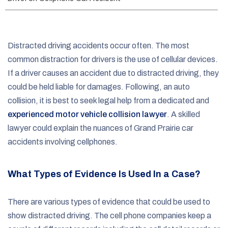
e
Distracted driving accidents occur often. The most
common distraction for drivers is the use of cellular devices.
If a driver causes an accident due to distracted driving, they
could be held liable for damages. Following, an auto
collision, it is best to seek legal help from a dedicated and
experienced motor vehicle collision lawyer
. A skilled
lawyer could explain the nuances of Grand Prairie car
accidents involving cellphones.
What Types of Evidence Is Used In a Case?
There are various types of evidence that could be used to
show distracted driving. The cell phone companies keep a