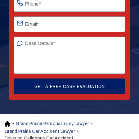
»
Grand Prairie Personal Injury Lawyer
»
H
o
Grand Prairie Car Accident Lawyer
»
m
Driver on Cellphone Car Accident