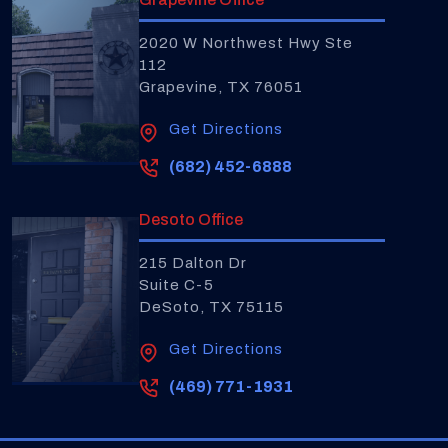
2020 W Northwest Hwy Ste
112
Grapevine, TX 76051
Get Directions
(682) 452-6888
Desoto Office
215 Dalton Dr
Suite C-5
DeSoto, TX 75115
Get Directions
(469) 771-1931