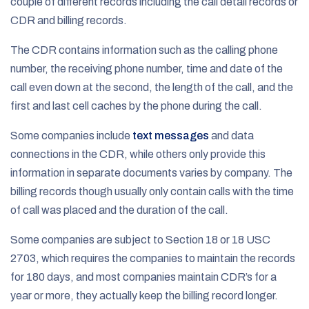
couple of different records including the call detail records or
CDR and billing records.
The CDR contains information such as the calling phone
number, the receiving phone number, time and date of the
call even down at the second, the length of the call, and the
first and last cell caches by the phone during the call.
Some companies include
text messages
and data
connections in the CDR, while others only provide this
information in separate documents varies by company. The
billing records though usually only contain calls with the time
of call was placed and the duration of the call.
Some companies are subject to Section 18 or 18 USC
2703, which requires the companies to maintain the records
for 180 days, and most companies maintain CDR’s for a
year or more, they actually keep the billing record longer.