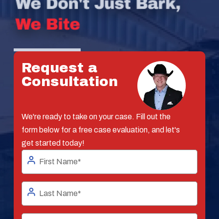
Request a
Consultation
We're ready to take on your case. Fill out the
form below for a free case evaluation, and let's
get started today!