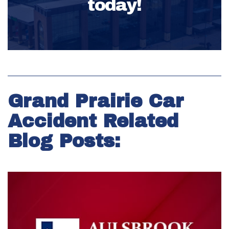
today!
Grand Prairie Car
Accident Related
Blog Posts: