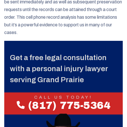
be sent immediately and as well as subsequent preservation
requests until the records can be attained through a court
order. This cell phone record analysis has some limitations
but it’s a powerful evidence to support us in many of our
cases.
Get a free legal consultation
with a personal injury lawyer
serving Grand Prairie
CALL US TODAY!
(817) 775-5364