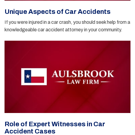
Unique Aspects of Car Accidents
If you were injured in a car crash, you should seek help from a
knowledgeable car accident attorney in your community.
Role of Expert Witnesses in Car
Accident Cases