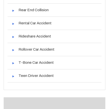
Rear End Collision
Rental Car Accident
Rideshare Accident
Rollover Car Accident
T-Bone Car Accident
Teen Driver Accident