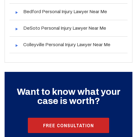
Bedford Personal Injury Lawyer Near Me
DeSoto Personal Injury Lawyer Near Me
Colleyville Personal Injury Lawyer Near Me
Want to know what your
case is worth?
FREE CONSULTATION