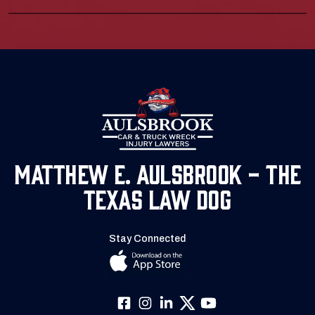
Matthew E. Aulsbrook - The
Texas Law Dog
Stay Connected