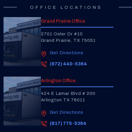
OFFICE LOCATIONS
Grand Prairie Office
2701 Osler Dr #10
Grand Prairie, TX 75051
Get Directions
(972) 440-5364
Arlington Office
424 E Lamar Blvd # 200
Arlington TX 76011
Get Directions
(817) 775-5364