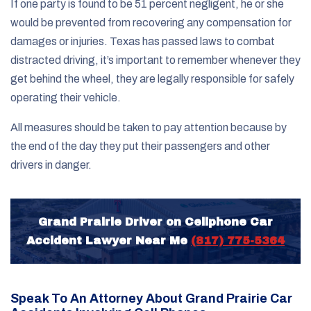
If one party is found to be 51 percent negligent, he or she
would be prevented from recovering any compensation for
damages or injuries. Texas has passed laws to combat
distracted driving, it’s important to remember whenever they
get behind the wheel, they are legally responsible for safely
operating their vehicle.
All measures should be taken to pay attention because by
the end of the day they put their passengers and other
drivers in danger.
Grand Prairie Driver on Cellphone Car
Accident Lawyer Near Me
(817) 775-5364
Speak To An Attorney About Grand Prairie Car