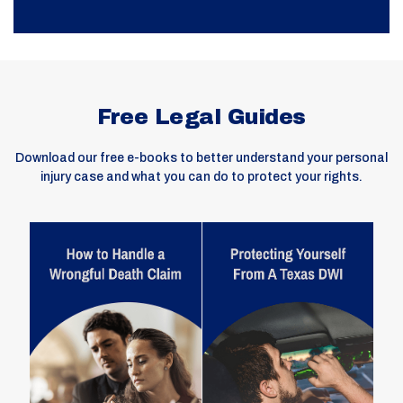
Free Legal Guides
Download our free e-books to better understand your personal
injury case and what you can do to protect your rights.