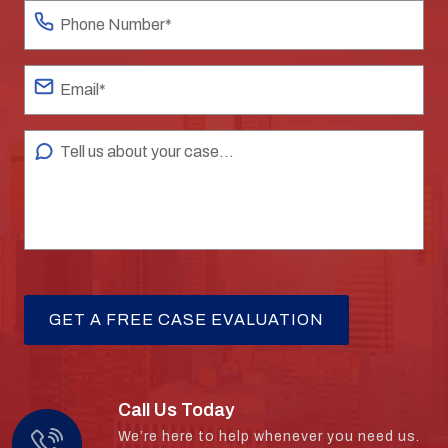
Call Us Today
We’re here to help whenever you need us.