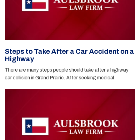
Steps to Take After a Car Accident on a
Highway
There are many steps people should take after a highway
car collision in Grand Prairie. After seeking medical