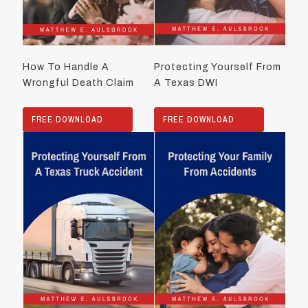
How To Handle A
Protecting Yourself From
Wrongful Death Claim
A Texas DWI
FREE DOWNLOAD
FREE DOWNLOAD