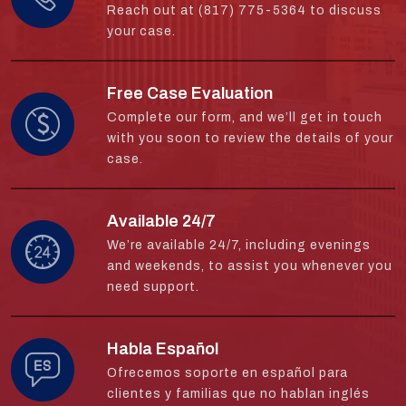
Reach out at (817) 775-5364 to discuss
your case.
Free Case Evaluation
Complete our form, and we’ll get in touch
with you soon to review the details of your
case.
Available 24/7
We’re available 24/7, including evenings
and weekends, to assist you whenever you
need support.
Habla Español
Ofrecemos soporte en español para
clientes y familias que no hablan inglés