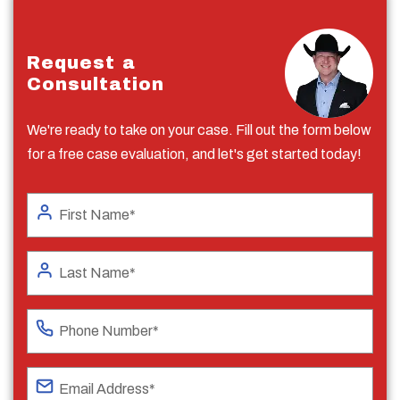
Request a
Consultation
We're ready to take on your case. Fill out the form below
for a free case evaluation, and let's get started today!