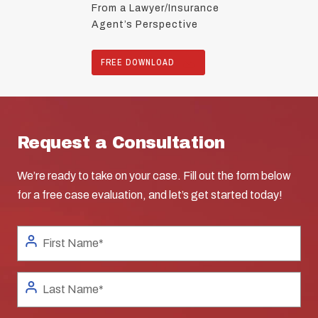
From a Lawyer/Insurance
Agent’s Perspective
FREE DOWNLOAD
Request a Consultation
We’re ready to take on your case. Fill out the form below
for a free case evaluation, and let’s get started today!