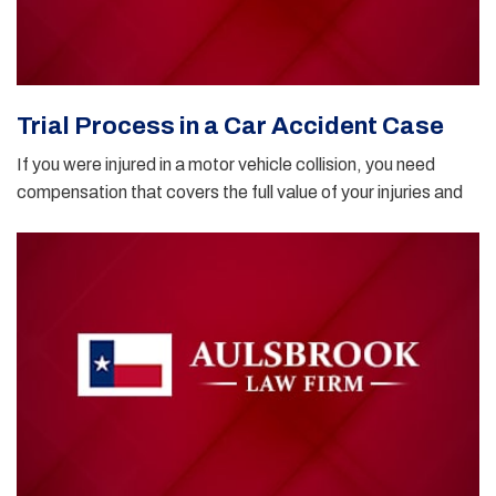
Trial Process in a Car Accident Case
If you were injured in a motor vehicle collision, you need
compensation that covers the full value of your injuries and