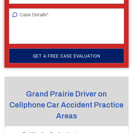
Grand Prairie Driver on
Cellphone Car Accident Practice
Areas