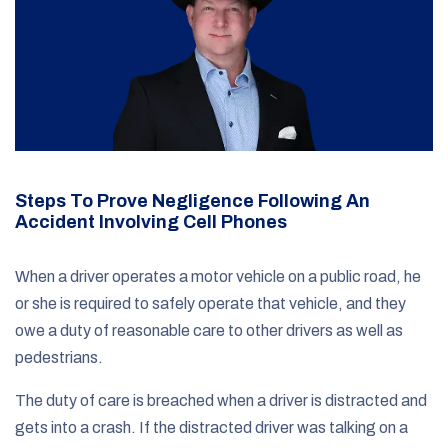
Steps To Prove Negligence Following An
Accident Involving Cell Phones
When a driver operates a motor vehicle on a public road, he
or she is required to safely operate that vehicle, and they
owe a duty of reasonable care to other drivers as well as
pedestrians.
The duty of care is breached when a driver is distracted and
gets into a crash. If the distracted driver was talking on a