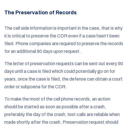
The Preservation of Records
The cell side information is important in the case, that is why
it is critical to preserve the CDR even if a case hasn’t been
filed. Phone companies are required to preserve the records
for an additional 90 days upon request.
The letter of preservation requests can be sent out every 90
days until a case is filed which could potentially go on for
years, once the case is filed, the defense can obtain a court
order or subpoena for the CDR.
To make the most of the cell phone records, an action
should be started as soon as possible after a crash,
preferably the day of the crash, test calls are reliable when
made shortly after the crash. Preservation request should