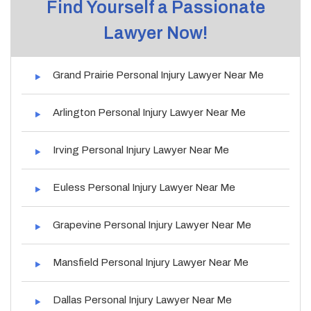
Find Yourself a Passionate
Lawyer Now!
Grand Prairie Personal Injury Lawyer Near Me
Arlington Personal Injury Lawyer Near Me
Irving Personal Injury Lawyer Near Me
Euless Personal Injury Lawyer Near Me
Grapevine Personal Injury Lawyer Near Me
Mansfield Personal Injury Lawyer Near Me
Dallas Personal Injury Lawyer Near Me