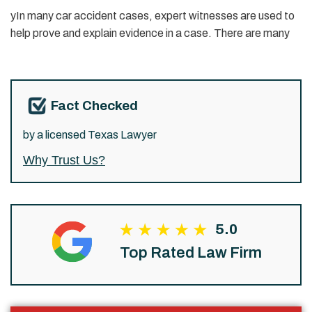
yIn many car accident cases, expert witnesses are used to
help prove and explain evidence in a case. There are many
Fact Checked
by a licensed Texas Lawyer
Why Trust Us?
5.0
Top Rated Law Firm