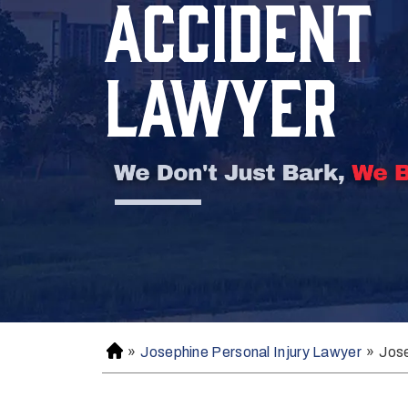
ACCIDENT
LAWYER
»
Josephine Personal Injury Lawyer
»
Jos
H
o
m