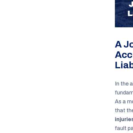
J
L
A J
Acc
Liab
In the 
fundame
As a mo
that th
injurie
fault p