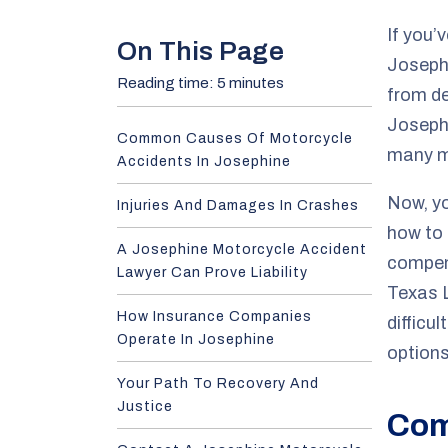
e
If you’
On This Page
Josephi
Reading time: 5 minutes
from de
Joseph
Common Causes Of Motorcycle
many mo
Accidents In Josephine
Now, yo
Injuries And Damages In Crashes
how to 
A Josephine Motorcycle Accident
compen
Lawyer Can Prove Liability
Texas L
How Insurance Companies
difficu
Operate In Josephine
options
Your Path To Recovery And
Justice
Com