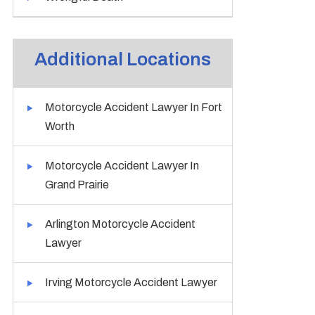
Additional Locations
Motorcycle Accident Lawyer In Fort
Worth
Motorcycle Accident Lawyer In
Grand Prairie
Arlington Motorcycle Accident
Lawyer
Irving Motorcycle Accident Lawyer