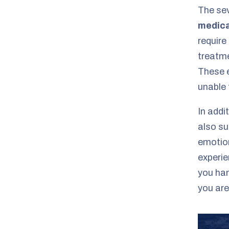
The sev
medica
require
treatme
These e
unable 
In addi
also su
emotion
experie
you han
you are