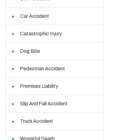
Car Accident
Catastrophic Injury
Dog Bite
Pedestrian Accident
Premises Liability
Slip And Fall Accident
Truck Accident
Wrongful Death