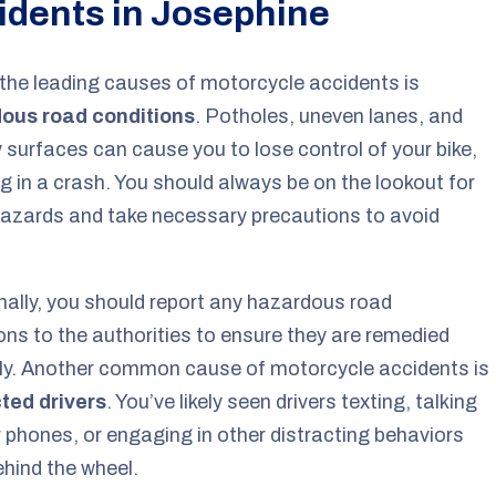
idents in Josephine
the leading causes of motorcycle accidents is
ous road conditions
. Potholes, uneven lanes, and
y surfaces can cause you to lose control of your bike,
ng in a crash. You should always be on the lookout for
azards and take necessary precautions to avoid
nally, you should report any hazardous road
ons to the authorities to ensure they are remedied
ly. Another common cause of motorcycle accidents is
cted drivers
. You’ve likely seen drivers texting, talking
r phones, or engaging in other distracting behaviors
ehind the wheel.