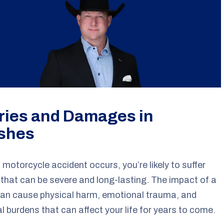
uries and Damages in
shes
motorcycle accident occurs, you’re likely to suffer
s that can be severe and long-lasting. The impact of a
can cause physical harm, emotional trauma, and
al burdens that can affect your life for years to come.