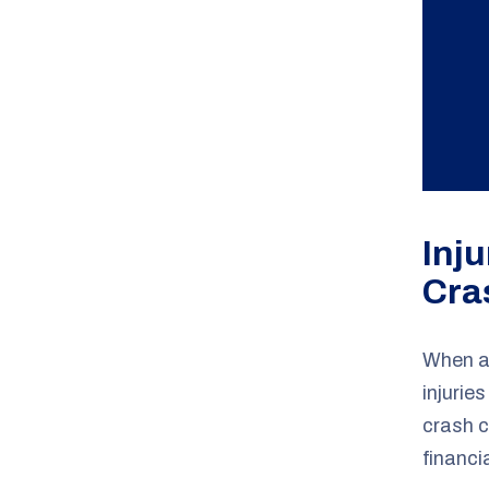
Inj
Cra
When a 
injurie
crash 
financi