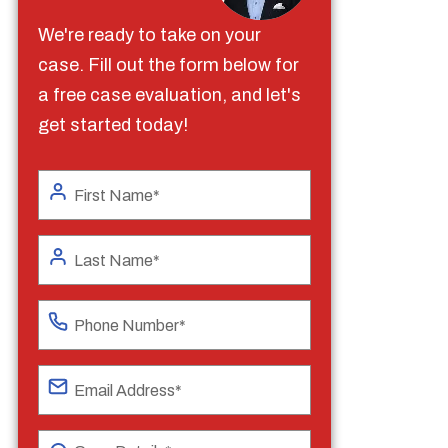
We're ready to take on your
case. Fill out the form below for
a free case evaluation, and let's
get started today!