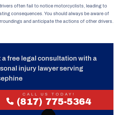
rivers often fail to notice motorcyclists, leading to
ating consequences. You should always be aware of
rroundings and anticipate the actions of other drivers.
 a free legal consultation with a
sonal injury lawyer serving
sephine
CALL US TODAY!
(817) 775-5364