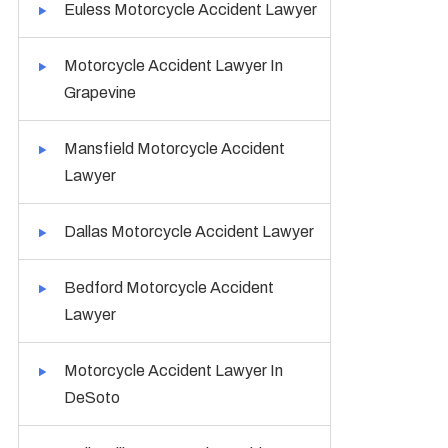
Euless Motorcycle Accident Lawyer
Motorcycle Accident Lawyer In
Grapevine
Mansfield Motorcycle Accident
Lawyer
Dallas Motorcycle Accident Lawyer
Bedford Motorcycle Accident
Lawyer
Motorcycle Accident Lawyer In
DeSoto