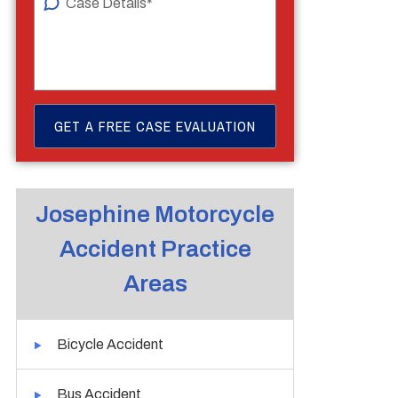
Josephine Motorcycle
Accident Practice
Areas
Bicycle Accident
Bus Accident