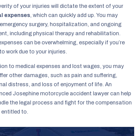
erity of your injuries will dictate the extent of your
l expenses
, which can quickly add up. You may
 emergency surgery, hospitalization, and ongoing
nt, including physical therapy and rehabilitation.
xpenses can be overwhelming, especially if you’re
to work due to your injuries.
tion to medical expenses and lost wages, you may
ffer other damages, such as pain and suffering,
al distress, and loss of enjoyment of life. An
nced Josephine motorcycle accident lawyer can help
dle the legal process and fight for the compensation
 entitled to.