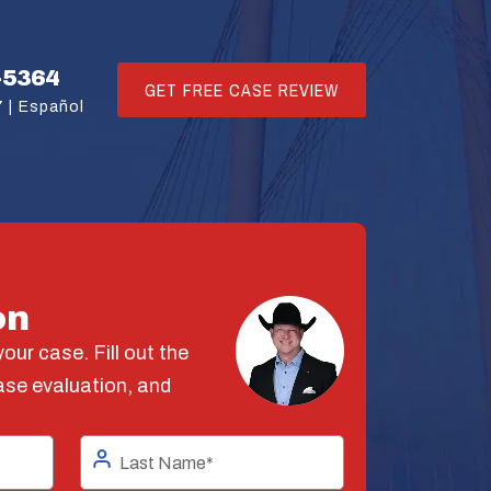
-5364
GET FREE CASE REVIEW
 |
Español
on
our case. Fill out the
ase evaluation, and