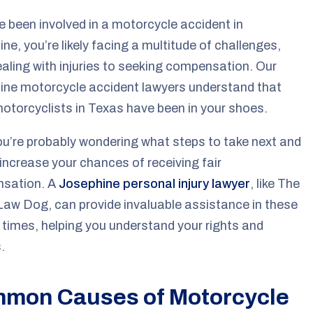
ve been involved in a motorcycle accident in
ne, you’re likely facing a multitude of challenges,
aling with injuries to seeking compensation. Our
ine motorcycle accident lawyers understand that
torcyclists in Texas have been in your shoes.
u’re probably wondering what steps to take next and
increase your chances of receiving fair
sation. A
Josephine personal injury lawyer
, like The
aw Dog, can provide invaluable assistance in these
lt times, helping you understand your rights and
.
mon Causes of Motorcycle