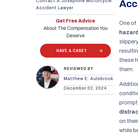
Contact A Josephine Motorcycle
Acc
Accident Lawyer
Get Free Advice
One of 
About The Compensation You
hazard
Deserve
slipper
HAVE A CASE?
resulti
these h
them.
REVIEWED BY
Matthew E. Aulsbrook
Additio
December 02, 2024
conditi
prompt
distra
on thei
while b