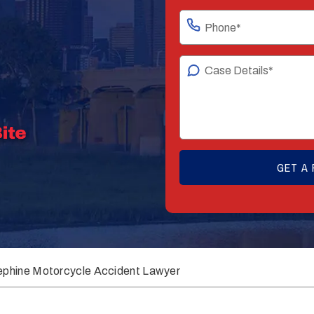
ephine Motorcycle Accident Lawyer