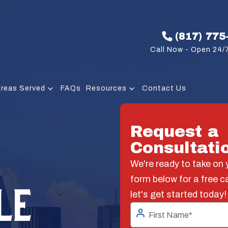
(817) 775
Call Now - Open 24/7
reas Served
FAQs
Resources
Contact Us
Request a
Consultati
We're ready to take on y
form below for a free c
LE
let's get started today!