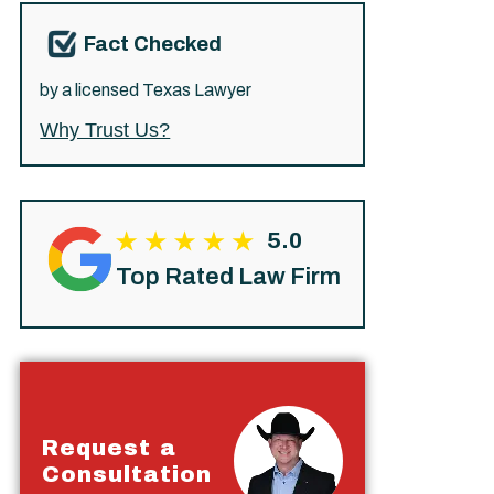
Fact Checked
by a licensed Texas Lawyer
Why Trust Us?
5.0
Top Rated Law Firm
Request a
Consultation