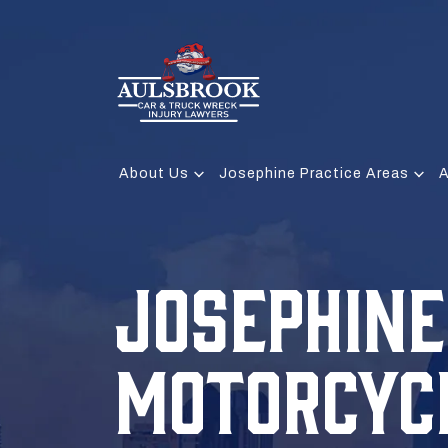
About Us
Josephine Practice Areas
A
JOSEPHINE
MOTORCYC