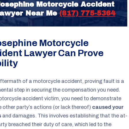
osephine Motorcycle Accident
awyer Near Me
(817) 775-5364
osephine Motorcycle
ident Lawyer Can Prove
ility
aftermath of a motorcycle accident, proving fault is a
ntal step in securing the compensation you need.
torcycle accident victim, you need to demonstrate
e other party’s actions (or lack thereof)
caused your
s
and damages. This involves establishing that the at-
arty breached their duty of care, which led to the