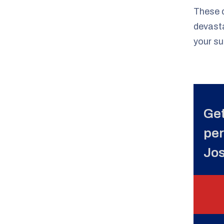
These d
devast
your su
Get
per
Jo