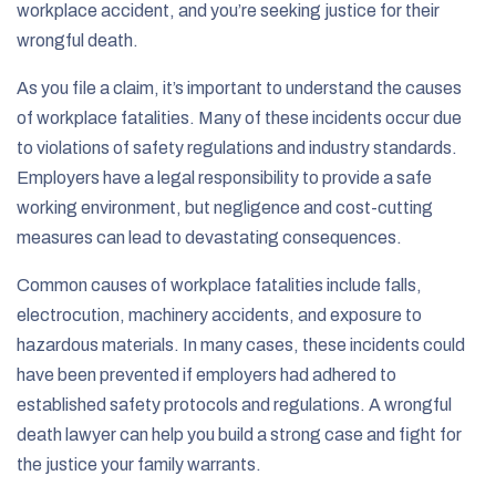
workplace accident, and you’re seeking justice for their
wrongful death.
As you file a claim, it’s important to understand the causes
of workplace fatalities. Many of these incidents occur due
to violations of safety regulations and industry standards.
Employers have a legal responsibility to provide a safe
working environment, but negligence and cost-cutting
measures can lead to devastating consequences.
Common causes of workplace fatalities include falls,
electrocution, machinery accidents, and exposure to
hazardous materials. In many cases, these incidents could
have been prevented if employers had adhered to
established safety protocols and regulations. A wrongful
death lawyer can help you build a strong case and fight for
the justice your family warrants.