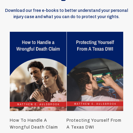
Download our free e-books to better understand your personal
injury case and what you can do to protect your rights.
How To Handle A
Protecting Yourself From
Wrongful Death Claim
A Texas DWI