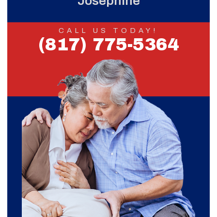
Josephine
CALL US TODAY!
(817) 775-5364