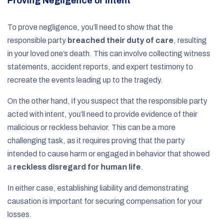
Proving Negligence or Intent
To prove negligence, you’ll need to show that the
responsible party
breached their duty of care
, resulting
in your loved one’s death. This can involve collecting witness
statements, accident reports, and expert testimony to
recreate the events leading up to the tragedy.
On the other hand, if you suspect that the responsible party
acted with intent, you’ll need to provide evidence of their
malicious or reckless behavior. This can be a more
challenging task, as it requires proving that the party
intended to cause harm or engaged in behavior that showed
a
reckless disregard for human life
.
In either case, establishing liability and demonstrating
causation is important for securing compensation for your
losses.