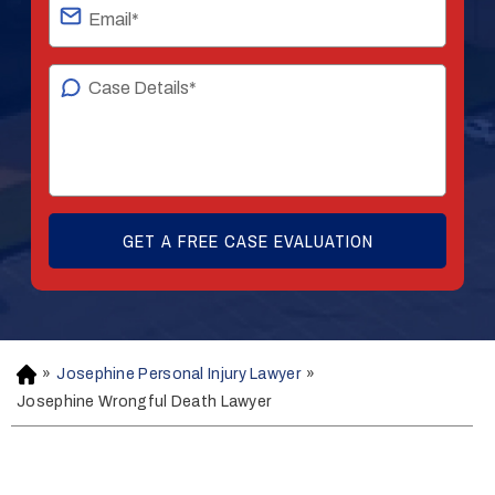
»
Josephine Personal Injury Lawyer
»
H
o
Josephine Wrongful Death Lawyer
m
e