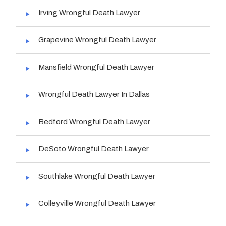
Irving Wrongful Death Lawyer
Grapevine Wrongful Death Lawyer
Mansfield Wrongful Death Lawyer
Wrongful Death Lawyer In Dallas
Bedford Wrongful Death Lawyer
DeSoto Wrongful Death Lawyer
Southlake Wrongful Death Lawyer
Colleyville Wrongful Death Lawyer