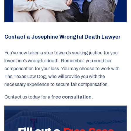
Contact a Josephine Wrongful Death Lawyer
You’ve now taken a step towards seeking justice for your
loved one’s wrongful death. Remember, you need fair
compensation for your loss. You may choose to work with
The Texas Law Dog, who will provide you with the
necessary experience to secure fair compensation.
Contact us today for a
free consultation
.