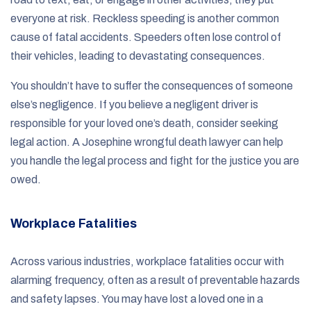
everyone at risk. Reckless speeding is another common
cause of fatal accidents. Speeders often lose control of
their vehicles, leading to devastating consequences.
You shouldn’t have to suffer the consequences of someone
else’s negligence. If you believe a negligent driver is
responsible for your loved one’s death, consider seeking
legal action. A Josephine wrongful death lawyer can help
you handle the legal process and fight for the justice you are
owed.
Workplace Fatalities
Across various industries, workplace fatalities occur with
alarming frequency, often as a result of preventable hazards
and safety lapses. You may have lost a loved one in a