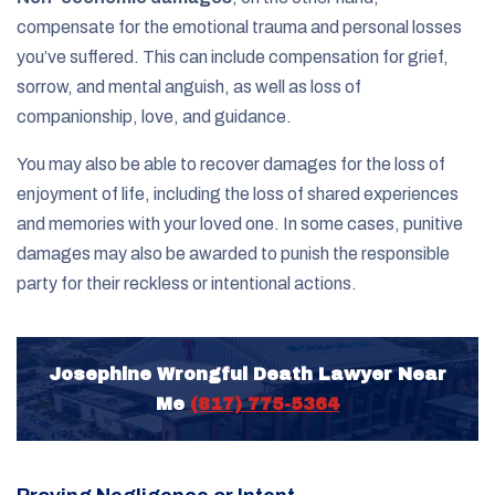
compensate for the emotional trauma and personal losses
you’ve suffered. This can include compensation for grief,
sorrow, and mental anguish, as well as loss of
companionship, love, and guidance.
You may also be able to recover damages for the loss of
enjoyment of life, including the loss of shared experiences
and memories with your loved one. In some cases, punitive
damages may also be awarded to punish the responsible
party for their reckless or intentional actions.
Josephine Wrongful Death Lawyer Near
Me
(817) 775-5364