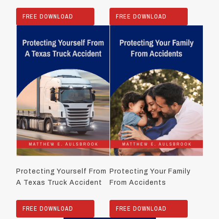
FREE DOWNLOAD
FREE DOWNLOAD
Protecting Yourself From
Protecting Your Family
A Texas Truck Accident
From Accidents
FREE DOWNLOAD
FREE DOWNLOAD