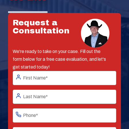
Request a
Consultation
We're ready to take on your case. Fill out the
form below for a free case evaluation, and let's
get started today!