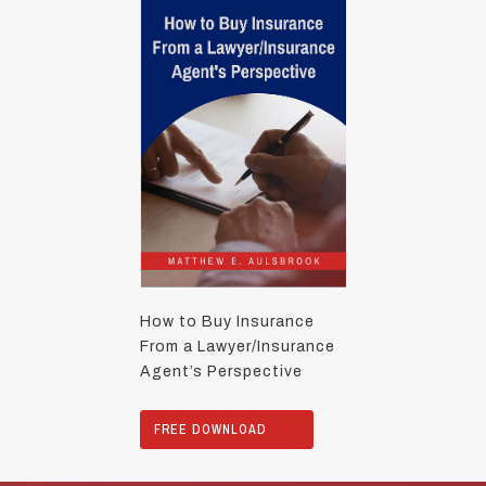
How to Buy Insurance
From a Lawyer/Insurance
Agent’s Perspective
FREE DOWNLOAD