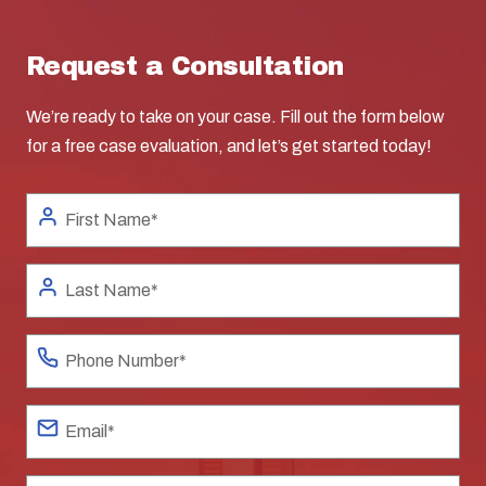
Request a Consultation
We’re ready to take on your case. Fill out the form below
for a free case evaluation, and let’s get started today!