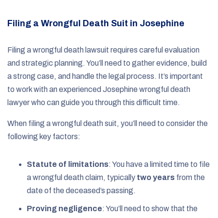
Filing a Wrongful Death Suit in Josephine
Filing a wrongful death lawsuit requires careful evaluation
and strategic planning. You’ll need to gather evidence, build
a strong case, and handle the legal process. It’s important
to work with an experienced Josephine wrongful death
lawyer who can guide you through this difficult time.
When filing a wrongful death suit, you’ll need to consider the
following key factors:
Statute of limitations
: You have a limited time to file
a wrongful death claim, typically
two years
from the
date of the deceased’s passing.
Proving negligence
: You’ll need to show that the