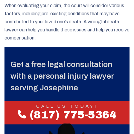
When evaluating your claim, the court will consider various
factors, including pre-existing conditions that may have
contributed to your loved one’s death. A wrongful death
lawyer can help you handle these issues and help you receive
compensation.
Get a free legal consultation
with a personal injury lawyer
serving Josephine
CALL US TODAY!
(817) 775-5364