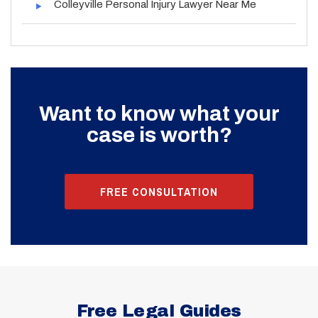
Colleyville Personal Injury Lawyer Near Me
Want to know what your
case is worth?
FREE CONSULTATION
Free Legal Guides