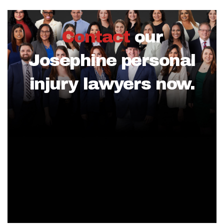
Contact
our
Josephine personal
injury lawyers now.