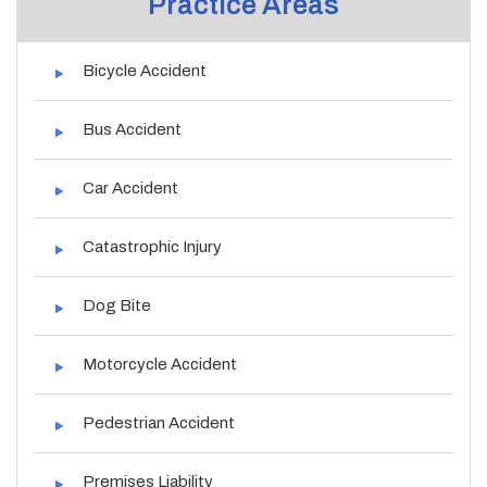
Practice Areas
Bicycle Accident
Bus Accident
Car Accident
Catastrophic Injury
Dog Bite
Motorcycle Accident
Pedestrian Accident
Premises Liability