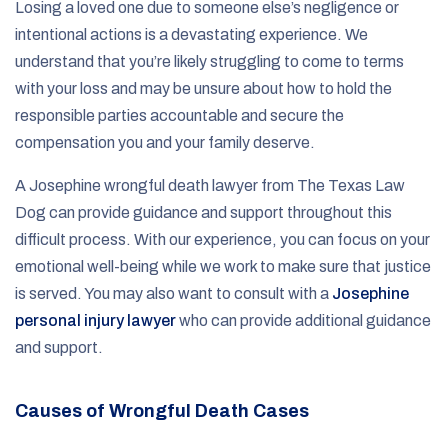
Losing a loved one due to someone else’s negligence or
intentional actions is a devastating experience. We
understand that you’re likely struggling to come to terms
with your loss and may be unsure about how to hold the
responsible parties accountable and secure the
compensation you and your family deserve.
A Josephine wrongful death lawyer from The Texas Law
Dog can provide guidance and support throughout this
difficult process. With our experience, you can focus on your
emotional well-being while we work to make sure that justice
is served. You may also want to consult with a
Josephine
personal injury lawyer
who can provide additional guidance
and support.
Causes of Wrongful Death Cases