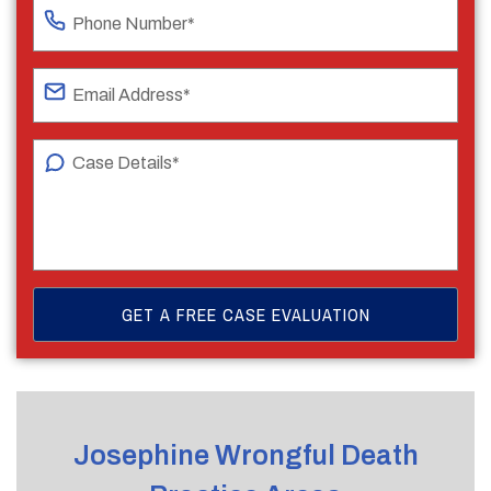
Josephine Wrongful Death