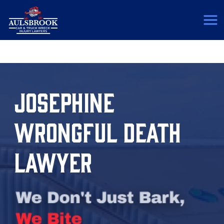
(817) 775-5364
JOSEPHINE
WRONGFUL DEATH
LAWYER