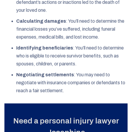
defendant’s actions or inactions led to the death of
your loved one.
Calculating damages
: You’ll need to determine the
financial losses you’ve suffered, including funeral
expenses, medical bills, and lost income.
Identifying beneficiaries
: You’ll need to determine
who is eligible to receive survivor benefits, such as
spouses, children, or parents.
Negotiating settlements
: You may need to
negotiate with insurance companies or defendants to
reach a fair settlement.
Need a personal injury lawyer