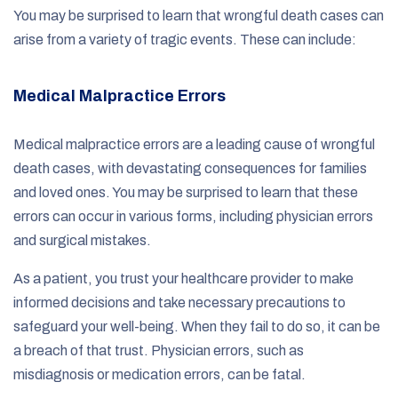
You may be surprised to learn that wrongful death cases can
arise from a variety of tragic events. These can include:
Medical Malpractice Errors
Medical malpractice errors are a leading cause of wrongful
death cases, with devastating consequences for families
and loved ones. You may be surprised to learn that these
errors can occur in various forms, including physician errors
and surgical mistakes.
As a patient, you trust your healthcare provider to make
informed decisions and take necessary precautions to
safeguard your well-being. When they fail to do so, it can be
a breach of that trust. Physician errors, such as
misdiagnosis or medication errors, can be fatal.