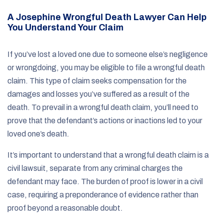
A Josephine Wrongful Death Lawyer Can Help
You Understand Your Claim
If you’ve lost a loved one due to someone else’s negligence
or wrongdoing, you may be eligible to file a wrongful death
claim. This type of claim seeks compensation for the
damages and losses you’ve suffered as a result of the
death. To prevail in a wrongful death claim, you’ll need to
prove that the defendant’s actions or inactions led to your
loved one’s death.
It’s important to understand that a wrongful death claim is a
civil lawsuit, separate from any criminal charges the
defendant may face. The burden of proof is lower in a civil
case, requiring a preponderance of evidence rather than
proof beyond a reasonable doubt.