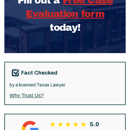
Fill out a
Free Case
Evaluation form
today!
Fact Checked
by a licensed Texas Lawyer
Why Trust Us?
5.0