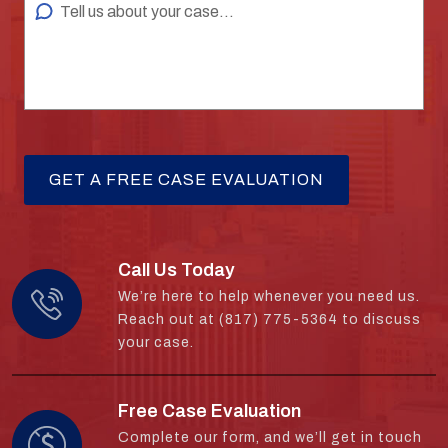
Call Us Today
We’re here to help whenever you need us.
Reach out at (817) 775-5364 to discuss
your case.
Free Case Evaluation
Complete our form, and we’ll get in touch