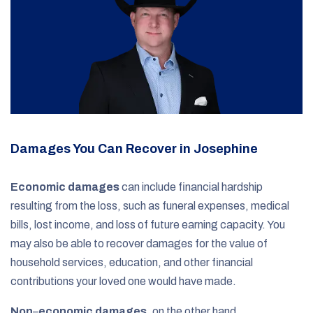
Damages You Can Recover in Josephine
Economic damages
can include financial hardship
resulting from the loss, such as funeral expenses, medical
bills, lost income, and loss of future earning capacity. You
may also be able to recover damages for the value of
household services, education, and other financial
contributions your loved one would have made.
Non
–
economic damages
, on the other hand,