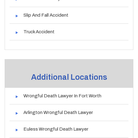
Slip And Fall Accident
Truck Accident
Additional Locations
Wrongful Death Lawyer In Fort Worth
Arlington Wrongful Death Lawyer
Euless Wrongful Death Lawyer