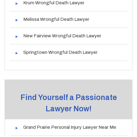
Krum Wrongful Death Lawyer
Melissa Wrongful Death Lawyer
New Fairview Wrongful Death Lawyer
Springtown Wrongful Death Lawyer
Find Yourself a Passionate
Lawyer Now!
Grand Prairie Personal Injury Lawyer Near Me