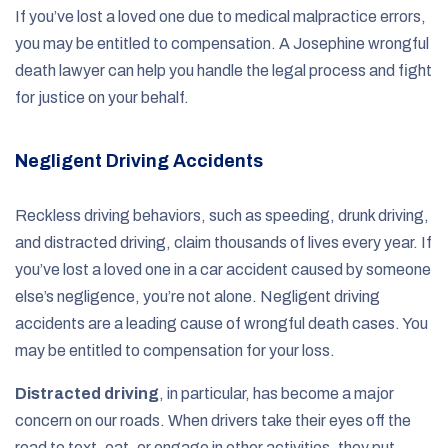
If you’ve lost a loved one due to medical malpractice errors,
you may be entitled to compensation. A Josephine wrongful
death lawyer can help you handle the legal process and fight
for justice on your behalf.
Negligent Driving Accidents
Reckless driving behaviors, such as speeding, drunk driving,
and distracted driving, claim thousands of lives every year. If
you’ve lost a loved one in a car accident caused by someone
else’s negligence, you’re not alone. Negligent driving
accidents are a leading cause of wrongful death cases. You
may be entitled to compensation for your loss.
Distracted driving
, in particular, has become a major
concern on our roads. When drivers take their eyes off the
road to text, eat, or engage in other activities, they put