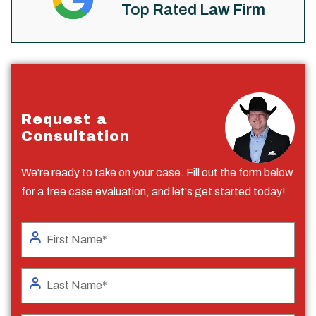
Top Rated Law Firm
Request a
Consultation
We're ready to take on your case. Fill out the form below
for a free case evaluation, and let's get started today!