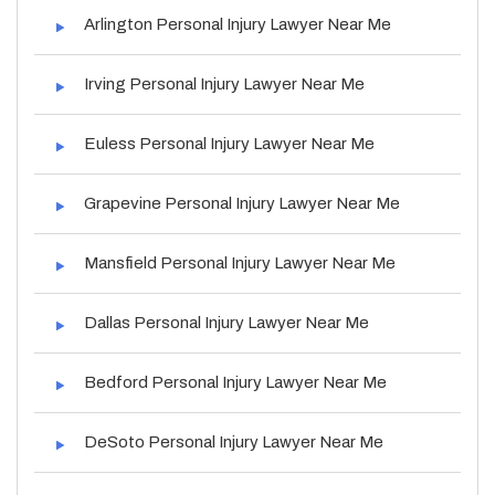
Arlington Personal Injury Lawyer Near Me
Irving Personal Injury Lawyer Near Me
Euless Personal Injury Lawyer Near Me
Grapevine Personal Injury Lawyer Near Me
Mansfield Personal Injury Lawyer Near Me
Dallas Personal Injury Lawyer Near Me
Bedford Personal Injury Lawyer Near Me
DeSoto Personal Injury Lawyer Near Me