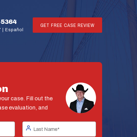
-5364
GET FREE CASE REVIEW
 |
Español
on
our case. Fill out the
ase evaluation, and