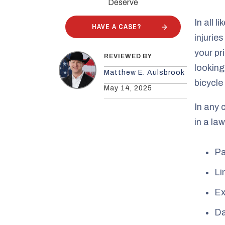
Deserve
In all l
HAVE A CASE?
injurie
your pr
REVIEWED BY
looking
Matthew E. Aulsbrook
bicycle
May 14, 2025
In any 
in a law
Pa
Li
Ex
Da