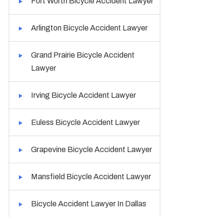
Fort Worth Bicycle Accident Lawyer
Arlington Bicycle Accident Lawyer
Grand Prairie Bicycle Accident
Lawyer
Irving Bicycle Accident Lawyer
Euless Bicycle Accident Lawyer
Grapevine Bicycle Accident Lawyer
Mansfield Bicycle Accident Lawyer
Bicycle Accident Lawyer In Dallas