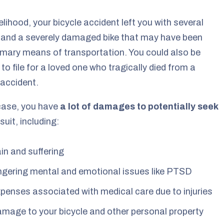
ikelihood, your bicycle accident left you with several
s and a severely damaged bike that may have been
imary means of transportation. You could also be
 to file for a loved one who tragically died from a
 accident.
case, you have
a lot of damages to potentially seek
suit, including:
in and suffering
ngering mental and emotional issues like PTSD
penses associated with medical care due to injuries
mage to your bicycle and other personal property