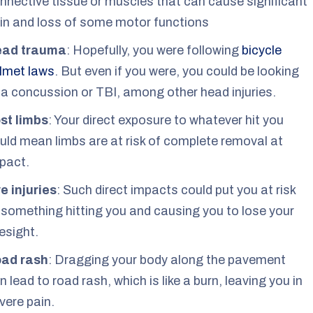
nnective tissue or muscles that can cause significant
in and loss of some motor functions
ead trauma
: Hopefully, you were following
bicycle
lmet laws
. But even if you were, you could be looking
 a concussion or TBI, among other head injuries.
st limbs
: Your direct exposure to whatever hit you
uld mean limbs are at risk of complete removal at
pact.
e injuries
: Such direct impacts could put you at risk
 something hitting you and causing you to lose your
esight.
ad rash
: Dragging your body along the pavement
n lead to road rash, which is like a burn, leaving you in
vere pain.