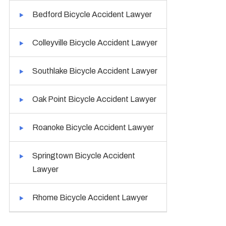
Bedford Bicycle Accident Lawyer
Colleyville Bicycle Accident Lawyer
Southlake Bicycle Accident Lawyer
Oak Point Bicycle Accident Lawyer
Roanoke Bicycle Accident Lawyer
Springtown Bicycle Accident
Lawyer
Rhome Bicycle Accident Lawyer