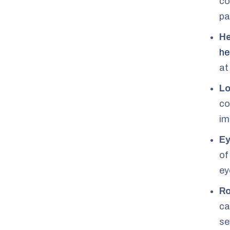
co
pa
H
he
at
Lo
co
im
Ey
of
ey
Ro
ca
se