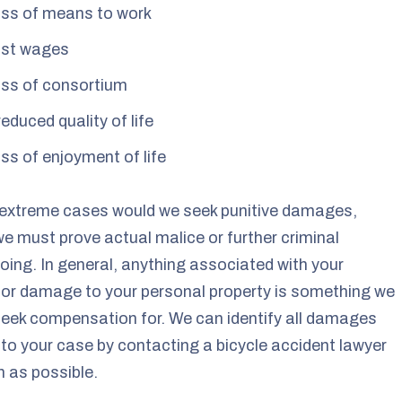
ss of means to work
st wages
ss of consortium
reduced quality of life
ss of enjoyment of life
 extreme cases would we seek punitive damages,
e must prove actual malice or further criminal
ing. In general, anything associated with your
s or damage to your personal property is something we
eek compensation for. We can identify all damages
 to your case by contacting a bicycle accident lawyer
 as possible.