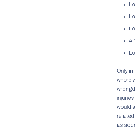
Lo
Lo
Lo
A 
Lo
Only in
where w
wrongdo
injurie
would s
related
as soon