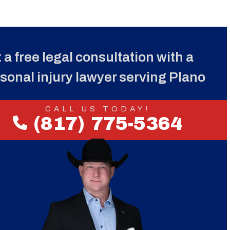
 a free legal consultation with a
sonal injury lawyer serving Plano
CALL US TODAY!
(817) 775-5364