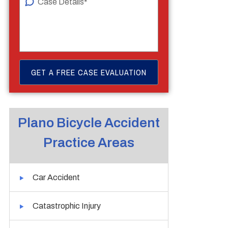
Plano Bicycle Accident
Practice Areas
Car Accident
Catastrophic Injury