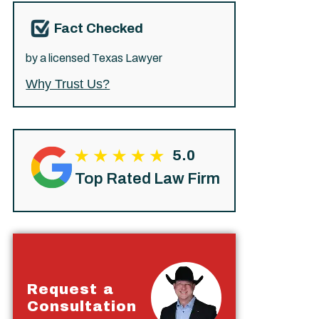
Fact Checked
by a licensed Texas Lawyer
Why Trust Us?
5.0
Top Rated Law Firm
Request a
Consultation