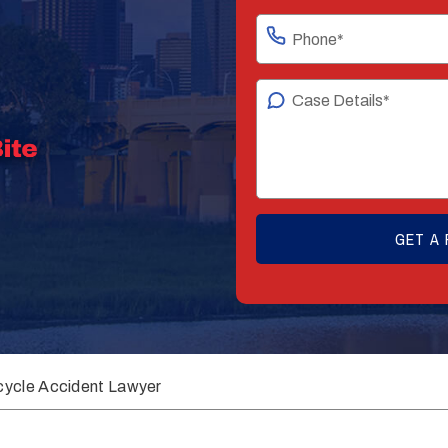
cycle Accident Lawyer