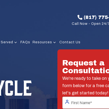
(817) 775
Call Now - Open 24/7
 Served
FAQs
Resources
Contact Us
Request a
Consultati
YCLE
We're ready to take on y
form below for a free c
let's get started today!