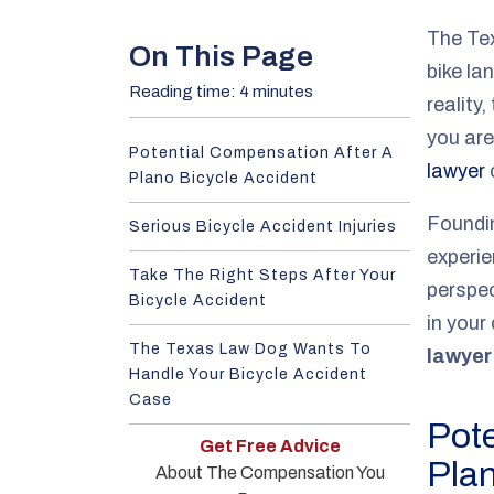
e
The Tex
On This Page
bike la
Reading time: 4 minutes
reality
you are
Potential Compensation After A
lawyer
c
Plano Bicycle Accident
Foundi
Serious Bicycle Accident Injuries
experie
Take The Right Steps After Your
perspec
Bicycle Accident
in your
The Texas Law Dog Wants To
lawyer
Handle Your Bicycle Accident
Case
Pote
Get Free Advice
Plan
About The Compensation You