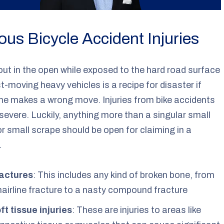
ous Bicycle Accident Injuries
out in the open while exposed to the hard road surface
t-moving heavy vehicles is a recipe for disaster if
e makes a wrong move. Injuries from bike accidents
severe. Luckily, anything more than a singular small
or small scrape should be open for claiming in a
.
actures
: This includes any kind of broken bone, from
hairline fracture to a nasty compound fracture
ft tissue injuries
: These are injuries to areas like