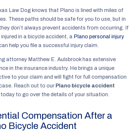
as Law Dog knows that Plano is lined with miles of
nes. These paths should be safe for you to use, but in
, they don’t always prevent accidents from occurring. If
 injured in a bicycle accident, a
Plano personal injury
an help you file a successful injury claim.
ng attorney Matthew E. Aulsbrook has extensive
nce in the insurance industry. He brings a unique
tive to your claim and will fight for full compensation
 case. Reach out to our
Plano bicycle accident
today to go over the details of your situation.
ntial Compensation After a
o Bicycle Accident