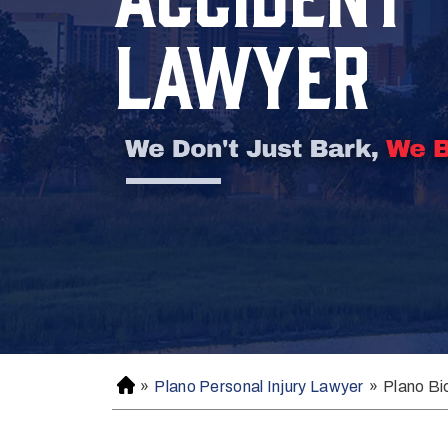
LAWYER
»
Plano Personal Injury Lawyer
»
Plano Bi
H
o
m