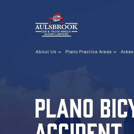
About Us
Plano Practice Areas
Areas
PLANO BIC
ACCIDENT