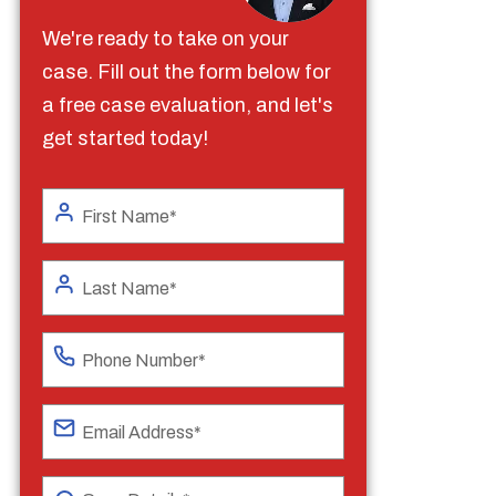
We're ready to take on your
case. Fill out the form below for
a free case evaluation, and let's
get started today!