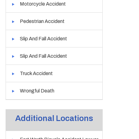
Motorcycle Accident
Pedestrian Accident
Slip And Fall Accident
Slip And Fall Accident
Truck Accident
Wrongful Death
Additional Locations