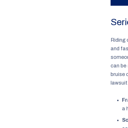
Seri
Riding 
and fas
someon
can be 
bruise 
lawsuit
Fr
a 
So