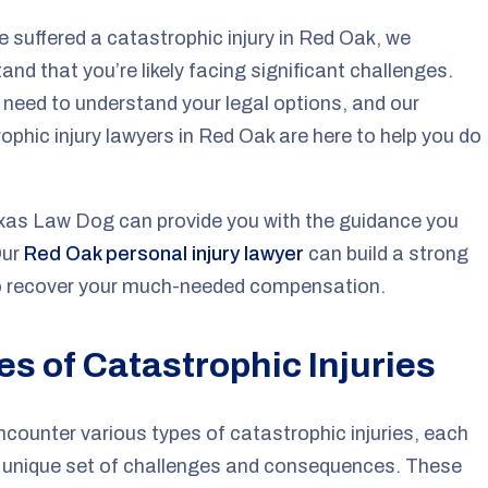
ve suffered a catastrophic injury in Red Oak, we
and that you’re likely facing significant challenges.
l need to understand your legal options, and our
ophic injury lawyers in Red Oak are here to help you do
xas Law Dog can provide you with the guidance you
Our
Red Oak personal injury lawyer
can build a strong
o recover your much-needed compensation.
es of Catastrophic Injuries
encounter various types of catastrophic injuries, each
s unique set of challenges and consequences. These