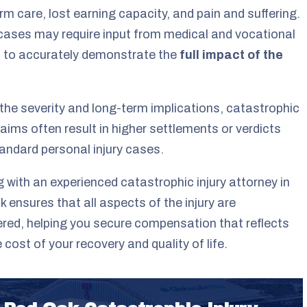
rm care, lost earning capacity, and pain and suffering.
ases may require input from medical and vocational
 to accurately demonstrate the
full impact of the
the severity and long-term implications, catastrophic
claims often result in higher settlements or verdicts
andard personal injury cases.
 with an experienced catastrophic injury attorney in
 ensures that all aspects of the injury are
red, helping you secure compensation that reflects
e cost of your recovery and quality of life.