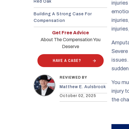
Red Oak
injuries
emotion
Building A Strong Case For
injurie
Compensation
injurie
Get Free Advice
About The Compensation You
Amputat
Deserve
Severe 
issues.
HAVE A CASE?
sudden,
REVIEWED BY
You mus
Matthew E. Aulsbrook
injury 
October 02, 2025
the cha