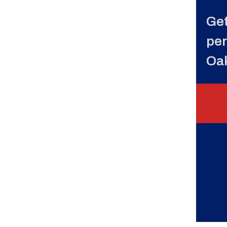
Get
per
Oa