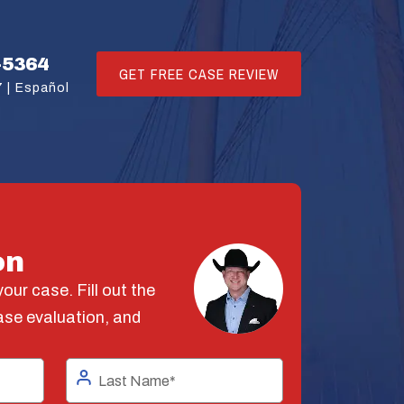
-5364
GET FREE CASE REVIEW
 |
Español
on
our case. Fill out the
ase evaluation, and