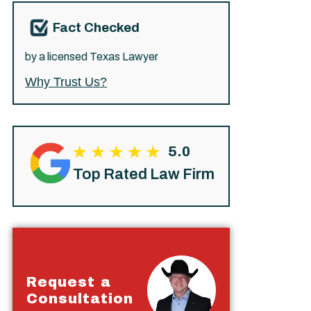
Fact Checked
by a licensed Texas Lawyer
Why Trust Us?
5.0
Top Rated Law Firm
Request a
Consultation