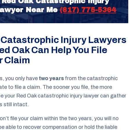
Red Oak Catastrophic Injury
awyer Near Me
(817) 775-5364
 Catastrophic Injury Lawyers
Red Oak Can Help You File
r Claim
s, you only have
two years
from the catastrophic
date to file a claim. The sooner you file, the more
e your Red Oak catastrophic injury lawyer can gather
s still intact.
on’t file your claim within the two years, you will no
be able to recover compensation or hold the liable