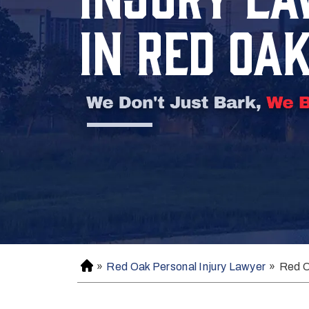
IN RED OA
»
Red Oak Personal Injury Lawyer
»
Red O
H
o
m