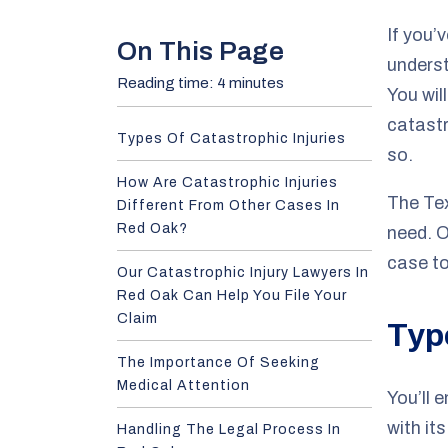
e
If you’
On This Page
underst
Reading time: 4 minutes
You wil
catastr
Types Of Catastrophic Injuries
so.
How Are Catastrophic Injuries
The Te
Different From Other Cases In
Red Oak?
need. 
case t
Our Catastrophic Injury Lawyers In
Red Oak Can Help You File Your
Claim
Typ
The Importance Of Seeking
Medical Attention
You’ll 
with it
Handling The Legal Process In