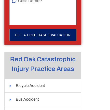
Red Oak Catastrophic
Injury Practice Areas
Bicycle Accident
Bus Accident