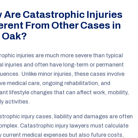
 Are Catastrophic Injuries
ferent From Other Cases in
 Oak?
ophic injuries are much more severe than typical
l injuries and often have long-term or permanent
ences. Unlike minor injuries, these cases involve
ve medical care, ongoing rehabilitation, and
cant lifestyle changes that can affect work, mobility,
y activities.
strophic injury cases, liability and damages are often
mplex. Catastrophic injury lawyers must calculate
y current medical expenses but also future costs,