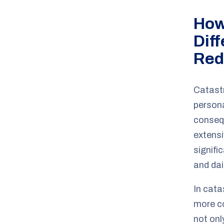
How
Dif
Red
Catastr
persona
consequ
extensi
signifi
and dail
In cata
more co
not onl