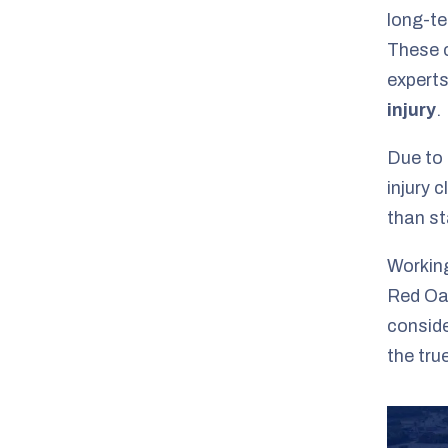
long-te
These c
experts
injury
.
Due to 
injury 
than st
Working
Red Oak
conside
the tru