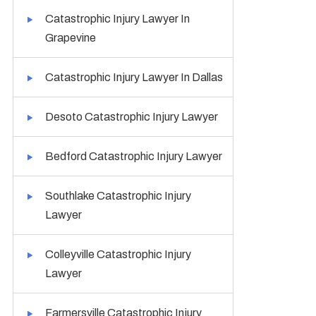
Catastrophic Injury Lawyer In
Grapevine
Catastrophic Injury Lawyer In Dallas
Desoto Catastrophic Injury Lawyer
Bedford Catastrophic Injury Lawyer
Southlake Catastrophic Injury
Lawyer
Colleyville Catastrophic Injury
Lawyer
Farmersville Catastrophic Injury