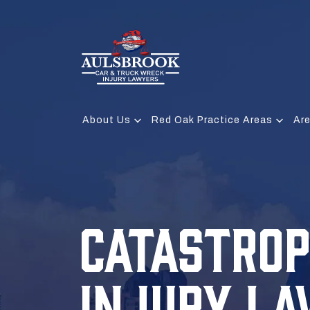
About Us
Red Oak Practice Areas
Ar
CATASTROP
INJURY L