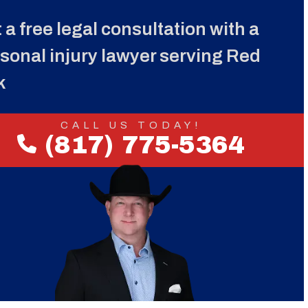
 a free legal consultation with a
sonal injury lawyer serving Red
k
CALL US TODAY!
(817) 775-5364