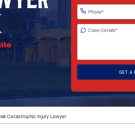
K
ak Catastrophic Injury Lawyer