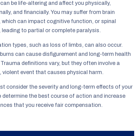
 can be life-altering and affect you physically,
ally, and financially. You may suffer from brain
s, which can impact cognitive function, or spinal
s, leading to partial or complete paralysis.
ion types, such as loss of limbs, can also occur.
burns can cause disfigurement and long-term health
 Trauma definitions vary, but they often involve a
 violent event that causes physical harm.
t consider the severity and long-term effects of your
to determine the best course of action and increase
nces that you receive fair compensation.