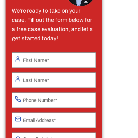
We're ready to take on your
case. Fill out the form below for
a free case evaluation, and let's
get started today!