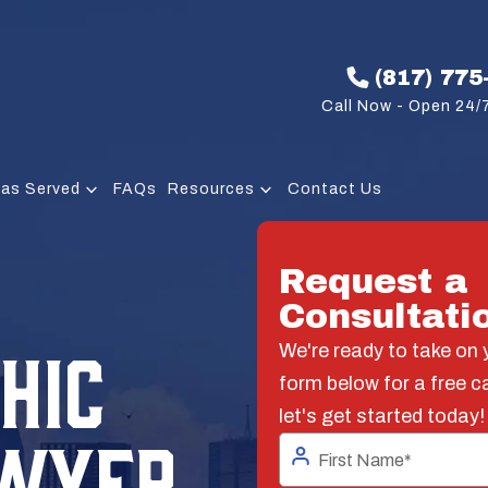
(817) 775
Call Now - Open 24/7
eas Served
FAQs
Resources
Contact Us
Request a
Consultati
HIC
We're ready to take on y
form below for a free c
let's get started today!
AWYER