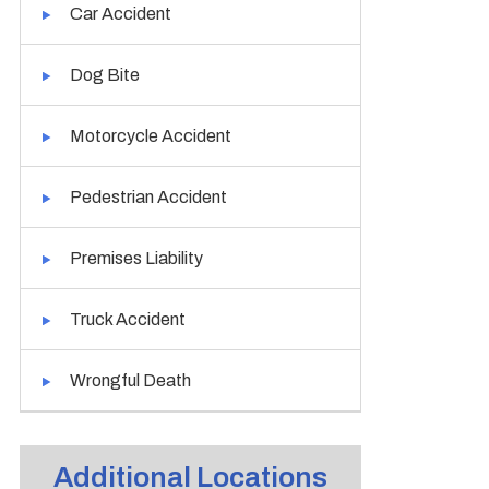
Car Accident
Dog Bite
Motorcycle Accident
Pedestrian Accident
Premises Liability
Truck Accident
Wrongful Death
Additional Locations