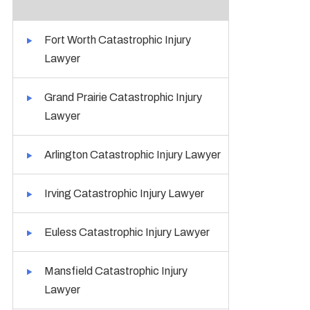
Fort Worth Catastrophic Injury
Lawyer
Grand Prairie Catastrophic Injury
Lawyer
Arlington Catastrophic Injury Lawyer
Irving Catastrophic Injury Lawyer
Euless Catastrophic Injury Lawyer
Mansfield Catastrophic Injury
Lawyer