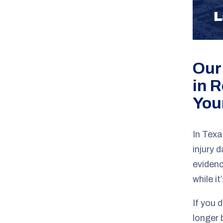
L
Our
in 
You
In Texa
injury 
evidenc
while it’
If you d
longer 